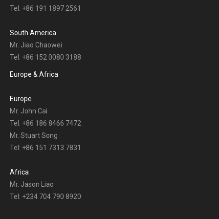
Tel: +86 191 1897 2561
South America
Mr. Jiao Chaowei
Tel: +86 152 0080 3188
Europe & Africa
Europe
Mr. John Cai
Tel: +86 186 8466 7472
Mr. Stuart Song
Tel: +86 151 7313 7831
Africa
Mr. Jason Liao
Tel: +234 704 790 8920