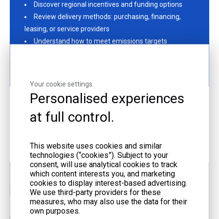
Discover regional incentives and funding options
Review delivery methods: purchasing, financing,
leasing, or service providers
Understand how to meet emissions targets
Fill out the contact form or email us at
liyu@liyupower.com to get started!
Your cookie settings.
Personalised experiences
at full control.
More Offerings
This website uses cookies and similar
technologies (“cookies”). Subject to your
consent, will use analytical cookies to track
which content interests you, and marketing
cookies to display interest-based advertising.
We use third-party providers for these
measures, who may also use the data for their
own purposes.