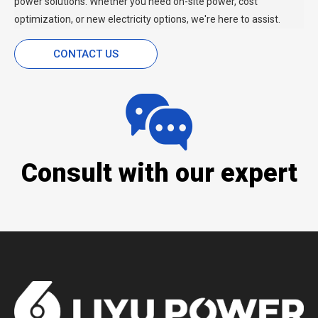
power solutions. Whether you need on-site power, cost
optimization, or new electricity options, we're here to assist.
CONTACT US
Consult with our expert