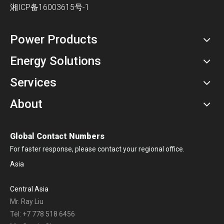
湘ICP备16003615号-1
Power Products
Energy Solutions
Services
About
Global Contact Numbers
For faster response, please contact your regional office.
Asia
Central Asia
Mr. Ray Liu
Tel: +7 778 518 6456