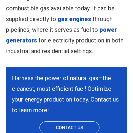
combustible gas available today. It can be
supplied directly to
gas engines
through
pipelines, where it serves as fuel to
power
generators
for electricity production in both
industrial and residential settings.
Harness the power of natural gas—the
cleanest, most efficient fuel! Optimize
your energy production today. Contact us
to learn more!
CONTACT US