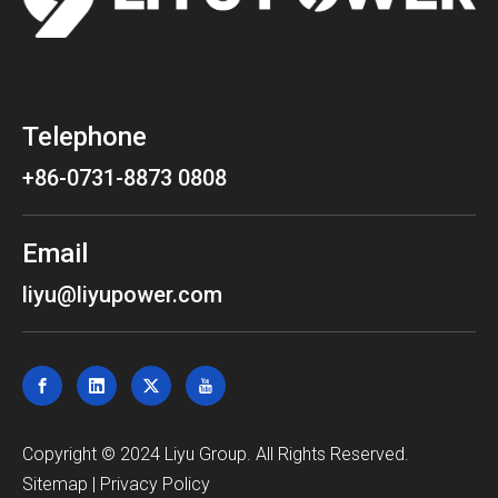
Telephone
+86-0731-8873 0808
Email
liyu@liyupower.com
​Copyright © 2024 Liyu Group. All Rights Reserved.
Sitemap
|
Privacy Policy