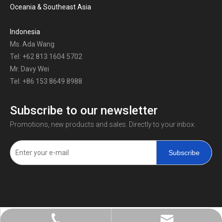
Oceania & Southeast Asia
Indonesia
Ms. Ada Wang
Tel: +62 813 1604 5702
Mr. Davy Wei
Tel: +86 153 8649 8988
Subscribe to our newsletter
Promotions, new products and sales. Directly to your inbox.
Subscribe
+86-0731-8873 0808
liyu@liyupower.com