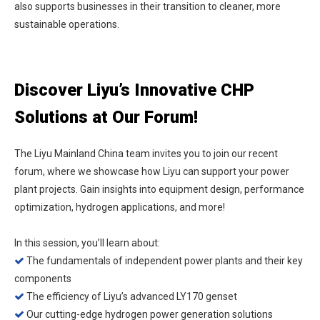
also supports businesses in their transition to cleaner, more
sustainable operations.
Discover Liyu’s Innovative CHP
Solutions at Our Forum!
The Liyu Mainland China team invites you to join our recent
forum, where we showcase how Liyu can support your power
plant projects. Gain insights into equipment design, performance
optimization, hydrogen applications, and more!
In this session, you’ll learn about:
The fundamentals of independent power plants and their key

components
The efficiency of Liyu’s advanced LY170 genset

Our cutting-edge hydrogen power generation solutions
