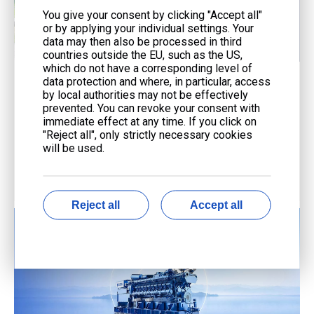
You give your consent by clicking "Accept all"
or by applying your individual settings. Your
data may then also be processed in third
countries outside the EU, such as the US,
which do not have a corresponding level of
data protection and where, in particular, access
Service
by local authorities may not be effectively
prevented. You can revoke your consent with
End-to-end support from consultation to maintenance
immediate effect at any time. If you click on
with advanced technology and expert teams.
"Reject all", only strictly necessary cookies
will be used.
Reject all
Accept all