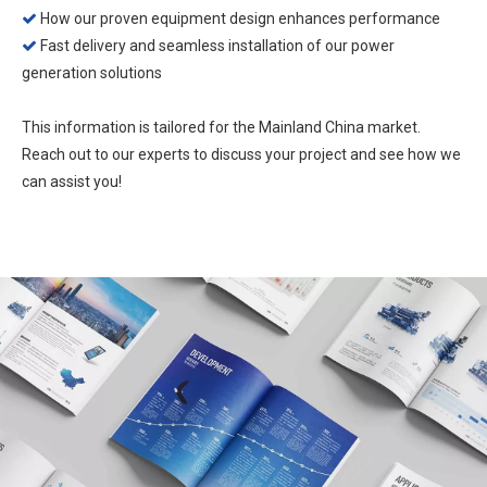
How our proven equipment design enhances performance

Fast delivery and seamless installation of our power

generation solutions
This information is tailored for the Mainland China market.
Reach out to our experts to discuss your project and see how we
can assist you!