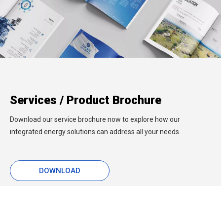
Services / Product Brochure
Download our service brochure now to explore how our
integrated energy solutions can address all your needs.
DOWNLOAD