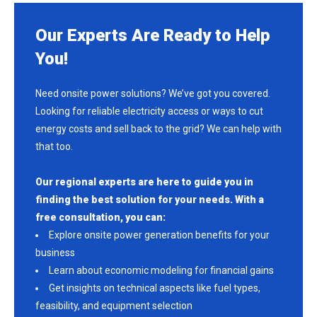
Our Experts Are Ready to Help
You!
Need onsite power solutions? We’ve got you covered.
Looking for reliable electricity access or ways to cut
energy costs and sell back to the grid? We can help with
that too.
Our regional experts are here to guide you in
finding the best solution for your needs. With a
free consultation, you can:
Explore onsite power generation benefits for your
business
Learn about economic modeling for financial gains
Get insights on technical aspects like fuel types,
feasibility, and equipment selection