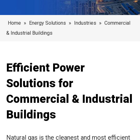
Home
»
Energy Solutions
»
Industries
»
Commercial
& Industrial Buildings
Efficient Power
Solutions for
Commercial & Industrial
Buildings
Natural gas is the cleanest and most efficient