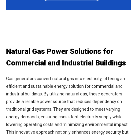
Natural Gas Power Solutions for
Commercial and Industrial Buildings
Gas generators convert natural gas into electricity, offering an
efficient and sustainable energy solution for commercial and
industrial buildings. By utilizing natural gas, these generators
provide a reliable power source that reduces dependency on
traditional grid systems. They are designed to meet varying
energy demands, ensuring consistent electricity supply while
lowering operating costs and minimizing environmental impact.
This innovative approach not only enhances energy security but