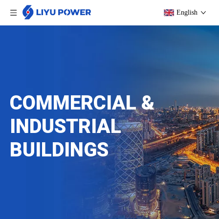
English
COMMERCIAL &
INDUSTRIAL
BUILDINGS