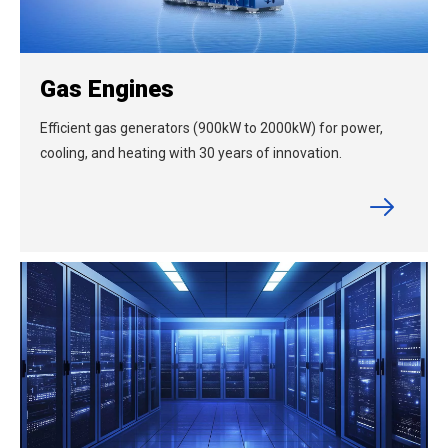
Gas Engines
Efficient gas generators (900kW to 2000kW) for power,
cooling, and heating with 30 years of innovation.