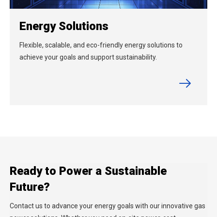
Energy Solutions
Flexible, scalable, and eco-friendly energy solutions to
achieve your goals and support sustainability.
Ready to Power a Sustainable
Future?
Contact us to advance your energy goals with our innovative gas