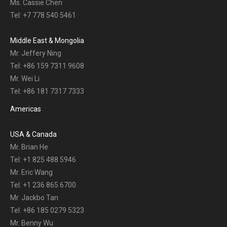
Ms. Cassie Chen
Tel: +7 778 540 5461
Middle East & Mongolia
Mr. Jeffery Ning
Tel: +86 159 7311 9608
Mr. Wei Li
Tel: +86 181 7317 7333
Americas
USA & Canada
Mr. Brian He
Tel: +1 825 488 5946
Mr. Eric Wang
Tel: +1 236 865 6700
Mr. Jackbo Tan
Tel: +86 185 0279 5323
Mr. Benny Wu