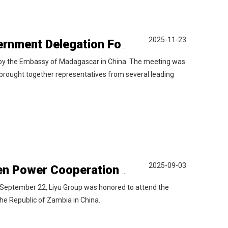
2025-11-23
Liyu Group Participates in Madagascar Government Delegation Forum
 by the Embassy of Madagascar in China. The meeting was
brought together representatives from several leading
2025-09-03
Liyu Group Invited to the China-Zambia Green Power Cooperation Forum
September 22, Liyu Group was honored to attend the
e Republic of Zambia in China.