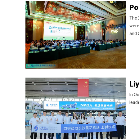
The 
were
and
In Oc
leade