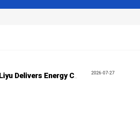
2026-07-27
Turning Steel Waste Gas into Clean Power | Liyu Delivers Energy Cascade Utilization Project for Yaxin Steel