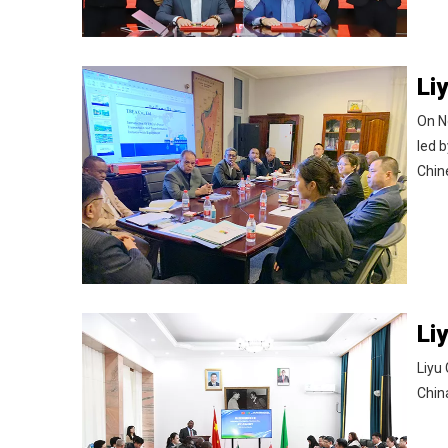
On N
led 
Chin
Liyu
Chin