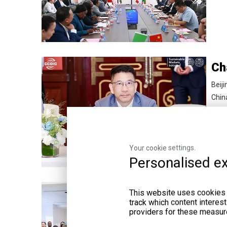
Beiji
Chin
Your cookie settings.
Personalised ex
De
This website uses cookies a
track which content interes
From
providers for these measur
Yuef