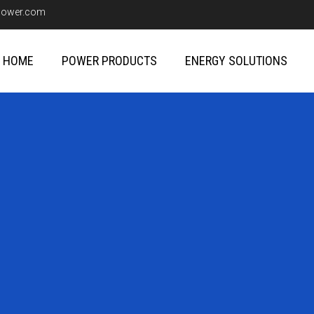
upower.com
HOME
POWER PRODUCTS
ENERGY SOLUTIONS