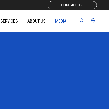
CONTACT US
SERVICES
ABOUT US
MEDIA