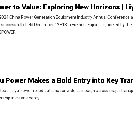
2024 China Power Generation Equipment Industry Annual Conference
 successfully held December 12–13 in Fuzhou, Fujian, organized by the 
 GPOWER.
tober, Liyu Power rolled out a nationwide campaign across major transpor
rship in clean energy.