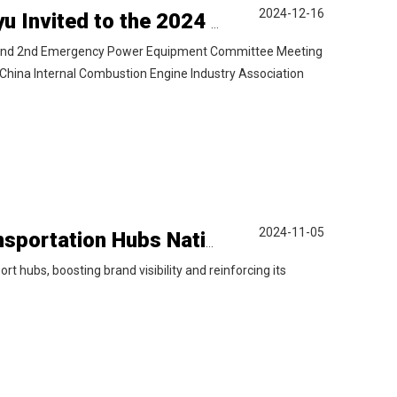
2024-12-16
Power to Value: Exploring New Horizons | Liyu Invited to the 2024 China Power Generation Equipment Industry Annual Conference
 and 2nd Emergency Power Equipment Committee Meeting
China Internal Combustion Engine Industry Association
2024-11-05
Liyu Power Makes a Bold Entry into Key Transportation Hubs Nationwide
t hubs, boosting brand visibility and reinforcing its