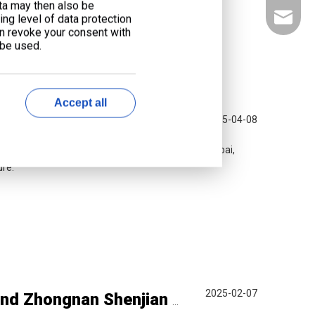
ata may then also be
liyu@li
ng level of data protection
an revoke your consent with
 be used.
Accept all
2025-04-08
bai 2025
rgy solutions at the 50th Middle East Energy Dubai,
ure.
2025-02-07
Delegation from CSCEC Overseas Division and Zhongnan Shenjian Industry Visits Liyu for Strategic Exchange