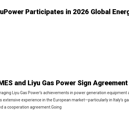
raging Liyu Gas Power’s achievements in power generation equipment an
s extensive experience in the European market—particularly in Italy’s g
ed a cooperation agreement.Going