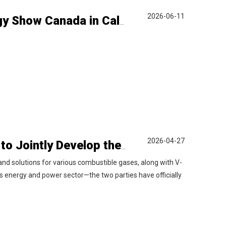
2026-06-11
LiyuPower Participates in 2026 Global Energy Show Canada in Calgary, Showcasing Natural Gas Power Generation Solutions
2026-04-27
V-MES and Liyu Gas Power Sign Agreement to Jointly Develop the Italian Market
d solutions for various combustible gases, along with V-
as energy and power sector—the two parties have officially