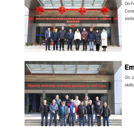
On F
Cons
visi
On J
skill