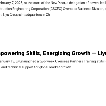
ebruary 7, 2025, at the start of the New Year, a delegation of seven, l
truction Engineering Corporation (CSCEC) Overseas Business Division, 
ted Liyu Group’s headquarters in Ch
anuary 13, Liyu launched a two-week Overseas Partners Training at its
s, and technical support for global market growth.