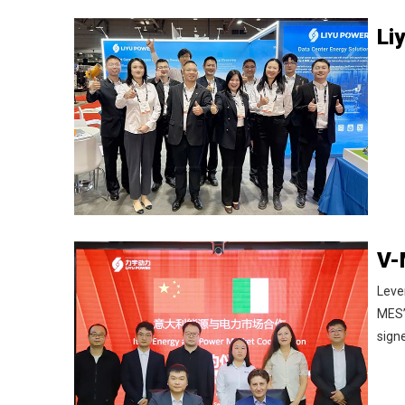
Leve
MES’
sign