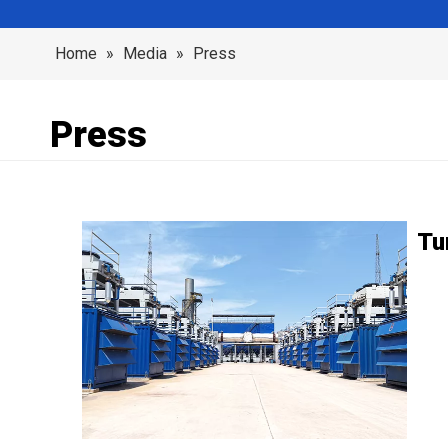
Home
»
Media
»
Press
Press