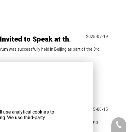
2025-07-19
Chairman of Liyu Group, Mr. Wang Yuefeng, Invited to Speak at the 3rd Sustainable Markets Initiative China Forum
orum was successfully held in Beijing as part of the 3rd
2025-06-15
LiyuPower
l use analytical cookies to
ng. We use third-party
c and Trade Expo in Changsha, where Chairman Wang
+86-073
peration.