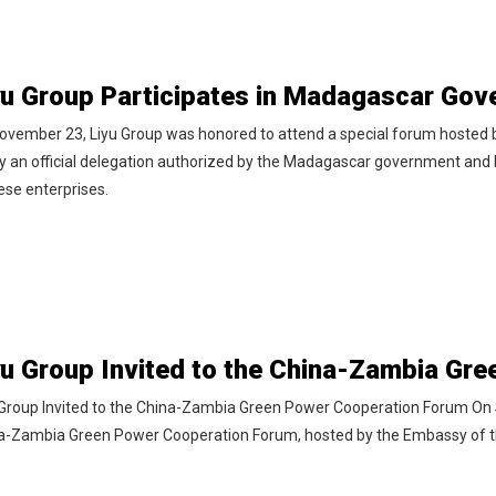
ovember 23, Liyu Group was honored to attend a special forum hosted
by an official delegation authorized by the Madagascar government and 
ese enterprises.
 Group Invited to the China-Zambia Green Power Cooperation Forum On 
a-Zambia Green Power Cooperation Forum, hosted by the Embassy of th