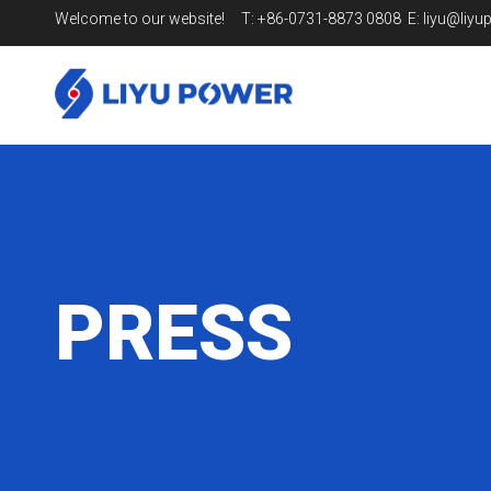
Welcome to our website! T: +86-0731-8873 0808 E:
liyu@liy
PRESS