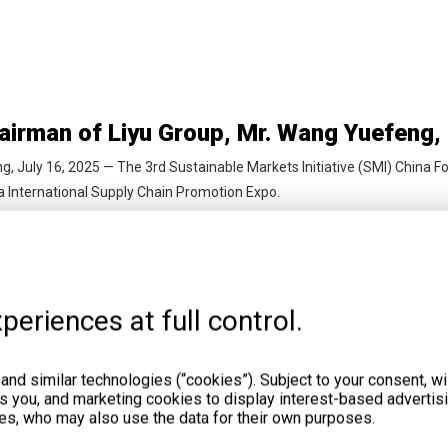
ng, July 16, 2025 — The 3rd Sustainable Markets Initiative (SMI) China F
a International Supply Chain Promotion Expo.
periences at full control.
legations from Six African Nations Visit 
nd similar technologies (“cookies”). Subject to your consent, wil
ts you, and marketing cookies to display interest-based advertisi
 June 12–15, 2025, LiyuPower attended the 4th China-Africa Economi
es, who may also use the data for their own purposes.
eng hosted African officials and business leaders to discuss future coo