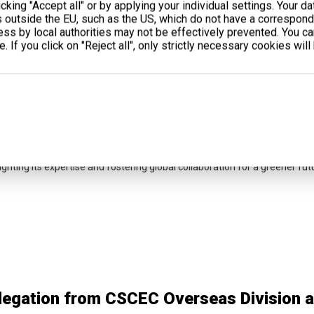
cking "Accept all" or by applying your individual settings. Your d
s outside the EU, such as the US, which do not have a correspondi
cess by local authorities may not be effectively prevented. You c
. If you click on "Reject all", only strictly necessary cookies will
yuPower Shines at Middle East Energy Du
 April 7–9, 2025, LiyuPower showcased advanced gas generators and ene
ighting its expertise and fostering global collaboration for a greener fut