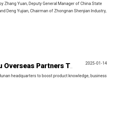
ed by Zhang Yuan, Deputy General Manager of China State
and Deng Yujian, Chairman of Zhongnan Shenjian Industry,
2025-01-14
Empowering Skills, Energizing Growth — Liyu Overseas Partners Training Kicks Off
 Hunan headquarters to boost product knowledge, business