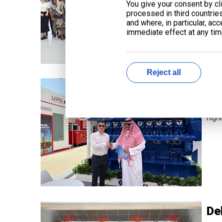
You give your consent by cli
processed in third countrie
and where, in particular, ac
immediate effect at any time
Reject all
Li
From
highl