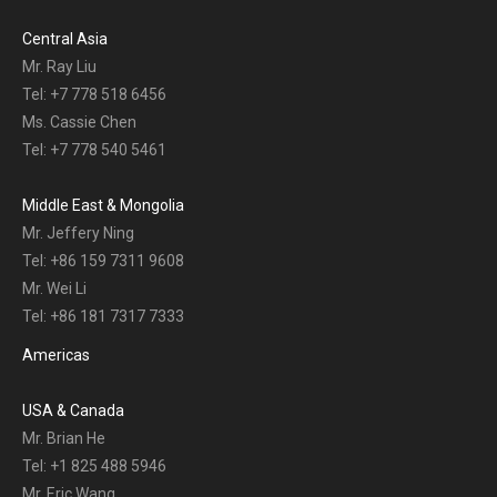
Central Asia
Mr. Ray Liu
Tel: +7 778 518 6456
Ms. Cassie Chen
Tel: +7 778 540 5461
Middle East & Mongolia
Mr. Jeffery Ning
Tel: +86 159 7311 9608
Mr. Wei Li
Tel: +86 181 7317 7333
Americas
USA & Canada
Mr. Brian He
Tel: +1 825 488 5946
Mr. Eric Wang