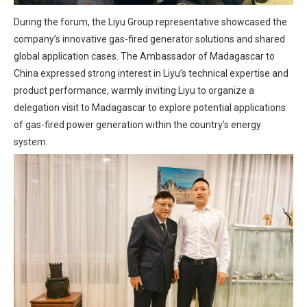
During the forum, the Liyu Group representative showcased the
company’s innovative gas-fired generator solutions and shared
global application cases. The Ambassador of Madagascar to
China expressed strong interest in Liyu’s technical expertise and
product performance, warmly inviting Liyu to organize a
delegation visit to Madagascar to explore potential applications
of gas-fired power generation within the country’s energy
system.