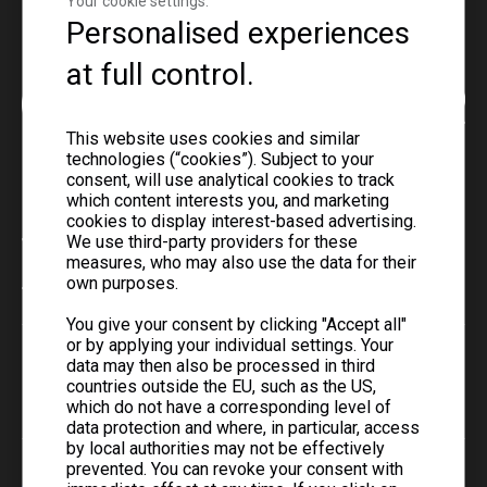
Your cookie settings.
Personalised experiences
at full control.
This website uses cookies and similar
technologies (“cookies”). Subject to your
consent, will use analytical cookies to track
which content interests you, and marketing
cookies to display interest-based advertising.
We use third-party providers for these
Telephone
measures, who may also use the data for their
own purposes.
+86-0731-8873 0808
You give your consent by clicking "Accept all"
or by applying your individual settings. Your
Email
data may then also be processed in third
countries outside the EU, such as the US,
liyu@liyupower.com
which do not have a corresponding level of
data protection and where, in particular, access
by local authorities may not be effectively
prevented. You can revoke your consent with