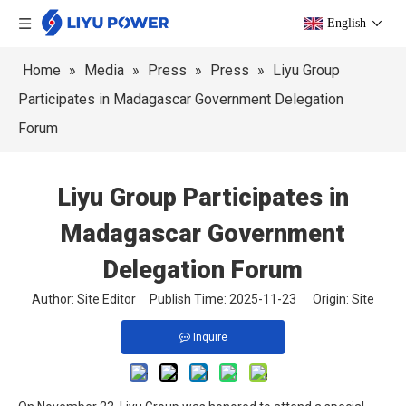
English
Home
»
Media
»
Press
»
Press
»
Liyu Group
Participates in Madagascar Government Delegation
Forum
Liyu Group Participates in
Madagascar Government
Delegation Forum
Author: Site Editor Publish Time: 2025-11-23 Origin:
Site
Inquire