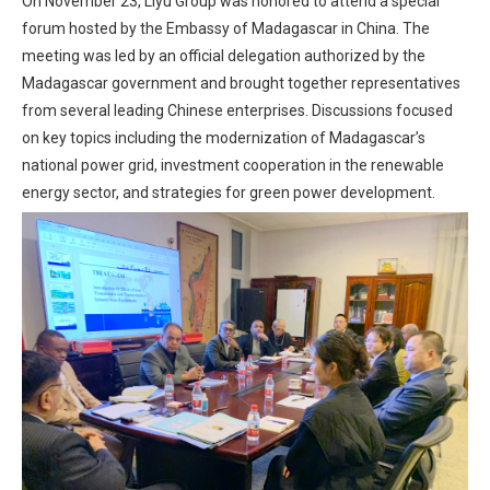
On November 23, Liyu Group was honored to attend a special
forum hosted by the Embassy of Madagascar in China. The
meeting was led by an official delegation authorized by the
Madagascar government and brought together representatives
from several leading Chinese enterprises. Discussions focused
on key topics including the modernization of Madagascar’s
national power grid, investment cooperation in the renewable
energy sector, and strategies for green power development.