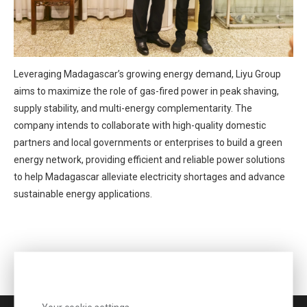
Leveraging Madagascar’s growing energy demand, Liyu Group
aims to maximize the role of gas-fired power in peak shaving,
supply stability, and multi-energy complementarity. The
company intends to collaborate with high-quality domestic
partners and local governments or enterprises to build a green
energy network, providing efficient and reliable power solutions
to help Madagascar alleviate electricity shortages and advance
sustainable energy applications.