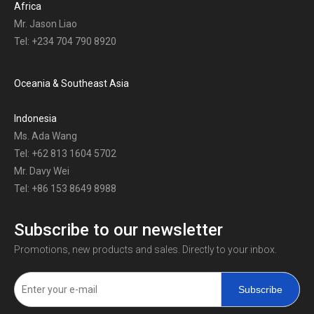
Africa
Mr. Jason Liao
Tel: +234 704 790 8920
Oceania & Southeast Asia
Indonesia
Ms. Ada Wang
Tel: +62 813 1604 5702
Mr. Davy Wei
Tel: +86 153 8649 8988
Subscribe to our newsletter
Promotions, new products and sales. Directly to your inbox.
Subscribe