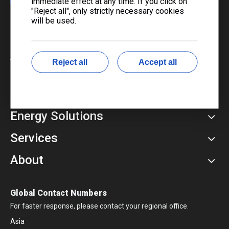
immediate effect at any time. If you click on
"Reject all", only strictly necessary cookies
will be used.
​Copyright © 2024 Liyu Group. All Rights Reserved.
Sitemap
|
Privacy Policy
湘ICP备16003615号-1
Reject all
Accept all
Power Products
Energy Solutions
Services
About
Global Contact Numbers
For faster response, please contact your regional office.
Asia