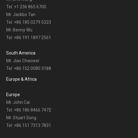
Tel: +1 236 865 6700
Mr. Jackbo Tan
Tel: +86 185 0279 5323
Mr. Benny Wu
Tel: +86 191 1897 2561
South America
Mr. Jiao Chaowei
Tel: +86 152 0080 3188
Europe & Africa
Europe
Mr. John Cai
Tel: +86 186 8466 7472
Mr. Stuart Song
Tel: +86 151 7313 7831