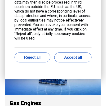
data may then also be processed in third
Service
countries outside the EU, such as the US,
which do not have a corresponding level of
End-to-end support from consultation to maintenance
data protection and where, in particular, access
by local authorities may not be effectively
with advanced technology and expert teams.
prevented. You can revoke your consent with
immediate effect at any time. If you click on
"Reject all", only strictly necessary cookies
will be used.
Reject all
Accept all
Gas Engines