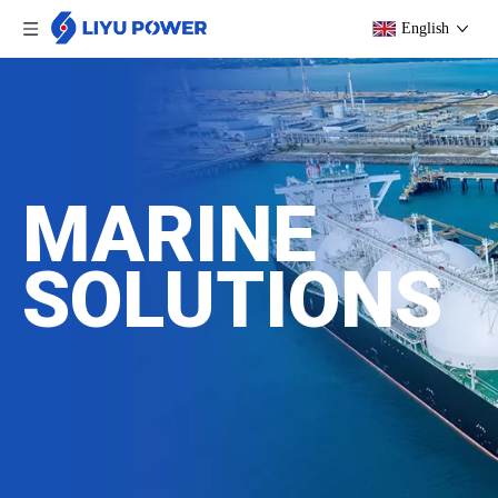
English
MARINE
SOLUTIONS