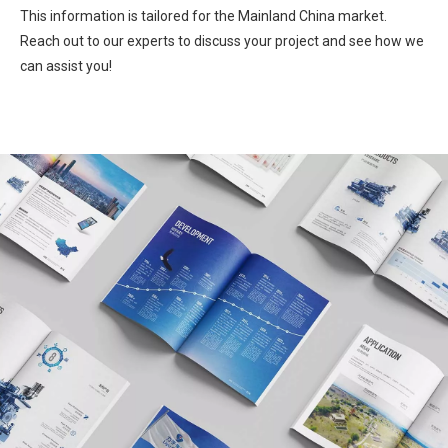
This information is tailored for the Mainland China market.
Reach out to our experts to discuss your project and see how we
can assist you!