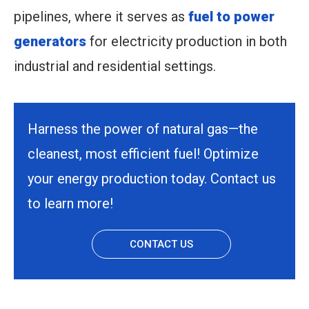
pipelines, where it serves as
fuel to power
generators
for electricity production in both
industrial and residential settings.
Harness the power of natural gas—the
cleanest, most efficient fuel! Optimize
your energy production today. Contact us
to learn more!
CONTACT US