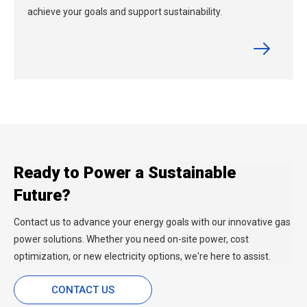
achieve your goals and support sustainability.
Ready to Power a Sustainable
Future?
Contact us to advance your energy goals with our innovative gas
power solutions. Whether you need on-site power, cost
optimization, or new electricity options, we're here to assist.
CONTACT US