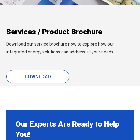
Services / Product Brochure
Download our service brochure now to explore how our
integrated energy solutions can address all your needs.
DOWNLOAD
Our Experts Are Ready to Help
You!