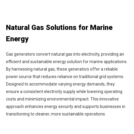
Natural Gas Solutions for Marine
Energy
Gas generators convert natural gas into electricity, providing an
efficient and sustainable energy solution for marine applications.
By harnessing natural gas, these generators offer a reliable
power source that reduces reliance on traditional grid systems.
Designed to accommodate varying energy demands, they
ensure a consistent electricity supply while lowering operating
costs and minimizing environmental impact. This innovative
approach enhances energy security and supports businesses in
transitioning to cleaner, more sustainable operations.