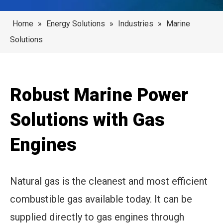
Home
»
Energy Solutions
»
Industries
»
Marine
Solutions
Robust Marine Power
Solutions with Gas
Engines
Natural gas is the cleanest and most efficient
combustible gas available today. It can be
supplied directly to gas engines through