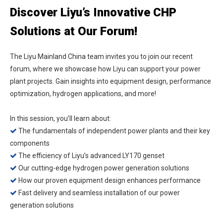
Discover Liyu’s Innovative CHP
Solutions at Our Forum!
The Liyu Mainland China team invites you to join our recent
forum, where we showcase how Liyu can support your power
plant projects. Gain insights into equipment design, performance
optimization, hydrogen applications, and more!
In this session, you’ll learn about:
The fundamentals of independent power plants and their key

components
The efficiency of Liyu’s advanced LY170 genset

Our cutting-edge hydrogen power generation solutions

How our proven equipment design enhances performance

Fast delivery and seamless installation of our power

generation solutions