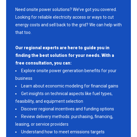
Need onsite power solutions? We’ve got you covered.
Looking for reliable electricity access or ways to cut
energy costs and sell back to the grid? We can help with
that too.
Our regional experts are here to guide you in
finding the best solution for your needs. With a
free consultation, you can:
Explore onsite power generation benefits for your
business
Learn about economic modeling for financial gains
Get insights on technical aspects like fuel types,
feasibility, and equipment selection
Discover regional incentives and funding options
Review delivery methods: purchasing, financing,
leasing, or service providers
Understand how to meet emissions targets