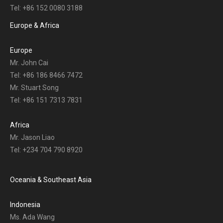
Tel: +86 152 0080 3188
Europe & Africa
Europe
Mr. John Cai
Tel: +86 186 8466 7472
Mr. Stuart Song
Tel: +86 151 7313 7831
Africa
Mr. Jason Liao
Tel: +234 704 790 8920
Oceania & Southeast Asia
Indonesia
Ms. Ada Wang