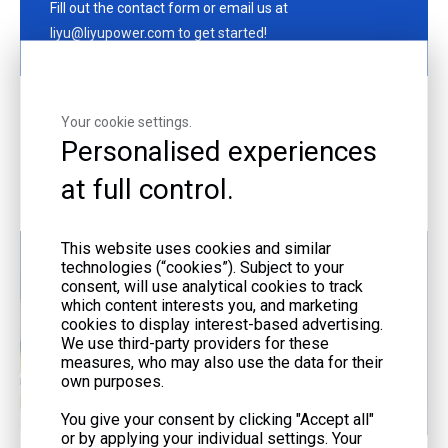
Fill out the contact form or email us at
liyu@liyupower.com to get started!
Your cookie settings.
Personalised experiences
More Offerings
at full control.
This website uses cookies and similar
technologies (“cookies”). Subject to your
consent, will use analytical cookies to track
which content interests you, and marketing
cookies to display interest-based advertising.
We use third-party providers for these
measures, who may also use the data for their
own purposes.
You give your consent by clicking "Accept all"
or by applying your individual settings. Your