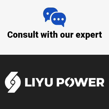
Consult with our expert