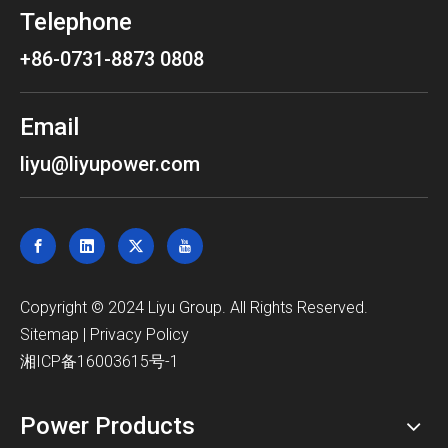
Telephone
+86-0731-8873 0808
Email
liyu@liyupower.com
​Copyright © 2024 Liyu Group. All Rights Reserved.
Sitemap
|
Privacy Policy
湘ICP备16003615号-1
Power Products