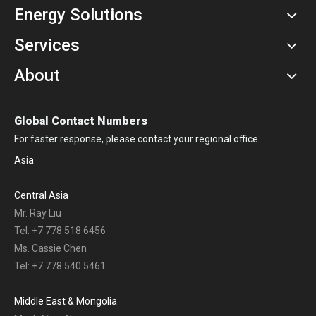
Energy Solutions
Services
About
Global Contact Numbers
For faster response, please contact your regional office.
Asia
Central Asia
Mr. Ray Liu
Tel: +7 778 518 6456
Ms. Cassie Chen
Tel: +7 778 540 5461
Middle East & Mongolia