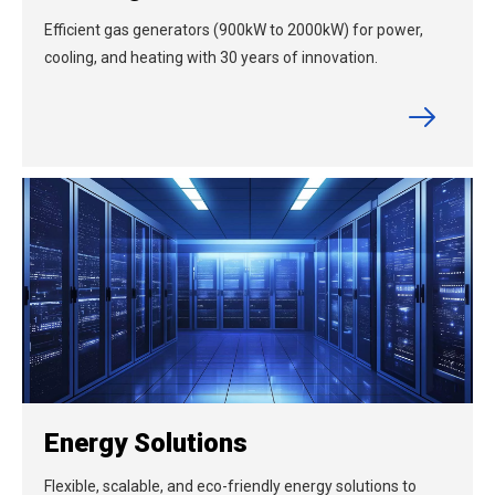
Efficient gas generators (900kW to 2000kW) for power,
cooling, and heating with 30 years of innovation.
Energy Solutions
Flexible, scalable, and eco-friendly energy solutions to