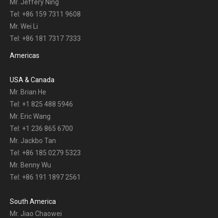
Mr. Jeffery Ning
Tel: +86 159 7311 9608
Mr. Wei Li
Tel: +86 181 7317 7333
Americas
USA & Canada
Mr. Brian He
Tel: +1 825 488 5946
Mr. Eric Wang
Tel: +1 236 865 6700
Mr. Jackbo Tan
Tel: +86 185 0279 5323
Mr. Benny Wu
Tel: +86 191 1897 2561
South America
Mr. Jiao Chaowei