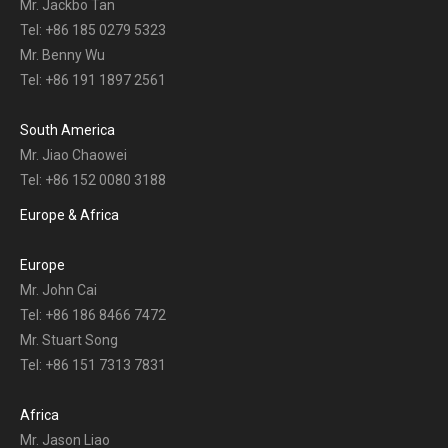
Mr. Jackbo Tan
Tel: +86 185 0279 5323
Mr. Benny Wu
Tel: +86 191 1897 2561
South America
Mr. Jiao Chaowei
Tel: +86 152 0080 3188
Europe & Africa
Europe
Mr. John Cai
Tel: +86 186 8466 7472
Mr. Stuart Song
Tel: +86 151 7313 7831
Africa
Mr. Jason Liao