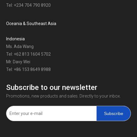
Tel: +234 704 790 8920
Oceania & Southeast Asia
Indonesia
Ms. Ada Wang
Tel: +62 813 1604 5702
Mr. Davy Wei
Tel: +86 153 8649 8988
Subscribe to our newsletter
Promotions, new products and sales. Directly to your inbox.
Subscribe