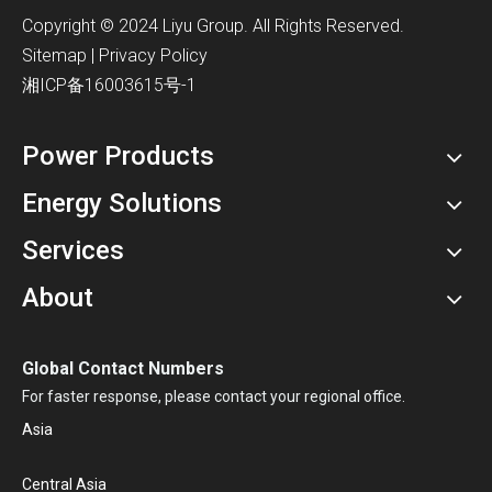
​Copyright © 2024 Liyu Group. All Rights Reserved.
Sitemap
|
Privacy Policy
湘ICP备16003615号-1
Power Products
Energy Solutions
Services
About
Global Contact Numbers
For faster response, please contact your regional office.
Asia
Central Asia