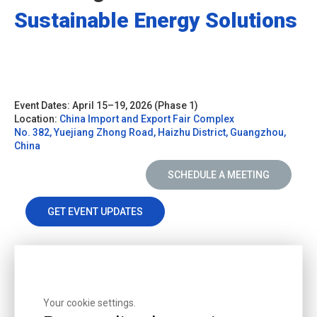
Sustainable Energy Solutions
Event Dates: April 15–19, 2026 (Phase 1)
Location:
China Import and Export Fair Complex
No. 382, Yuejiang Zhong Road, Haizhu District, Guangzhou,
China
SCHEDULE A MEETING
GET EVENT UPDATES
Your cookie settings.