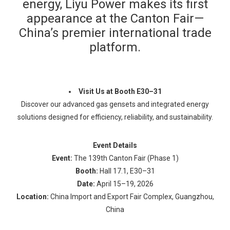
energy, Liyu Power makes its first
appearance at the Canton Fair—
China’s premier international trade
platform.
Visit Us at Booth E30–31
Discover our advanced gas gensets and integrated energy
solutions designed for efficiency, reliability, and sustainability.
Event Details
Event:
The 139th Canton Fair (Phase 1)
Booth:
Hall 17.1, E30–31
Date:
April 15–19, 2026
Location:
China Import and Export Fair Complex, Guangzhou,
China