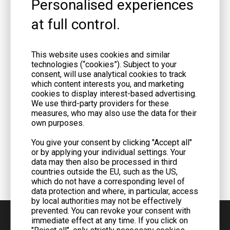
Personalised experiences
at full control.
This website uses cookies and similar
technologies (“cookies”). Subject to your
consent, will use analytical cookies to track
which content interests you, and marketing
cookies to display interest-based advertising.
We use third-party providers for these
measures, who may also use the data for their
own purposes.
You give your consent by clicking "Accept all"
or by applying your individual settings. Your
data may then also be processed in third
countries outside the EU, such as the US,
which do not have a corresponding level of
data protection and where, in particular, access
by local authorities may not be effectively
prevented. You can revoke your consent with
immediate effect at any time. If you click on
"Reject all", only strictly necessary cookies