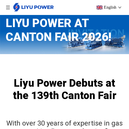
English
LIYU POWER AT
CANTON FAIR 2026!
Liyu Power Debuts at
the 139th Canton Fair
With over 30 years of expertise in gas