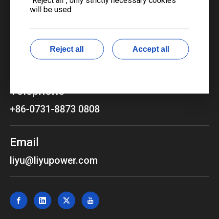
will be used.
Reject all
Accept all
Telephone
+86-0731-8873 0808
Email
liyu@liyupower.com