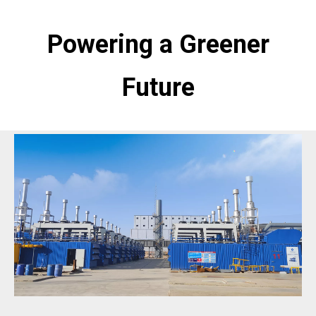
Powering a Greener
Future