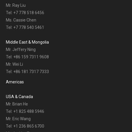
Mr. Ray Liu
Tel: +7 778 518 6456
Ms. Cassie Chen
Tel: +7 778 540 5461
Middle East & Mongolia
Mr. Jeffery Ning
Tel: +86 159 7311 9608
Mr. Wei Li
Tel: +86 181 7317 7333
Americas
USA & Canada
Mr. Brian He
Tel: +1 825 488 5946
Mr. Eric Wang
Tel: +1 236 865 6700