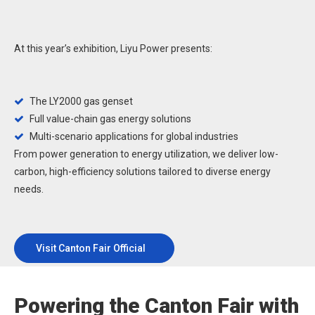
At this year’s exhibition, Liyu Power presents:
The LY2000 gas genset

Full value-chain gas energy solutions

Multi-scenario applications for global industries

From power generation to energy utilization, we deliver low-
carbon, high-efficiency solutions tailored to diverse energy
needs.
Visit Canton Fair Official
Website
Powering the Canton Fair with