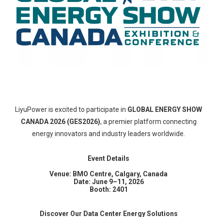
LiyuPower is excited to participate in
GLOBAL ENERGY SHOW
CANADA 2026 (GES2026)
, a premier platform connecting
energy innovators and industry leaders worldwide.
Event Details
Venue: BMO Centre, Calgary, Canada
Date: June 9–11, 2026
Booth: 2401
Discover Our Data Center Energy Solutions