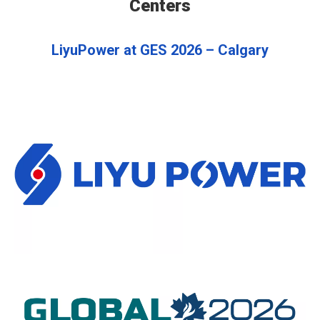
Centers
LiyuPower at GES 2026 – Calgary