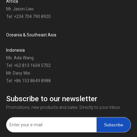
Africa
Mr. Jason Liao
Tel: +234 704 790 8920
Oceania & Southeast Asia
Indonesia
Ms. Ada Wang
Tel: +62 813 1604 5702
Mr. Davy Wei
Tel: +86 153 8649 8988
Subscribe to our newsletter
Promotions, new products and sales. Directly to your inbox.
Subscribe