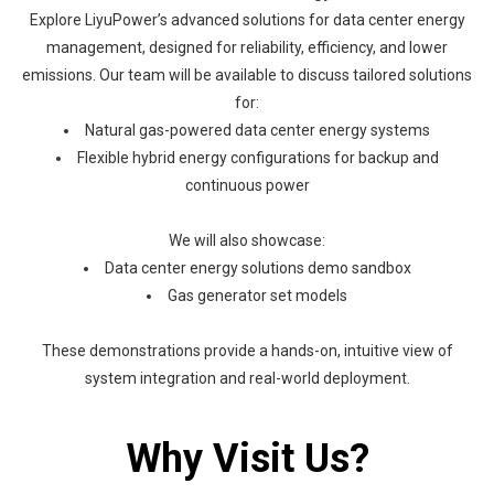
Explore LiyuPower’s advanced solutions for data center energy
management, designed for reliability, efficiency, and lower
emissions. Our team will be available to discuss tailored solutions
for:
Natural gas-powered data center energy systems
Flexible hybrid energy configurations for backup and
continuous power
We will also showcase:
Data center energy solutions demo sandbox
Gas generator set models
These demonstrations provide a hands-on, intuitive view of
system integration and real-world deployment.
Why Visit Us?