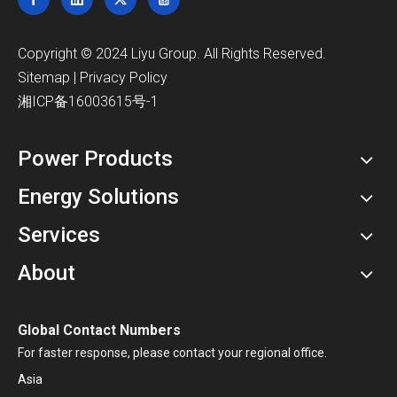
​Copyright © 2024 Liyu Group. All Rights Reserved.
Sitemap
|
Privacy Policy
湘ICP备16003615号-1
Power Products
Energy Solutions
Services
About
Global Contact Numbers
For faster response, please contact your regional office.
Asia