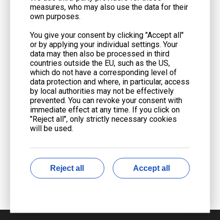
measures, who may also use the data for their
own purposes.
You give your consent by clicking "Accept all"
or by applying your individual settings. Your
data may then also be processed in third
countries outside the EU, such as the US,
which do not have a corresponding level of
data protection and where, in particular, access
by local authorities may not be effectively
prevented. You can revoke your consent with
immediate effect at any time. If you click on
"Reject all", only strictly necessary cookies
will be used.
Reject all
Accept all