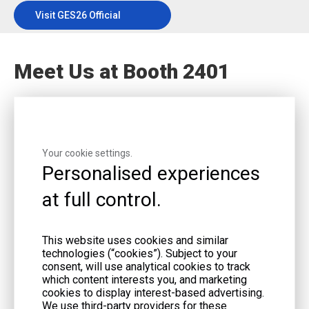
Visit GES26 Official
Website
Meet Us at Booth 2401
Your cookie settings.
Event Dates:
June 9–11, 2026
Personalised experiences
Location:
BMO Centre, Calgary, Canada
at full control.
SCHEDULE A MEETING
GET EVENT UPDATES
This website uses cookies and similar
technologies (“cookies”). Subject to your
consent, will use analytical cookies to track
which content interests you, and marketing
cookies to display interest-based advertising.
We use third-party providers for these