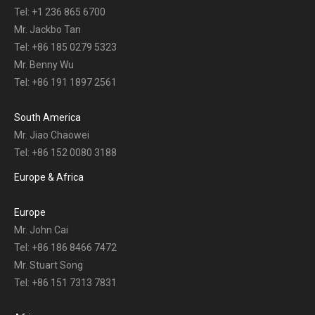
Tel: +1 236 865 6700
Mr. Jackbo Tan
Tel: +86 185 0279 5323
Mr. Benny Wu
Tel: +86 191 1897 2561
South America
Mr. Jiao Chaowei
Tel: +86 152 0080 3188
Europe & Africa
Europe
Mr. John Cai
Tel: +86 186 8466 7472
Mr. Stuart Song
Tel: +86 151 7313 7831