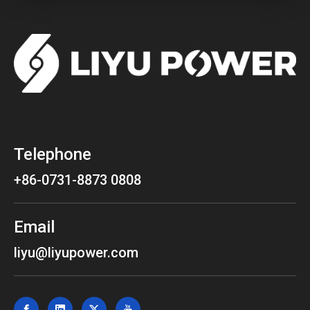
Telephone
+86-0731-8873 0808
Email
liyu@liyupower.com