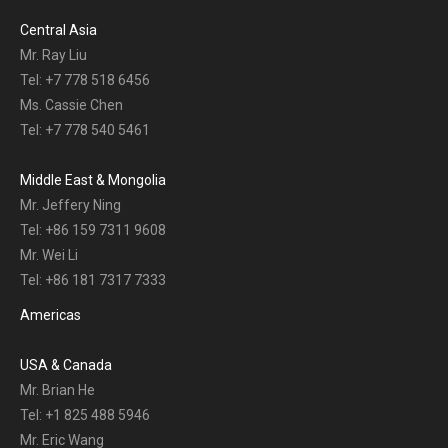
Central Asia
Mr. Ray Liu
Tel: +7 778 518 6456
Ms. Cassie Chen
Tel: +7 778 540 5461
Middle East & Mongolia
Mr. Jeffery Ning
Tel: +86 159 7311 9608
Mr. Wei Li
Tel: +86 181 7317 7333
Americas
USA & Canada
Mr. Brian He
Tel: +1 825 488 5946
Mr. Eric Wang