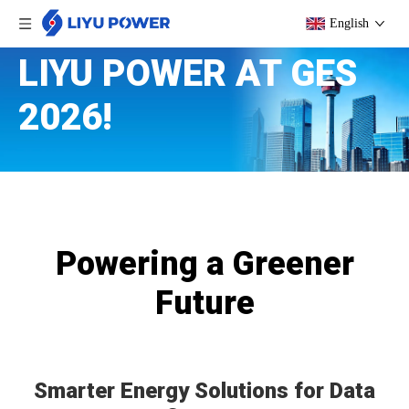
English
LIYU POWER AT GES
2026!
Powering a Greener
Future
Smarter Energy Solutions for Data