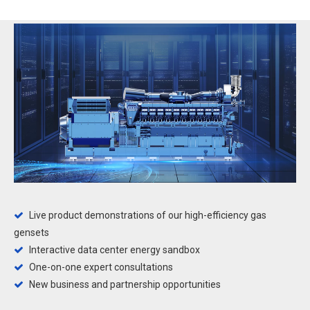
Live product demonstrations of our high-efficiency gas

gensets
Interactive data center energy sandbox

One-on-one expert consultations

New business and partnership opportunities
