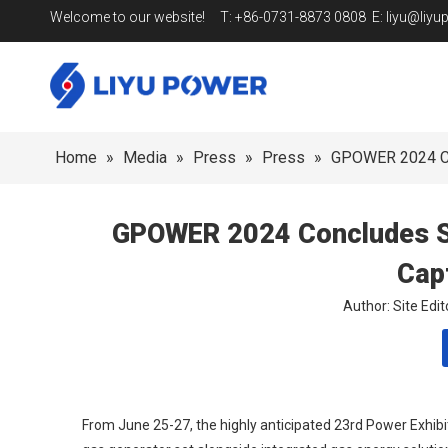
Welcome to our website! T: +86-0731-8873 0808 E:
liyu@liy
Home
»
Media
»
Press
»
Press
»
GPOWER 2024 Con
GPOWER 2024 Concludes Suc
Cap
Author: Site Ed
From June 25-27, the highly anticipated 23rd Power Exhibi