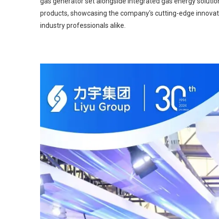
gas generator set alongside integrated gas energy solution
products, showcasing the company's cutting-edge innovati
industry professionals alike.