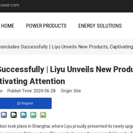
upower.com
HOME
POWER PRODUCTS
ENERGY SOLUTIONS
cludes Successfully | Liyu Unveils New Products, Captivating
cessfully | Liyu Unveils New Prod
tivating Attention
itor Publish Time: 2024-06-28 Origin:
Site
Inquire
tion took place in Shanghai, where Liyu proudly presented its newly up