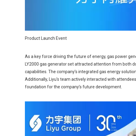
Product Launch Event
As a key force driving the future of energy, gas power gene
LY2000 gas generator set attracted attention from both do
capabilities. The company’s integrated gas energy solutions
Additionally, Liyu's team actively interacted with attendee
foundation for the company’s future development.