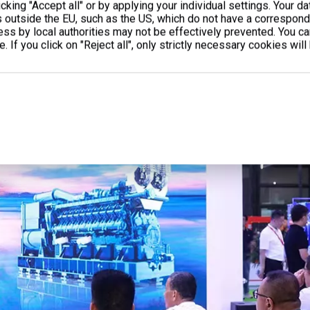
cking "Accept all" or by applying your individual settings. Your d
s outside the EU, such as the US, which do not have a correspondi
cess by local authorities may not be effectively prevented. You c
. If you click on "Reject all", only strictly necessary cookies will