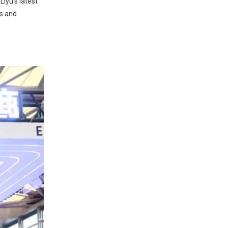
iyu's latest
rs and