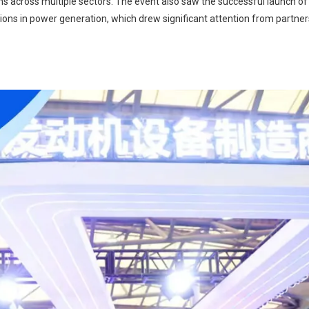
s across multiple sectors. The event also saw the successful launch of L
ons in power generation, which drew significant attention from partne