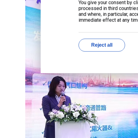
You give your consent by cli
processed in third countrie
and where, in particular, ac
immediate effect at any time
Reject all