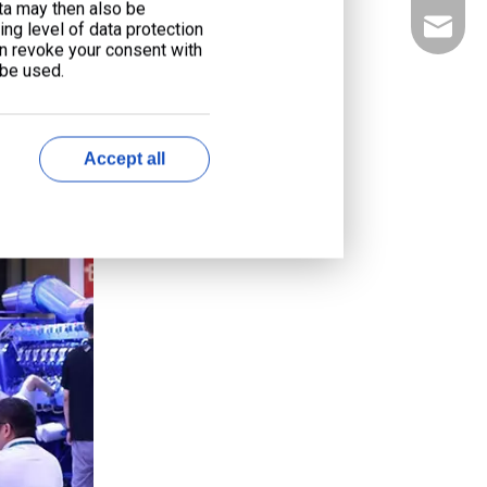
ata may then also be
liyu@li
ng level of data protection
an revoke your consent with
 be used.
Accept all