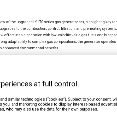
iew of the upgraded LY170 series gas generator set, highlighting key te
pgrades to the combustion, control, filtration, and preheating systems, 
 offers stable operation with low-calorific value gas fuels and is capa
trong adaptability to complex gas compositions, the generator operates e
ith enhanced environmental benefits.
periences at full control.
nd similar technologies (“cookies”). Subject to your consent, wil
ts you, and marketing cookies to display interest-based advertisi
es, who may also use the data for their own purposes.