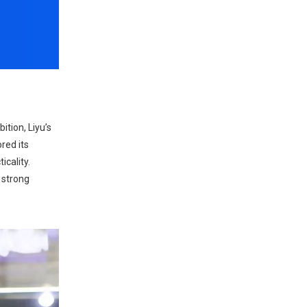
ition, Liyu’s
red its
icality.
 strong