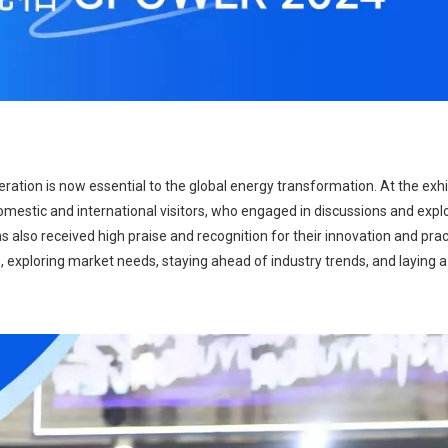
ration is now essential to the global energy transformation. At the exhib
mestic and international visitors, who engaged in discussions and explo
 also received high praise and recognition for their innovation and pract
s, exploring market needs, staying ahead of industry trends, and laying a