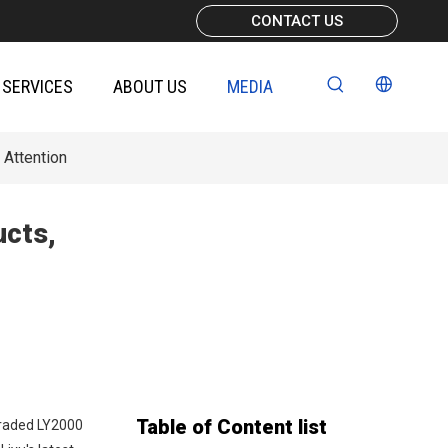
CONTACT US
SERVICES
ABOUT US
MEDIA
 Attention
ucts,
Table of Content list
graded LY2000