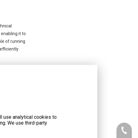
chnical
enabling it to
ble of running
fficiently
l use analytical cookies to
ng. We use third-party
+86-073