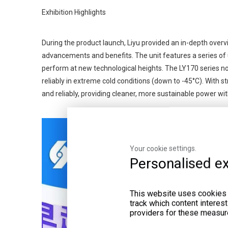
Exhibition Highlights
During the product launch, Liyu provided an in-depth overv
advancements and benefits. The unit features a series of u
perform at new technological heights. The LY170 series now
reliably in extreme cold conditions (down to -45°C). With s
and reliably, providing cleaner, more sustainable power w
Your cookie settings.
Personalised ex
This website uses cookies a
track which content interes
providers for these measur