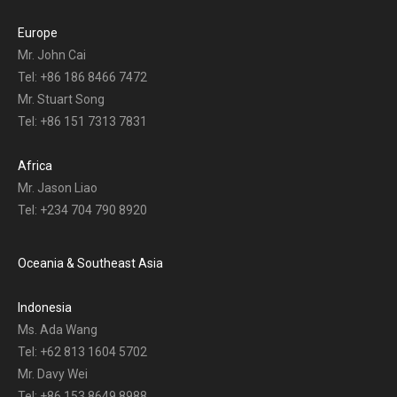
Europe
Mr. John Cai
Tel: +86 186 8466 7472
Mr. Stuart Song
Tel: +86 151 7313 7831
Africa
Mr. Jason Liao
Tel: +234 704 790 8920
Oceania & Southeast Asia
Indonesia
Ms. Ada Wang
Tel: +62 813 1604 5702
Mr. Davy Wei
Tel: +86 153 8649 8988