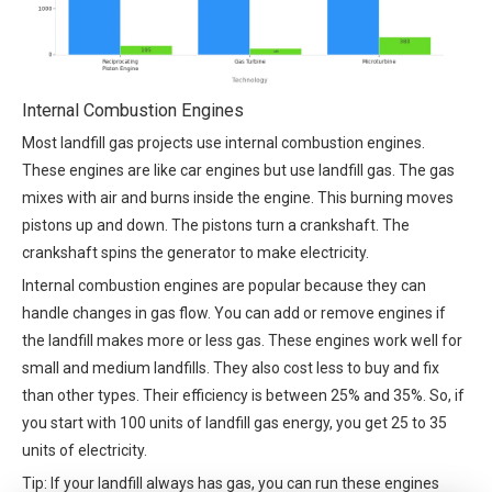
Internal Combustion Engines
Most landfill gas projects use internal combustion engines.
These engines are like car engines but use landfill gas. The gas
mixes with air and burns inside the engine. This burning moves
pistons up and down. The pistons turn a crankshaft. The
crankshaft spins the generator to make electricity.
Internal combustion engines are popular because they can
handle changes in gas flow. You can add or remove engines if
the landfill makes more or less gas. These engines work well for
small and medium landfills. They also cost less to buy and fix
than other types. Their efficiency is between 25% and 35%. So, if
you start with 100 units of landfill gas energy, you get 25 to 35
units of electricity.
Tip: If your landfill always has gas, you can run these engines