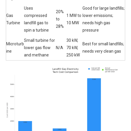
Uses
Good for large landfills;
20%
Gas
compressed
1 MW to
lower emissions;
to
Turbine
landfill gas to
10 MW
needs high gas
28%
spin a turbine
pressure
Small turbine for
30 kW,
Microturb
Best for small landfills;
lower gas flow
N/A
70 kW,
ine
needs very clean gas
and methane
250 kW