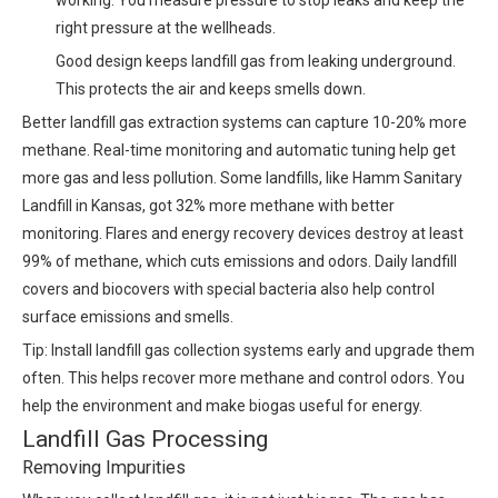
working. You measure pressure to stop leaks and keep the
right pressure at the wellheads.
Good design keeps landfill gas from leaking underground.
This protects the air and keeps smells down.
Better landfill gas extraction systems can capture 10-20% more
methane. Real-time monitoring and automatic tuning help get
more gas and less pollution. Some landfills, like Hamm Sanitary
Landfill in Kansas, got 32% more methane with better
monitoring. Flares and energy recovery devices destroy at least
99% of methane, which cuts emissions and odors. Daily landfill
covers and biocovers with special bacteria also help control
surface emissions and smells.
Tip: Install landfill gas collection systems early and upgrade them
often. This helps recover more methane and control odors. You
help the environment and make biogas useful for energy.
Landfill Gas Processing
Removing Impurities