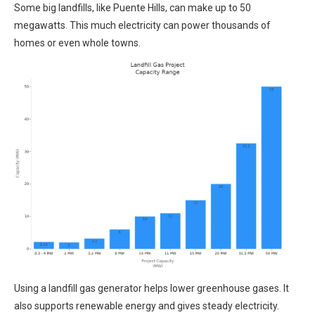
Some big landfills, like Puente Hills, can make up to 50
megawatts. This much electricity can power thousands of
homes or even whole towns.
Using a landfill gas generator helps lower greenhouse gases. It
also supports renewable energy and gives steady electricity.