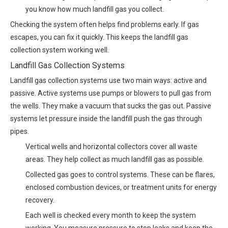
you know how much landfill gas you collect.
Checking the system often helps find problems early. If gas
escapes, you can fix it quickly. This keeps the landfill gas
collection system working well.
Landfill Gas Collection Systems
Landfill gas collection systems use two main ways: active and
passive. Active systems use pumps or blowers to pull gas from
the wells. They make a vacuum that sucks the gas out. Passive
systems let pressure inside the landfill push the gas through
pipes.
Vertical wells and horizontal collectors cover all waste
areas. They help collect as much landfill gas as possible.
Collected gas goes to control systems. These can be flares,
enclosed combustion devices, or treatment units for energy
recovery.
Each well is checked every month to keep the system