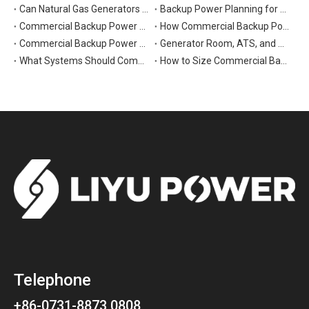
Can Natural Gas Generators Be Used as Commercial Backup Power Generators?
Backup Power Planning for Commercial and Industrial Buildings
Commercial Backup Power Generator Maintenance Checklist for Reliable Operation
How Commercial Backup Power Generators Reduce Downtime and Financial Loss
Commercial Backup Power Generators for Data Centers: What to Consider
Generator Room, ATS, and Switchgear: Key Parts of Commercial Backup Power Systems
What Systems Should Commercial Backup Generators Support During Outages?
How to Size Commercial Backup Power Generators for Critical Loads
Telephone
+86-0731-8873 0808