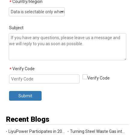
Country/Region
*
Subject
Verify Code
*
Submit
Recent Blogs
LiyuPower Participates in 2026 Global Energy Show Canada in Calgary, Showcasing Natural Gas Power Generation Solutions
Turning Steel Waste Gas into Clean Power | Liyu Delivers Energy Cascade Utilization Project for Yaxin Steel