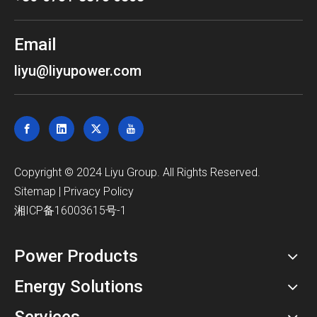
Email
liyu@liyupower.com
​Copyright © 2024 Liyu Group. All Rights Reserved.
Sitemap
|
Privacy Policy
湘ICP备16003615号-1
Power Products
Energy Solutions
Services