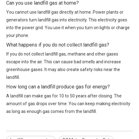
Can you use landfill gas at home?
You cannot use landfill gas directly at home. Power plants or
generators turn landfill gas into electricity. This electricity goes
into the power grid. You use it when you turn on lights or charge
your phone.
What happens if you do not collect landfill gas?
If you do not collect landfill gas, methane and other gases
escape into the air. This can cause bad smells and increase
greenhouse gases. It may also create safety risks near the
landfill.
How long can a landfill produce gas for energy?
A landfill can make gas for 10 to 50 years after closing. The
amount of gas drops over time. You can keep making electricity
as long as enough gas comes from the landfill.