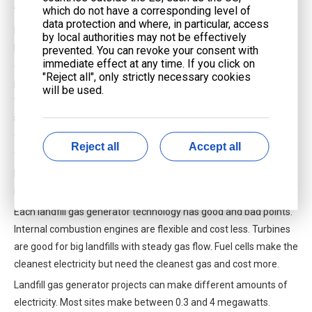
which do not have a corresponding level of
waste.
data protection and where, in particular, access
Fuel cells are the newest way to use landfill gas. They do not
by local authorities may not be effectively
burn the gas. Instead, they use a chemical reaction to make
prevented. You can revoke your consent with
immediate effect at any time. If you click on
electricity from landfill gas. This process makes very little
"Reject all", only strictly necessary cookies
pollution. Fuel cells can be more efficient than engines or
will be used.
turbines. Sometimes, they reach up to 60% efficiency in special
setups. They also make less pollution, which is better for the
environment. But fuel cells need very clean landfill gas. They also
Reject all
Accept all
cost more to buy and run, so people use them less often.
Note: Fuel cells can work for a long time with little care, but you
must remove almost all impurities from the landfill gas first.
Each landfill gas generator technology has good and bad points.
Internal combustion engines are flexible and cost less. Turbines
are good for big landfills with steady gas flow. Fuel cells make the
cleanest electricity but need the cleanest gas and cost more.
Landfill gas generator projects can make different amounts of
electricity. Most sites make between 0.3 and 4 megawatts.