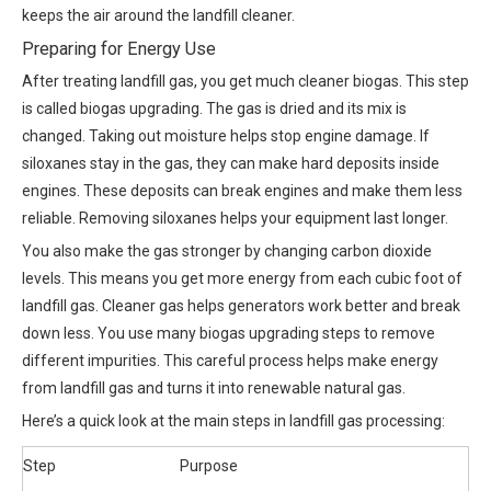
keeps the air around the landfill cleaner.
Preparing for Energy Use
After treating landfill gas, you get much cleaner biogas. This step
is called biogas upgrading. The gas is dried and its mix is
changed. Taking out moisture helps stop engine damage. If
siloxanes stay in the gas, they can make hard deposits inside
engines. These deposits can break engines and make them less
reliable. Removing siloxanes helps your equipment last longer.
You also make the gas stronger by changing carbon dioxide
levels. This means you get more energy from each cubic foot of
landfill gas. Cleaner gas helps generators work better and break
down less. You use many biogas upgrading steps to remove
different impurities. This careful process helps make energy
from landfill gas and turns it into renewable natural gas.
Here’s a quick look at the main steps in landfill gas processing:
Step
Purpose