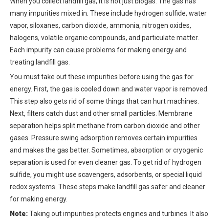
When you collect landfill gas, it is not just biogas. The gas has
many impurities mixed in. These include hydrogen sulfide, water
vapor, siloxanes, carbon dioxide, ammonia, nitrogen oxides,
halogens, volatile organic compounds, and particulate matter.
Each impurity can cause problems for making energy and
treating landfill gas.
You must take out these impurities before using the gas for
energy. First, the gas is cooled down and water vapor is removed.
This step also gets rid of some things that can hurt machines.
Next, filters catch dust and other small particles. Membrane
separation helps split methane from carbon dioxide and other
gases. Pressure swing adsorption removes certain impurities
and makes the gas better. Sometimes, absorption or cryogenic
separation is used for even cleaner gas. To get rid of hydrogen
sulfide, you might use scavengers, adsorbents, or special liquid
redox systems. These steps make landfill gas safer and cleaner
for making energy.
Note:
Taking out impurities protects engines and turbines. It also