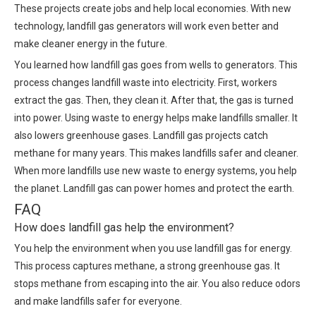
These projects create jobs and help local economies. With new
technology, landfill gas generators will work even better and
make cleaner energy in the future.
You learned how landfill gas goes from wells to generators. This
process changes landfill waste into electricity. First, workers
extract the gas. Then, they clean it. After that, the gas is turned
into power. Using waste to energy helps make landfills smaller. It
also lowers greenhouse gases. Landfill gas projects catch
methane for many years. This makes landfills safer and cleaner.
When more landfills use new waste to energy systems, you help
the planet. Landfill gas can power homes and protect the earth.
FAQ
How does landfill gas help the environment?
You help the environment when you use landfill gas for energy.
This process captures methane, a strong greenhouse gas. It
stops methane from escaping into the air. You also reduce odors
and make landfills safer for everyone.