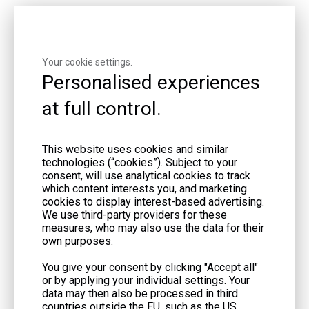
almost all year. This helps you make electricity without stopping.
These engines need regular care. You should check for deposits
inside the engine. Dirty landfill gas can cause these deposits.
Your cookie settings.
Cleaning the gas first helps the engine last longer and work
Personalised experiences
better.
at full control.
Turbines and Fuel Cells
Gas turbines use landfill gas in a different way. The gas gets
squeezed and mixed with air. When it burns, hot gases spin
This website uses cookies and similar
blades inside the turbine. This spinning makes the generator turn
technologies (“cookies”). Subject to your
consent, will use analytical cookies to track
and produce electricity. Turbines are best for big landfills with
which content interests you, and marketing
lots of gas. They need high gas pressure and very clean gas.
cookies to display interest-based advertising.
Turbines cost less to fix and make less nitrogen oxides than
We use third-party providers for these
measures, who may also use the data for their
engines. Their efficiency is between 20% and 28% when running
own purposes.
at full power.
You give your consent by clicking "Accept all"
Microturbines are smaller turbines. You can use them at landfills
or by applying your individual settings. Your
with less gas. They need even cleaner gas and cost more for
data may then also be processed in third
each kilowatt. Still, they help small towns make electricity from
countries outside the EU, such as the US,