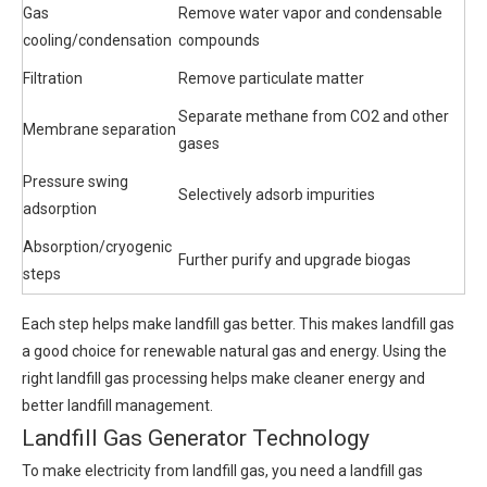
Gas
Remove water vapor and condensable
cooling/condensation
compounds
Filtration
Remove particulate matter
Separate methane from CO2 and other
Membrane separation
gases
Pressure swing
Selectively adsorb impurities
adsorption
Absorption/cryogenic
Further purify and upgrade biogas
steps
Each step helps make landfill gas better. This makes landfill gas
a good choice for renewable natural gas and energy. Using the
right landfill gas processing helps make cleaner energy and
better landfill management.
Landfill Gas Generator Technology
To make electricity from landfill gas, you need a landfill gas