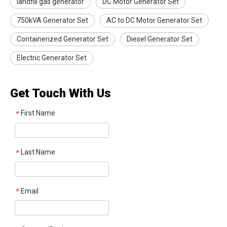
landfill gas generator
DC Motor Generator Set
750kVA Generator Set
AC to DC Motor Generator Set
Containerized Generator Set
Diesel Generator Set
Electric Generator Set
Get Touch With Us
First Name
*
Last Name
*
Email
*