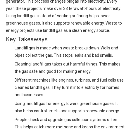
generator. This process changes biogas into electricity. Every
year, these projects make over 33 terawatt-hours of electricity.
Using landfill gas instead of venting or flaring helps lower
greenhouse gases. It also supports renewable energy. Waste to
energy projects use landfill gas as a clean energy source.
Key Takeaways
Landfill gas is made when waste breaks down. Wells and
pipes collect the gas. This stops leaks and bad smells.
Cleaning landfill gas takes out harmful things. This makes
the gas safe and good for making energy.
Different machines like engines, turbines, and fuel cells use
cleaned landfill gas. They turn it into electricity for homes
and businesses.
Using landfill gas for energy lowers greenhouse gases. It
also helps control smells and supports renewable energy.
People check and upgrade gas collection systems often.
This helps catch more methane and keeps the environment