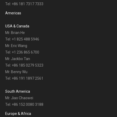
Tel: +86 181 7317 7333
Americas
USA & Canada
Mr. Brian He
Tel: +1 825 488 5946
Mr. Eric Wang
Tel: +1 236 865 6700
Mr. Jackbo Tan
Tel: +86 185 0279 5323
Mr. Benny Wu
Tel: +86 191 1897 2561
South America
Mr. Jiao Chaowei
Tel: +86 152 0080 3188
Europe & Africa