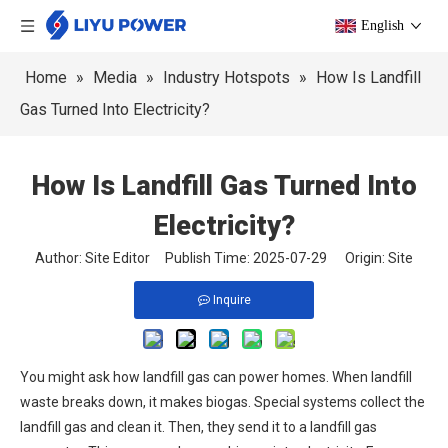
English
Home
»
Media
»
Industry Hotspots
»
How Is Landfill
Gas Turned Into Electricity?
How Is Landfill Gas Turned Into
Electricity?
Author: Site Editor Publish Time: 2025-07-29 Origin:
Site
Inquire
You might ask how landfill gas can power homes. When landfill
waste breaks down, it makes biogas. Special systems collect the
landfill gas and clean it. Then, they send it to a landfill gas