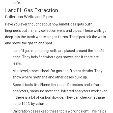
safe.
Landfill Gas Extraction
Collection Wells and Pipes
Have you ever thought about how landfill gas gets out?
Engineers put in many collection wells and pipes. These wells go
deep into the trash where biogas forms. The pipes link the wells
and move the gas to one spot.
Landfill gas monitoring wells are placed around the landfill
edge. They help find where gas moves and if there are
leaks.
Multilevel probes check for gas at different depths. They
show where methane and other gases build up.
Special tools, like Flame Ionization Detectors and Infrared
analyzers, measure methane. Infrared analyzers work even
if there is a lot of carbon dioxide. They can check methane
up to 100% by volume.
Calibration gases keep these tools working right. This helps