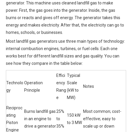
generator. This machine uses cleaned landfill gas to make
power. First, the gas goes into the generator. Inside, the gas
burns or reacts and gives off energy. The generator takes this
energy and makes electricity. After that, the electricity can go to
homes, schools, or businesses.
Most landfill gas generators use three main types of technology:
internal combustion engines, turbines, or fuel cells. Each one
works best for different landfill sizes and gas quality. You can
see how they compare in the table below:
Effici
Typical
Technolo
Operation
ency
Scale
Notes
gy
Principle
Rang
(kW to
e
MW)
Reciproc
Burns landfill gas
25%
Most common; cost-
ating
150 kW
in an engine to
to
effective; easy to
Piston
to 3 MW
drive a generator
35%
scale up or down
Engine