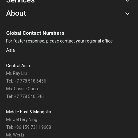
About
Global Contact Numbers
For faster response, please contact your regional office.
Asia
Central Asia
Mr. Ray Liu
Tel: +7 778 518 6456
Ms. Cassie Chen
Tel: +7 778 540 5461
Middle East & Mongolia
Mr. Jeffery Ning
Tel: +86 159 7311 9608
Mr. Wei Li