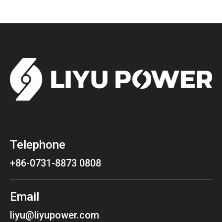
Telephone
+86-0731-8873 0808
Email
liyu@liyupower.com