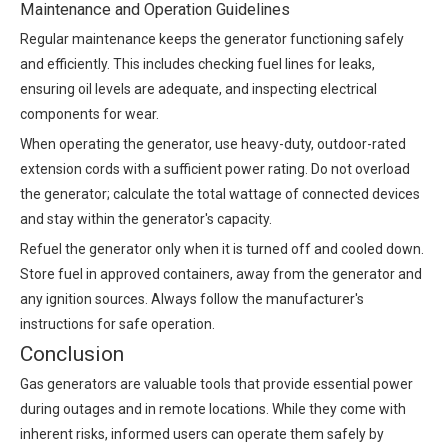
Maintenance and Operation Guidelines
Regular maintenance keeps the generator functioning safely
and efficiently. This includes checking fuel lines for leaks,
ensuring oil levels are adequate, and inspecting electrical
components for wear.
When operating the generator, use heavy-duty, outdoor-rated
extension cords with a sufficient power rating. Do not overload
the generator; calculate the total wattage of connected devices
and stay within the generator's capacity.
Refuel the generator only when it is turned off and cooled down.
Store fuel in approved containers, away from the generator and
any ignition sources. Always follow the manufacturer's
instructions for safe operation.
Conclusion
Gas generators are valuable tools that provide essential power
during outages and in remote locations. While they come with
inherent risks, informed users can operate them safely by