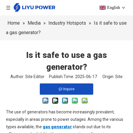
English
Home
»
Media
»
Industry Hotspots
»
Is it safe to use
a gas generator?
Is it safe to use a gas
generator?
Author: Site Editor Publish Time: 2025-06-17 Origin:
Site
Inquire
The use of generators has become increasingly prevalent,
especially in areas prone to power outages. Among the various
types available, the
gas generator
stands out due to its