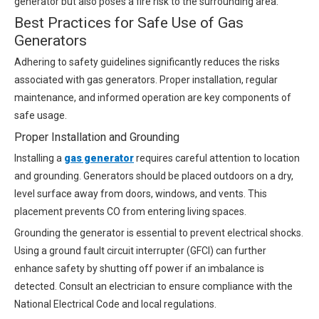
generator but also poses a fire risk to the surrounding area.
Best Practices for Safe Use of Gas
Generators
Adhering to safety guidelines significantly reduces the risks
associated with gas generators. Proper installation, regular
maintenance, and informed operation are key components of
safe usage.
Proper Installation and Grounding
Installing a
gas generator
requires careful attention to location
and grounding. Generators should be placed outdoors on a dry,
level surface away from doors, windows, and vents. This
placement prevents CO from entering living spaces.
Grounding the generator is essential to prevent electrical shocks.
Using a ground fault circuit interrupter (GFCI) can further
enhance safety by shutting off power if an imbalance is
detected. Consult an electrician to ensure compliance with the
National Electrical Code and local regulations.