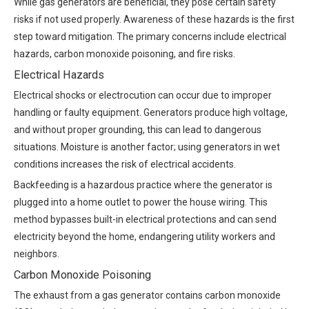
While gas generators are beneficial, they pose certain safety
risks if not used properly. Awareness of these hazards is the first
step toward mitigation. The primary concerns include electrical
hazards, carbon monoxide poisoning, and fire risks.
Electrical Hazards
Electrical shocks or electrocution can occur due to improper
handling or faulty equipment. Generators produce high voltage,
and without proper grounding, this can lead to dangerous
situations. Moisture is another factor; using generators in wet
conditions increases the risk of electrical accidents.
Backfeeding is a hazardous practice where the generator is
plugged into a home outlet to power the house wiring. This
method bypasses built-in electrical protections and can send
electricity beyond the home, endangering utility workers and
neighbors.
Carbon Monoxide Poisoning
The exhaust from a gas generator contains carbon monoxide