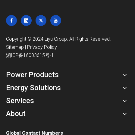
​Copyright © 2024 Liyu Group. All Rights Reserved.
Sitemap
|
Privacy Policy
湘ICP备16003615号-1
Power Products
Energy Solutions
Services
About
Global Contact Numbers