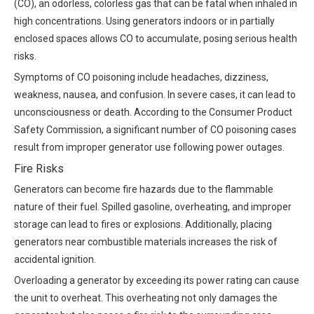
(CO), an odorless, colorless gas that can be fatal when inhaled in
high concentrations. Using generators indoors or in partially
enclosed spaces allows CO to accumulate, posing serious health
risks.
Symptoms of CO poisoning include headaches, dizziness,
weakness, nausea, and confusion. In severe cases, it can lead to
unconsciousness or death. According to the Consumer Product
Safety Commission, a significant number of CO poisoning cases
result from improper generator use following power outages.
Fire Risks
Generators can become fire hazards due to the flammable
nature of their fuel. Spilled gasoline, overheating, and improper
storage can lead to fires or explosions. Additionally, placing
generators near combustible materials increases the risk of
accidental ignition.
Overloading a generator by exceeding its power rating can cause
the unit to overheat. This overheating not only damages the