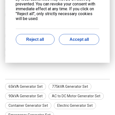
and illegal in many areas. This practice, known as backfeeding,
prevented. You can revoke your consent with
can cause electrical fires and endanger utility workers. Use
immediate effect at any time. If you click on
"Reject all", only strictly necessary cookies
proper transfer switches installed by a licensed electrician.
will be used.
7. How often should I perform maintenance on my gas
generator?
Regular maintenance schedules vary by manufacturer.
Reject all
Accept all
Generally, you should inspect your generator before each use,
perform routine checks monthly, and schedule professional
servicing annually or as recommended.
65kVA Generator Set
775kVA Generator Set
90kVA Generator Set
AC to DC Motor Generator Set
Container Generator Set
Electric Generator Set