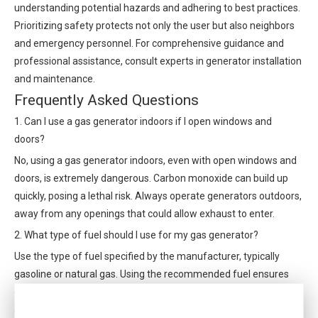
understanding potential hazards and adhering to best practices.
Prioritizing safety protects not only the user but also neighbors
and emergency personnel. For comprehensive guidance and
professional assistance, consult experts in generator installation
and maintenance.
Frequently Asked Questions
1. Can I use a gas generator indoors if I open windows and
doors?
No, using a gas generator indoors, even with open windows and
doors, is extremely dangerous. Carbon monoxide can build up
quickly, posing a lethal risk. Always operate generators outdoors,
away from any openings that could allow exhaust to enter.
2. What type of fuel should I use for my gas generator?
Use the type of fuel specified by the manufacturer, typically
gasoline or natural gas. Using the recommended fuel ensures
optimal performance and reduces the risk of damage or
accidents.