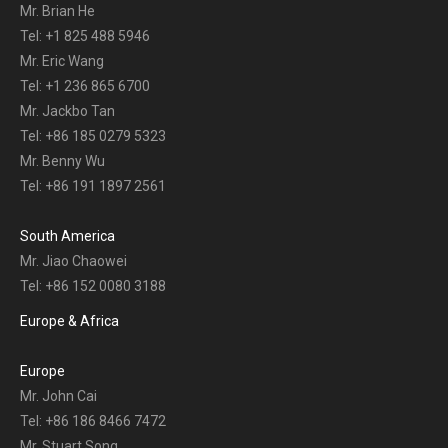
Mr. Brian He
Tel: +1 825 488 5946
Mr. Eric Wang
Tel: +1 236 865 6700
Mr. Jackbo Tan
Tel: +86 185 0279 5323
Mr. Benny Wu
Tel: +86 191 1897 2561
South America
Mr. Jiao Chaowei
Tel: +86 152 0080 3188
Europe & Africa
Europe
Mr. John Cai
Tel: +86 186 8466 7472
Mr. Stuart Song