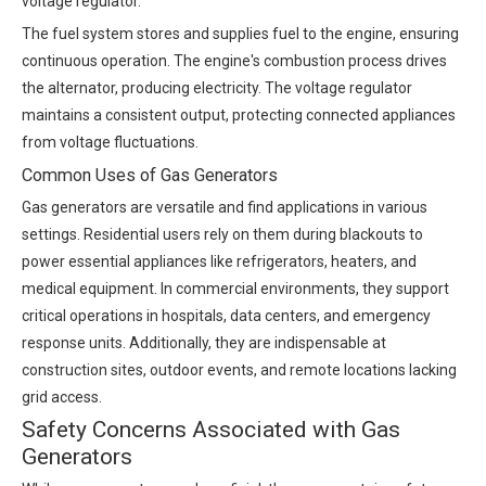
voltage regulator.
The fuel system stores and supplies fuel to the engine, ensuring
continuous operation. The engine's combustion process drives
the alternator, producing electricity. The voltage regulator
maintains a consistent output, protecting connected appliances
from voltage fluctuations.
Common Uses of Gas Generators
Gas generators are versatile and find applications in various
settings. Residential users rely on them during blackouts to
power essential appliances like refrigerators, heaters, and
medical equipment. In commercial environments, they support
critical operations in hospitals, data centers, and emergency
response units. Additionally, they are indispensable at
construction sites, outdoor events, and remote locations lacking
grid access.
Safety Concerns Associated with Gas
Generators