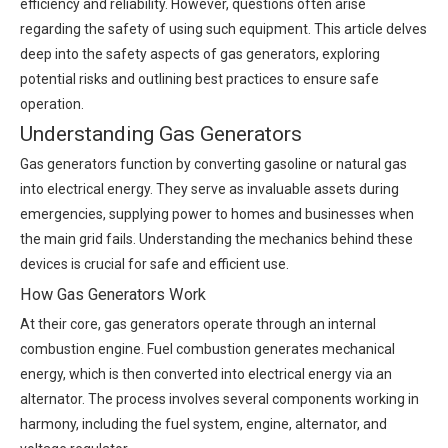
efficiency and reliability. However, questions often arise
regarding the safety of using such equipment. This article delves
deep into the safety aspects of gas generators, exploring
potential risks and outlining best practices to ensure safe
operation.
Understanding Gas Generators
Gas generators function by converting gasoline or natural gas
into electrical energy. They serve as invaluable assets during
emergencies, supplying power to homes and businesses when
the main grid fails. Understanding the mechanics behind these
devices is crucial for safe and efficient use.
How Gas Generators Work
At their core, gas generators operate through an internal
combustion engine. Fuel combustion generates mechanical
energy, which is then converted into electrical energy via an
alternator. The process involves several components working in
harmony, including the fuel system, engine, alternator, and