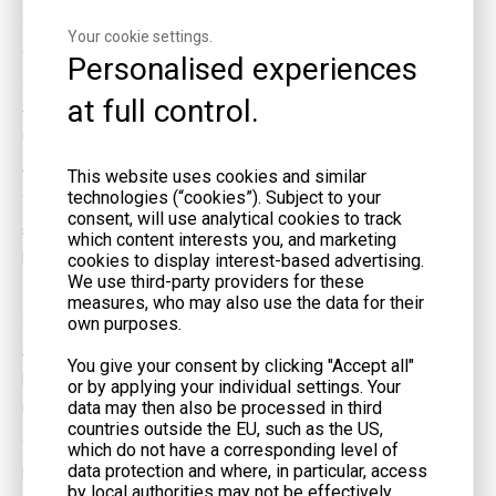
3. How can I prevent overloading my gas generator?
Your cookie settings.
Calculate the total wattage of all devices you plan to connect
Personalised experiences
and ensure it does not exceed the generator's rated capacity.
at full control.
Staggering the use of high-wattage appliances and turning off
unnecessary equipment can help prevent overloads.
4. Is it necessary to ground my gas generator?
This website uses cookies and similar
technologies (“cookies”). Subject to your
Yes, grounding your generator is crucial for preventing electrical
consent, will use analytical cookies to track
shocks. Consult the manufacturer's instructions and consider
which content interests you, and marketing
having a professional install proper grounding mechanisms.
cookies to display interest-based advertising.
We use third-party providers for these
5. What precautions should I take when storing fuel for my
measures, who may also use the data for their
generator?
own purposes.
Store fuel in approved containers, away from living areas and
You give your consent by clicking "Accept all"
heat sources. Keep it in a cool, dry place, and check local
or by applying your individual settings. Your
data may then also be processed in third
regulations regarding fuel storage limits and requirements.
countries outside the EU, such as the US,
6. Can I plug my gas generator directly into a wall outlet?
which do not have a corresponding level of
data protection and where, in particular, access
No, plugging a generator directly into a wall outlet is dangerous
by local authorities may not be effectively