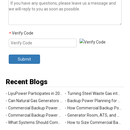
Verify Code
*
Submit
Recent Blogs
LiyuPower Participates in 2026 Global Energy Show Canada in Calgary, Showcasing Natural Gas Power Generation Solutions
Turning Steel Waste Gas into Clean Power | Liyu Delivers Energy Cascade Utilization Project for Yaxin Steel
Can Natural Gas Generators Be Used as Commercial Backup Power Generators?
Backup Power Planning for Commercial and Industrial Buildings
Commercial Backup Power Generator Maintenance Checklist for Reliable Operation
How Commercial Backup Power Generators Reduce Downtime and Financial Loss
Commercial Backup Power Generators for Data Centers: What to Consider
Generator Room, ATS, and Switchgear: Key Parts of Commercial Backup Power Systems
What Systems Should Commercial Backup Generators Support During Outages?
How to Size Commercial Backup Power Generators for Critical Loads