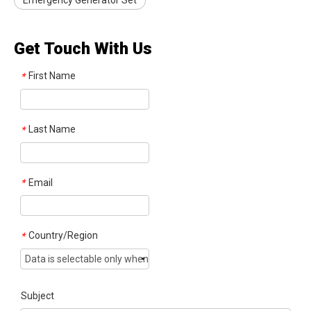
Emergency Generator Set
Get Touch With Us
First Name
*
Last Name
*
Email
*
Country/Region
*
Subject