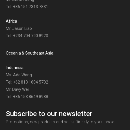
Tel: +86 151 7313 7831
Africa
Mr. Jason Liao
Tel: +234 704 790 8920
Oceania & Southeast Asia
Indonesia
Ms. Ada Wang
Tel: +62 813 1604 5702
Mr. Davy Wei
Tel: +86 153 8649 8988
Subscribe to our newsletter
Promotions, new products and sales. Directly to your inbox.