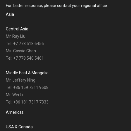
For faster response, please contact your regional office.
Asia
Central Asia
Mr. Ray Liu
Tel: +7 778 518 6456
Ms. Cassie Chen
Tel: +7 778 540 5461
Middle East & Mongolia
Mr. Jeffery Ning
Tel: +86 159 7311 9608
Mr. Wei Li
Tel: +86 181 7317 7333
Americas
USA & Canada