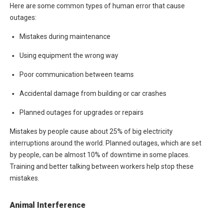
Here are some common types of human error that cause
outages:
Mistakes during maintenance
Using equipment the wrong way
Poor communication between teams
Accidental damage from building or car crashes
Planned outages for upgrades or repairs
Mistakes by people cause about 25% of big electricity
interruptions around the world. Planned outages, which are set
by people, can be almost 10% of downtime in some places.
Training and better talking between workers help stop these
mistakes.
Animal Interference