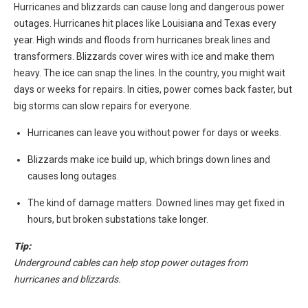
Hurricanes and blizzards can cause long and dangerous power
outages. Hurricanes hit places like Louisiana and Texas every
year. High winds and floods from hurricanes break lines and
transformers. Blizzards cover wires with ice and make them
heavy. The ice can snap the lines. In the country, you might wait
days or weeks for repairs. In cities, power comes back faster, but
big storms can slow repairs for everyone.
Hurricanes can leave you without power for days or weeks.
Blizzards make ice build up, which brings down lines and
causes long outages.
The kind of damage matters. Downed lines may get fixed in
hours, but broken substations take longer.
Tip:
Underground cables can help stop power outages from
hurricanes and blizzards.