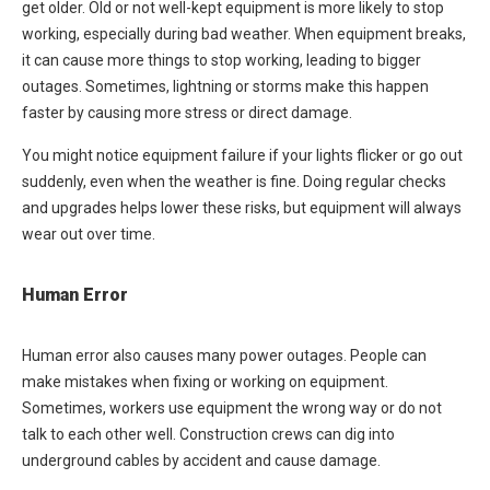
get older. Old or not well-kept equipment is more likely to stop
working, especially during bad weather. When equipment breaks,
it can cause more things to stop working, leading to bigger
outages. Sometimes, lightning or storms make this happen
faster by causing more stress or direct damage.
You might notice equipment failure if your lights flicker or go out
suddenly, even when the weather is fine. Doing regular checks
and upgrades helps lower these risks, but equipment will always
wear out over time.
Human Error
Human error also causes many power outages. People can
make mistakes when fixing or working on equipment.
Sometimes, workers use equipment the wrong way or do not
talk to each other well. Construction crews can dig into
underground cables by accident and cause damage.