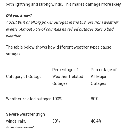
both lightning and strong winds. This makes damage more likely.
Did you know?
About 80% of all big power outages in the U.S. are from weather
events. Almost 75% of counties have had outages during bad
weather.
The table below shows how different weather types cause
outages:
Percentage of
Percentage of
Category of Outage
Weather-Related
All Major
Outages
Outages
Weather-related outages
100%
80%
Severe weather (high
winds, rain,
58%
46.4%