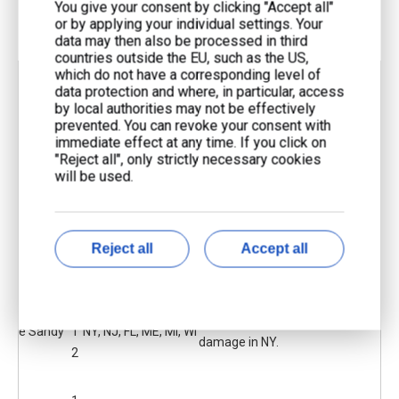
You give your consent by clicking "Accept all"
or by applying your individual settings. Your
data may then also be processed in third
countries outside the EU, such as the US,
which do not have a corresponding level of
Storm/E
Y
data protection and where, in particular, access
vent
e
Affected Areas
Impact Summary
by local authorities may not be effectively
prevented. You can revoke your consent with
Name
ar
immediate effect at any time. If you click on
"Reject all", only strictly necessary cookies
will be used.
2
Midwestern US,
4.2 million lost power in 11
Derecho
0
Central
states and DC; some waited 7-
Blackout
1
Appalachians, Mid-
10 days for repairs.
2
Atlantic
Reject all
Accept all
2
NY was hit hardest; outages
Hurrican
0
24 states including
lasted up to 2 weeks; $18 billion
e Sandy
1
NY, NJ, FL, ME, MI, WI
damage in NY.
2