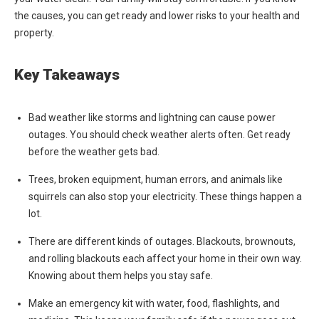
the causes, you can get ready and lower risks to your health and
property.
Key Takeaways
Bad weather like storms and lightning can cause power
outages. You should check weather alerts often. Get ready
before the weather gets bad.
Trees, broken equipment, human errors, and animals like
squirrels can also stop your electricity. These things happen a
lot.
There are different kinds of outages. Blackouts, brownouts,
and rolling blackouts each affect your home in their own way.
Knowing about them helps you stay safe.
Make an emergency kit with water, food, flashlights, and