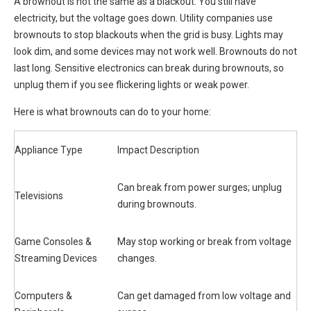
A brownout is not the same as a blackout. You still have
electricity, but the voltage goes down. Utility companies use
brownouts to stop blackouts when the grid is busy. Lights may
look dim, and some devices may not work well. Brownouts do not
last long. Sensitive electronics can break during brownouts, so
unplug them if you see flickering lights or weak power.
Here is what brownouts can do to your home:
Appliance Type
Impact Description
Can break from power surges; unplug
Televisions
during brownouts.
Game Consoles &
May stop working or break from voltage
Streaming Devices
changes.
Computers &
Can get damaged from low voltage and