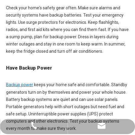
Check your home's safety gear often. Make sure alarms and
security systems have backup batteries. Test your emergency
lights. Use surge protectors for electronics. Keep flashlights,
radios, and first aid kits where you can find them fast. If you have
a sump pump, plan for backup power. Dress in layers during
winter outages and stay in one room to keep warm. In summer,
keep the fridge closed and turn off air conditioners.
Have Backup Power
Backup power
keeps your home safe and comfortable. Standby
generators turn on by themselves and power your whole house.
Battery backup systems are quiet and can use solar panels.
Portable generators help with short outages but need fuel and
safe setup. Uninterruptible power supplies (UPS) protect
computers and other electronics. Test your backup systems
+86-0731-8873 0808
liyu@liyupower.com
every month to make sure they work.