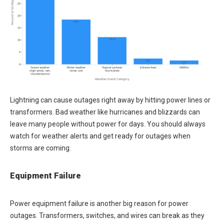
Lightning can cause outages right away by hitting power lines or
transformers. Bad weather like hurricanes and blizzards can
leave many people without power for days. You should always
watch for weather alerts and get ready for outages when
storms are coming.
Equipment Failure
Power equipment failure is another big reason for power
outages. Transformers, switches, and wires can break as they