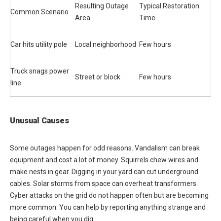
Resulting Outage
Typical Restoration
Common Scenario
Area
Time
Car hits utility pole
Local neighborhood
Few hours
Truck snags power
Street or block
Few hours
line
Unusual Causes
Some outages happen for odd reasons. Vandalism can break
equipment and cost a lot of money. Squirrels chew wires and
make nests in gear. Digging in your yard can cut underground
cables. Solar storms from space can overheat transformers.
Cyber attacks on the grid do not happen often but are becoming
more common. You can help by reporting anything strange and
being careful when you dig.