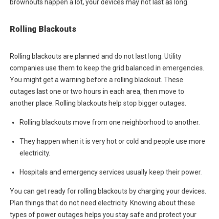
brownouts happen a lot, your devices may not last as long.
Rolling Blackouts
Rolling blackouts are planned and do not last long. Utility
companies use them to keep the grid balanced in emergencies.
You might get a warning before a rolling blackout. These
outages last one or two hours in each area, then move to
another place. Rolling blackouts help stop bigger outages.
Rolling blackouts move from one neighborhood to another.
They happen when it is very hot or cold and people use more
electricity.
Hospitals and emergency services usually keep their power.
You can get ready for rolling blackouts by charging your devices.
Plan things that do not need electricity. Knowing about these
types of power outages helps you stay safe and protect your