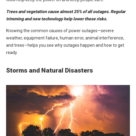
Trees and vegetation cause almost 25% of all outages. Regular
trimming and new technology help lower these risks.
Knowing the common causes of power outages—severe
weather, equipment failure, human error, animal interference,
and trees—helps you see why outages happen and how to get
ready.
Storms and Natural Disasters