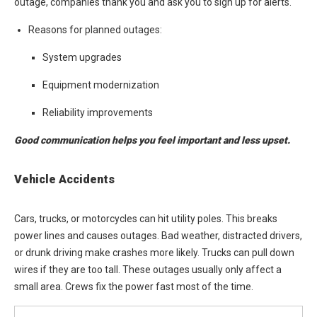
outage, companies thank you and ask you to sign up for alerts.
Reasons for planned outages:
System upgrades
Equipment modernization
Reliability improvements
Good communication helps you feel important and less upset.
Vehicle Accidents
Cars, trucks, or motorcycles can hit utility poles. This breaks
power lines and causes outages. Bad weather, distracted drivers,
or drunk driving make crashes more likely. Trucks can pull down
wires if they are too tall. These outages usually only affect a
small area. Crews fix the power fast most of the time.