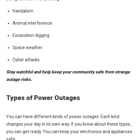
Vandalism
Animal interference
Excavation digging
Space weather
Cyber attacks
Stay watchful and help keep your community safe from strange
outage risks.
Types of Power Outages
You can have different kinds of power outages. Each kind
changes your day in its own way. If you know about these types,
you can get ready. You can keep your electronics and appliances
safe.