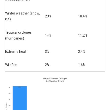
thunderstorms)
Winter weather (snow,
23%
18.4%
ice)
Tropical cyclones
14%
11.2%
(hurricanes)
Extreme heat
3%
2.4%
Wildfire
2%
1.6%