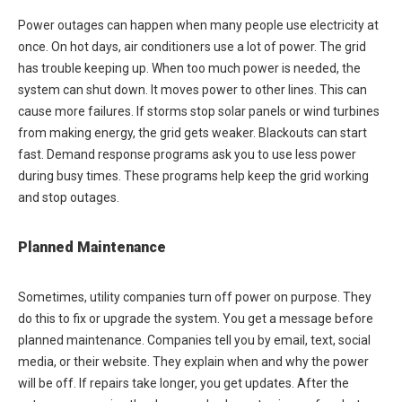
Power outages can happen when many people use electricity at
once. On hot days, air conditioners use a lot of power. The grid
has trouble keeping up. When too much power is needed, the
system can shut down. It moves power to other lines. This can
cause more failures. If storms stop solar panels or wind turbines
from making energy, the grid gets weaker. Blackouts can start
fast. Demand response programs ask you to use less power
during busy times. These programs help keep the grid working
and stop outages.
Planned Maintenance
Sometimes, utility companies turn off power on purpose. They
do this to fix or upgrade the system. You get a message before
planned maintenance. Companies tell you by email, text, social
media, or their website. They explain when and why the power
will be off. If repairs take longer, you get updates. After the