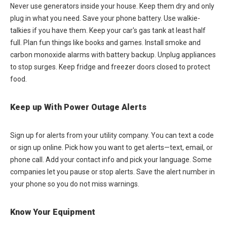
Never use generators inside your house. Keep them dry and only
plug in what you need. Save your phone battery. Use walkie-
talkies if you have them. Keep your car's gas tank at least half
full. Plan fun things like books and games. Install smoke and
carbon monoxide alarms with battery backup. Unplug appliances
to stop surges. Keep fridge and freezer doors closed to protect
food.
Keep up With Power Outage Alerts
Sign up for alerts from your utility company. You can text a code
or sign up online. Pick how you want to get alerts—text, email, or
phone call. Add your contact info and pick your language. Some
companies let you pause or stop alerts. Save the alert number in
your phone so you do not miss warnings.
Know Your Equipment