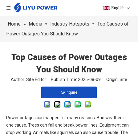
English
Home
»
Media
»
Industry Hotspots
»
Top Causes of
Power Outages You Should Know
Top Causes of Power Outages
You Should Know
Author: Site Editor Publish Time: 2025-08-09 Origin:
Site
Inquire
Power outages can happen for many reasons. Bad weather is
one cause. Trees can fall and break power lines. Equipment can
stop working. Animals like squirrels can also cause trouble. The