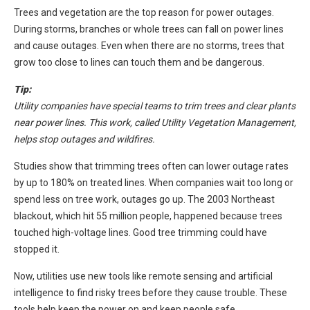
Trees and vegetation are the top reason for power outages.
During storms, branches or whole trees can fall on power lines
and cause outages. Even when there are no storms, trees that
grow too close to lines can touch them and be dangerous.
Tip:
Utility companies have special teams to trim trees and clear plants
near power lines. This work, called Utility Vegetation Management,
helps stop outages and wildfires.
Studies show that trimming trees often can lower outage rates
by up to 180% on treated lines. When companies wait too long or
spend less on tree work, outages go up. The 2003 Northeast
blackout, which hit 55 million people, happened because trees
touched high-voltage lines. Good tree trimming could have
stopped it.
Now, utilities use new tools like remote sensing and artificial
intelligence to find risky trees before they cause trouble. These
tools help keep the power on and keep people safe.