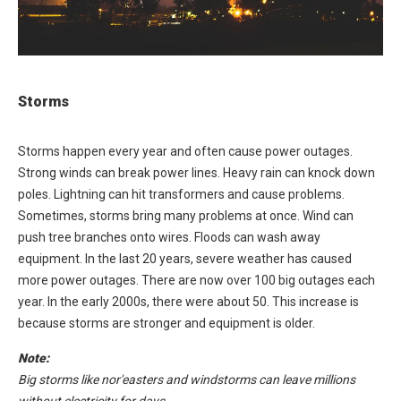
Storms
Storms happen every year and often cause power outages.
Strong winds can break power lines. Heavy rain can knock down
poles. Lightning can hit transformers and cause problems.
Sometimes, storms bring many problems at once. Wind can
push tree branches onto wires. Floods can wash away
equipment. In the last 20 years, severe weather has caused
more power outages. There are now over 100 big outages each
year. In the early 2000s, there were about 50. This increase is
because storms are stronger and equipment is older.
Note:
Big storms like nor'easters and windstorms can leave millions
without electricity for days.