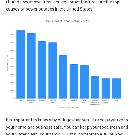
chart below shows trees and equipment failures are the top
causes of power outages in the United States.
It is important to know why outages happen. This helps you keep
your home and business safe. You can keep your food fresh and
your water clean. Your family will stay comfortable. If you know