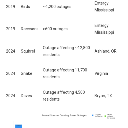
Entergy
2019
Birds
~1,200 outages
Mississippi
Entergy
2019
Raccoons
>600 outages
Mississippi
Outage affecting ~12,800
2024
Squirrel
Ashland, OR
residents
Outage affecting 11,700
2024
Snake
Virginia
residents
Outage affecting 4,500
2024
Doves
Bryan, TX
residents