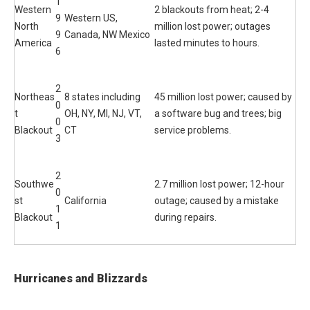
1
Western
2 blackouts from heat; 2-4
9
Western US,
North
million lost power; outages
9
Canada, NW Mexico
America
lasted minutes to hours.
6
2
Northeas
8 states including
45 million lost power; caused by
0
t
OH, NY, MI, NJ, VT,
a software bug and trees; big
0
Blackout
CT
service problems.
3
2
Southwe
2.7 million lost power; 12-hour
0
st
California
outage; caused by a mistake
1
Blackout
during repairs.
1
Hurricanes and Blizzards