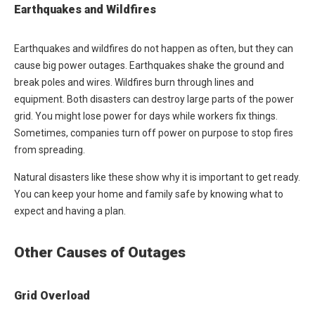
Earthquakes and Wildfires
Earthquakes and wildfires do not happen as often, but they can
cause big power outages. Earthquakes shake the ground and
break poles and wires. Wildfires burn through lines and
equipment. Both disasters can destroy large parts of the power
grid. You might lose power for days while workers fix things.
Sometimes, companies turn off power on purpose to stop fires
from spreading.
Natural disasters like these show why it is important to get ready.
You can keep your home and family safe by knowing what to
expect and having a plan.
Other Causes of Outages
Grid Overload