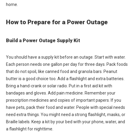
home.
How to Prepare for a Power Outage
Build a Power Outage Supply Kit
You should have a supply kit before an outage. Start with water.
Each person needs one gallon per day for three days. Pack foods
that do not spoil, like canned food and granola bars. Peanut
butter is a good choice too. Add a flashlight and extra batteries.
Bring a hand-crank or solar radio. Put in a first aid kit with
bandages and gloves. Add pain medicine. Remember your
prescription medicines and copies of important papers. If you
have pets, pack their food and water. People with special needs
need extra things. You might need a strong flashlight, masks, or
Braille labels. Keep a kit by your bed with your phone, water, and
a flashlight for nighttime.