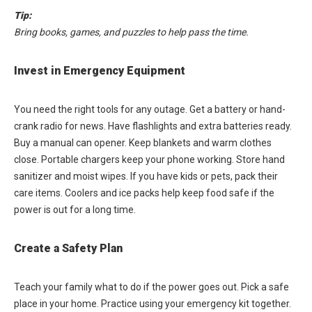
Tip:
Bring books, games, and puzzles to help pass the time.
Invest in Emergency Equipment
You need the right tools for any outage. Get a battery or hand-
crank radio for news. Have flashlights and extra batteries ready.
Buy a manual can opener. Keep blankets and warm clothes
close. Portable chargers keep your phone working. Store hand
sanitizer and moist wipes. If you have kids or pets, pack their
care items. Coolers and ice packs help keep food safe if the
power is out for a long time.
Create a Safety Plan
Teach your family what to do if the power goes out. Pick a safe
place in your home. Practice using your emergency kit together.