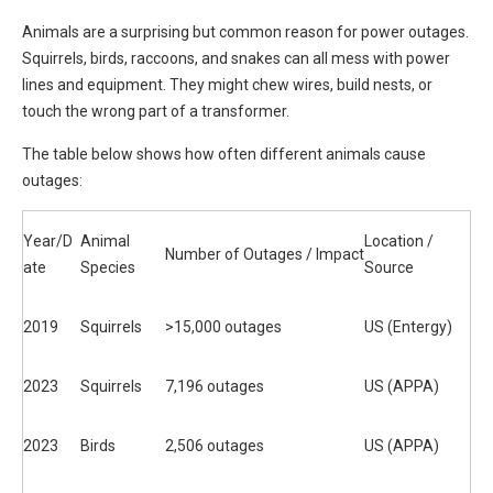
Animals are a surprising but common reason for power outages.
Squirrels, birds, raccoons, and snakes can all mess with power
lines and equipment. They might chew wires, build nests, or
touch the wrong part of a transformer.
The table below shows how often different animals cause
outages:
Year/D
Animal
Location /
Number of Outages / Impact
ate
Species
Source
2019
Squirrels
>15,000 outages
US (Entergy)
2023
Squirrels
7,196 outages
US (APPA)
2023
Birds
2,506 outages
US (APPA)