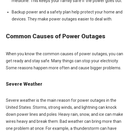
medicine. This keeps your family safe if the power goes out.
Backup power and a safety plan help protect your home and
devices. They make power outages easier to deal with.
Common Causes of Power Outages
When you know the common causes of power outages, you can
get ready and stay safe. Many things can stop your electricity.
Some reasons happen more often and cause bigger problems.
Severe Weather
Severe weather is the main reason for power outages in the
United States. Storms, strong winds, and lightning can knock
down power lines and poles. Heavy rain, snow, and ice can make
wires heavy and break them. Bad weather can bring more than
one problem at once. For example, a thunderstorm can have