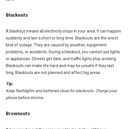
Blackouts
A blackout means all electricity stops in your area. It can happen
suddenly and last a short or long time. Blackouts are the worst
kind of outage. They are caused by weather, equipment
problems, or accidents. During a blackout, you cannot use lights
or appliances. Streets get dark, and traffic lights stop working.
Blackouts can make life hard and may be unsafe if they last
long. Blackouts are not planned and affect big areas.
Tip:
Keep flashlights and batteries close for blackouts. Charge your
phone before storms.
Brownouts