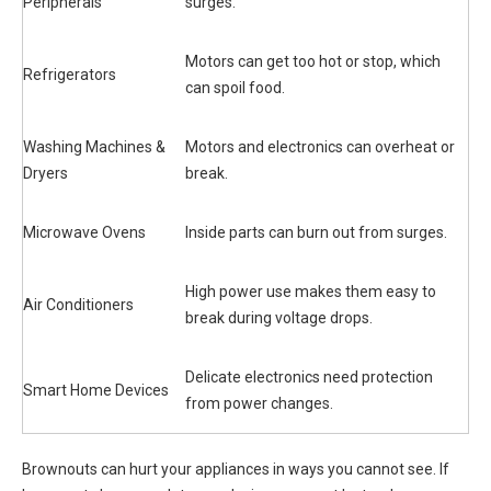
Peripherals
surges.
Motors can get too hot or stop, which
Refrigerators
can spoil food.
Washing Machines &
Motors and electronics can overheat or
Dryers
break.
Microwave Ovens
Inside parts can burn out from surges.
High power use makes them easy to
Air Conditioners
break during voltage drops.
Delicate electronics need protection
Smart Home Devices
from power changes.
Brownouts can hurt your appliances in ways you cannot see. If