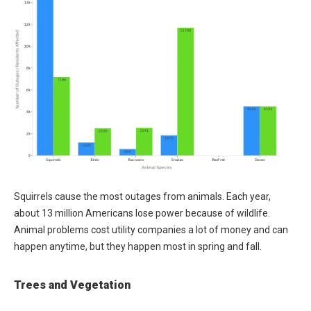
Squirrels cause the most outages from animals. Each year,
about 13 million Americans lose power because of wildlife.
Animal problems cost utility companies a lot of money and can
happen anytime, but they happen most in spring and fall.
Trees and Vegetation