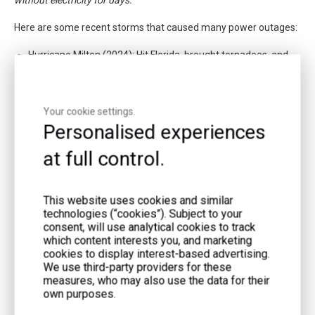
Here are some recent storms that caused many power outages:
Hurricane Milton (2024): Hit Florida, brought tornadoes, and
caused many outages.
Hurricane Beryl (2024): Hit Texas, left millions without power
Your cookie settings.
for days, and caused over 50 tornadoes.
Personalised experiences
at full control.
This website uses cookies and similar
technologies (“cookies”). Subject to your
consent, will use analytical cookies to track
which content interests you, and marketing
cookies to display interest-based advertising.
We use third-party providers for these
measures, who may also use the data for their
own purposes.