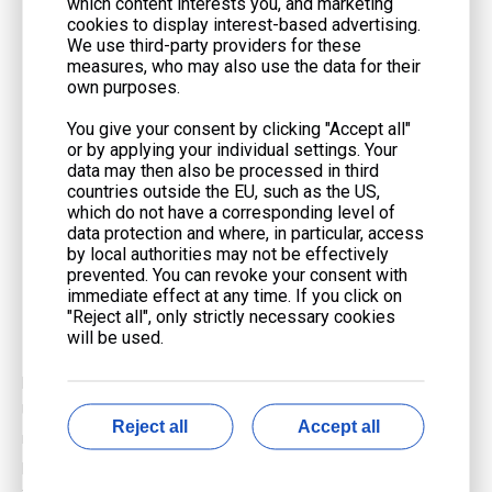
which content interests you, and marketing
reliability of the state's power grid. They help to fill the gaps
cookies to display interest-based advertising.
when solar and wind generation fluctuate.
We use third-party providers for these
measures, who may also use the data for their
Florida: Florida's warm climate and substantial air
own purposes.
conditioning demand lead to significant electricity
consumption, especially during peak summer months.
You give your consent by clicking "Accept all"
or by applying your individual settings. Your
Natural gas is the primary fuel for electricity generation in
data may then also be processed in third
the state, with numerous combined-cycle plants providing
countries outside the EU, such as the US,
essential baseload power.
which do not have a corresponding level of
data protection and where, in particular, access
Northeast: The Northeastern United States, encompassing
by local authorities may not be effectively
states such as New York and Pennsylvania, has witnessed a
prevented. You can revoke your consent with
immediate effect at any time. If you click on
notable surge in natural gas-fired generation. This growth is
"Reject all", only strictly necessary cookies
fueled by the ready availability of Marcellus Shale gas and
will be used.
the closure of older, less efficient coal-fired plants.
In conclusion, the use of
gas generator technology
in the
United States is diverse and dynamic. Factors such as plant type,
Reject all
Accept all
regional energy needs, fuel availability, and environmental
policies all play a role in shaping the landscape of natural gas-