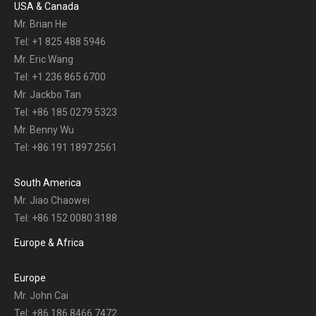
USA & Canada
Mr. Brian He
Tel: +1 825 488 5946
Mr. Eric Wang
Tel: +1 236 865 6700
Mr. Jackbo Tan
Tel: +86 185 0279 5323
Mr. Benny Wu
Tel: +86 191 1897 2561
South America
Mr. Jiao Chaowei
Tel: +86 152 0080 3188
Europe & Africa
Europe
Mr. John Cai
Tel: +86 186 8466 7472