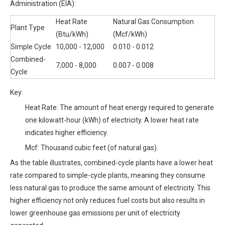
Administration (EIA):
Heat Rate
Natural Gas Consumption
Plant Type
(Btu/kWh)
(Mcf/kWh)
Simple Cycle
10,000 - 12,000
0.010 - 0.012
Combined-
7,000 - 8,000
0.007 - 0.008
Cycle
Key:
Heat Rate: The amount of heat energy required to generate
one kilowatt-hour (kWh) of electricity. A lower heat rate
indicates higher efficiency.
Mcf: Thousand cubic feet (of natural gas).
As the table illustrates, combined-cycle plants have a lower heat
rate compared to simple-cycle plants, meaning they consume
less natural gas to produce the same amount of electricity. This
higher efficiency not only reduces fuel costs but also results in
lower greenhouse gas emissions per unit of electricity