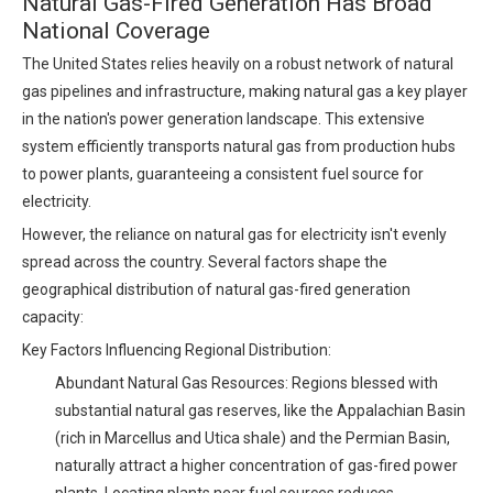
Natural Gas-Fired Generation Has Broad
National Coverage
The United States relies heavily on a robust network of natural
gas pipelines and infrastructure, making natural gas a key player
in the nation's power generation landscape. This extensive
system efficiently transports natural gas from production hubs
to power plants, guaranteeing a consistent fuel source for
electricity.
However, the reliance on natural gas for electricity isn't evenly
spread across the country. Several factors shape the
geographical distribution of natural gas-fired generation
capacity:
Key Factors Influencing Regional Distribution:
Abundant Natural Gas Resources: Regions blessed with
substantial natural gas reserves, like the Appalachian Basin
(rich in Marcellus and Utica shale) and the Permian Basin,
naturally attract a higher concentration of gas-fired power