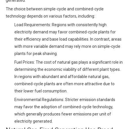
generated.
The choice between simple-cycle and combined-cycle
technology depends on various factors, including:
Load Requirements: Regions with consistently high
electricity demand may favor combined-cycle plants for
their efficiency and base load capabilities. In contrast, areas
with more variable demand may rely more on simple-cycle
plants for peak shaving.
Fuel Prices: The cost of natural gas plays a significant role in
determining the economic viability of different plant types.
In regions with abundant and affordable natural gas,
combined-cycle plants are often more attractive due to
their lower fuel consumption.
Environmental Regulations: Stricter emission standards
may favor the adoption of combined-cycle technology,
which generally produces fewer emissions per unit of
electricity generated.