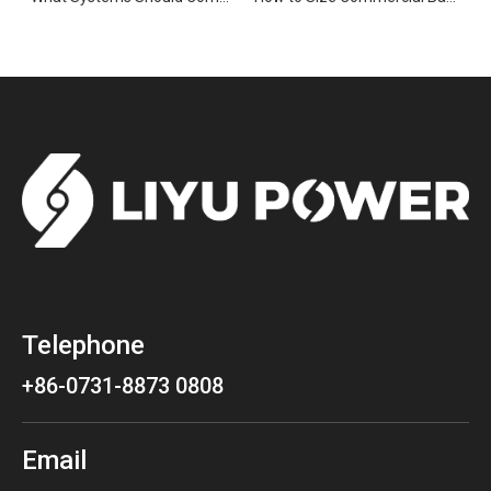
Telephone
+86-0731-8873 0808
Email