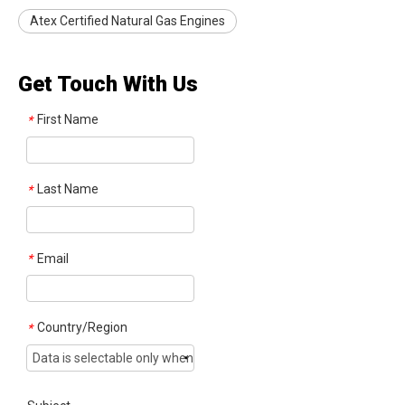
Atex Certified Natural Gas Engines
Get Touch With Us
First Name
*
Last Name
*
Email
*
Country/Region
*