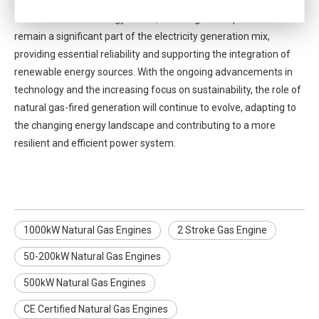
fired generation. As the U.S. continues to transition to a cleaner
and more flexible energy future, natural gas is expected to
remain a significant part of the electricity generation mix,
providing essential reliability and supporting the integration of
renewable energy sources. With the ongoing advancements in
technology and the increasing focus on sustainability, the role of
natural gas-fired generation will continue to evolve, adapting to
the changing energy landscape and contributing to a more
resilient and efficient power system.
1000kW Natural Gas Engines
2 Stroke Gas Engine
50-200kW Natural Gas Engines
500kW Natural Gas Engines
CE Certified Natural Gas Engines