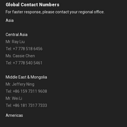
Global Contact Numbers
For faster response, please contact your regional office.
Asia
Central Asia
Mr. Ray Liu
Tel: +7 778 518 6456
Ms. Cassie Chen
Tel: +7 778 540 5461
Middle East & Mongolia
Mr. Jeffery Ning
Tel: +86 159 7311 9608
Mr. Wei Li
Tel: +86 181 7317 7333
Americas