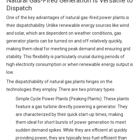
Natural Gas-Fired Generation is Versatile to
Dispatch
One of the key advantages of natural gas-fired power plants is
their dispatchability. Unlike renewable energy sources like wind
and solar, which are dependent on weather conditions, gas
generator plants can be turned on and off relatively quickly,
making them ideal for meeting peak demand and ensuring grid
stability. This flexibility is particularly crucial during periods of
high electricity consumption or when renewable energy output is
low.
The dispatchability of natural gas plants hinges on the
technologies they employ. There are two primary types:
Simple Cycle Power Plants (Peaking Plants): These plants
feature a gas turbine directly powering a generator. They
are characterized by their quick start-up times, making
them ideal for short bursts of power generation to meet
sudden demand spikes. While they are efficient at quickly
providing power, they are typically less fuel-efficient than