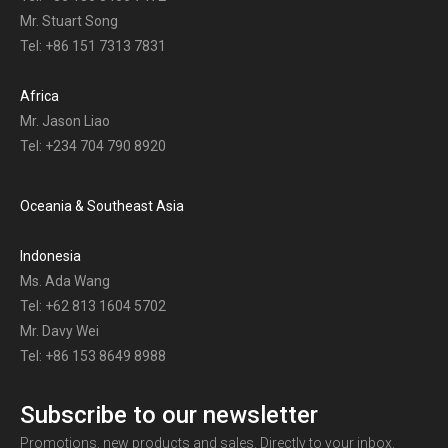
Mr. Stuart Song
Tel: +86 151 7313 7831
Africa
Mr. Jason Liao
Tel: +234 704 790 8920
Oceania & Southeast Asia
Indonesia
Ms. Ada Wang
Tel: +62 813 1604 5702
Mr. Davy Wei
Tel: +86 153 8649 8988
Subscribe to our newsletter
Promotions, new products and sales. Directly to your inbox.