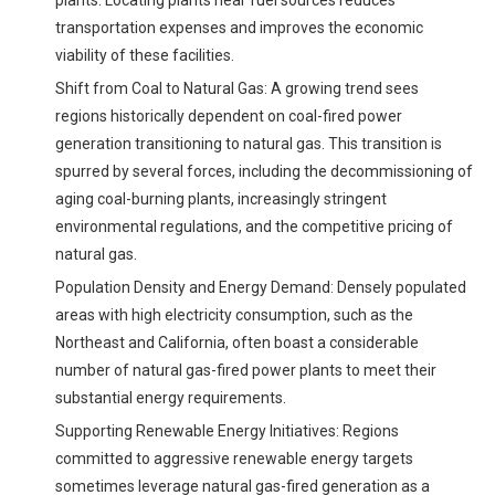
plants. Locating plants near fuel sources reduces
transportation expenses and improves the economic
viability of these facilities.
Shift from Coal to Natural Gas: A growing trend sees
regions historically dependent on coal-fired power
generation transitioning to natural gas. This transition is
spurred by several forces, including the decommissioning of
aging coal-burning plants, increasingly stringent
environmental regulations, and the competitive pricing of
natural gas.
Population Density and Energy Demand: Densely populated
areas with high electricity consumption, such as the
Northeast and California, often boast a considerable
number of natural gas-fired power plants to meet their
substantial energy requirements.
Supporting Renewable Energy Initiatives: Regions
committed to aggressive renewable energy targets
sometimes leverage natural gas-fired generation as a