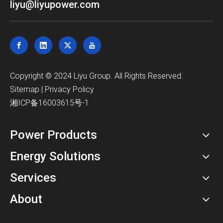
liyu@liyupower.com
​Copyright © 2024 Liyu Group. All Rights Reserved.
Sitemap
|
Privacy Policy
湘ICP备16003615号-1
Power Products
Energy Solutions
Services
About