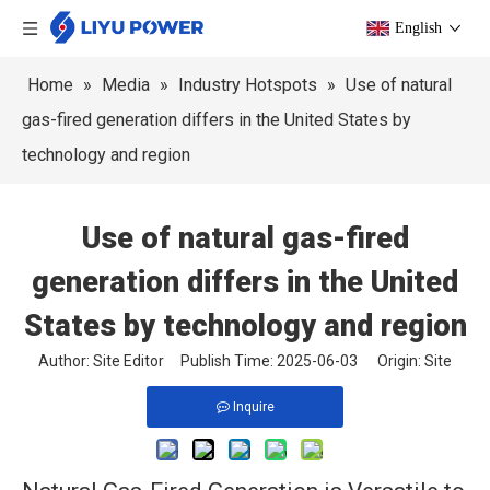
English
Home
»
Media
»
Industry Hotspots
»
Use of natural
gas-fired generation differs in the United States by
technology and region
Use of natural gas-fired
generation differs in the United
States by technology and region
Author: Site Editor Publish Time: 2025-06-03 Origin:
Site
Inquire