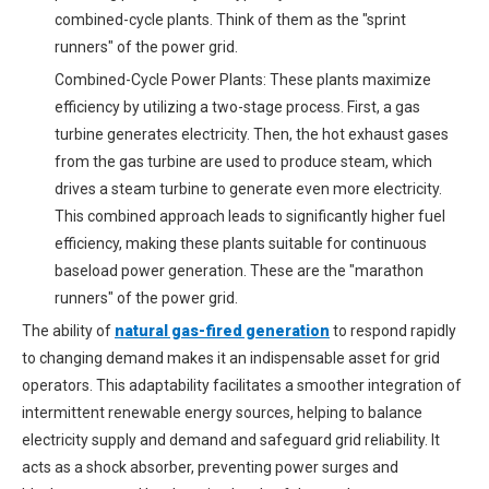
combined-cycle plants. Think of them as the "sprint
runners" of the power grid.
Combined-Cycle Power Plants: These plants maximize
efficiency by utilizing a two-stage process. First, a gas
turbine generates electricity. Then, the hot exhaust gases
from the gas turbine are used to produce steam, which
drives a steam turbine to generate even more electricity.
This combined approach leads to significantly higher fuel
efficiency, making these plants suitable for continuous
baseload power generation. These are the "marathon
runners" of the power grid.
The ability of
natural gas-fired generation
to respond rapidly
to changing demand makes it an indispensable asset for grid
operators. This adaptability facilitates a smoother integration of
intermittent renewable energy sources, helping to balance
electricity supply and demand and safeguard grid reliability. It
acts as a shock absorber, preventing power surges and