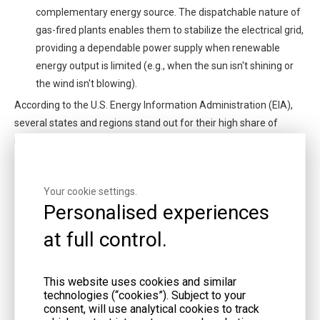
complementary energy source. The dispatchable nature of
gas-fired plants enables them to stabilize the electrical grid,
providing a dependable power supply when renewable
energy output is limited (e.g., when the sun isn't shining or
the wind isn't blowing).
According to the U.S. Energy Information Administration (EIA),
several states and regions stand out for their high share of
natural gas-fired electricity generation:
Texas: As the nation's top natural gas producer, Texas
possesses a large and well-established natural gas-fired
Your cookie settings.
generation fleet. The state's considerable size, expanding
Personalised experiences
population, and thriving industrial sector all contribute to its
at full control.
significant reliance on natural gas for electricity.
California: California is a trailblazer in both renewable
energy and the transition away from coal-fired power.
This website uses cookies and similar
Natural gas-fired plants play a vital role in supporting
technologies (“cookies”). Subject to your
consent, will use analytical cookies to track
California's renewable energy ambitions while ensuring the