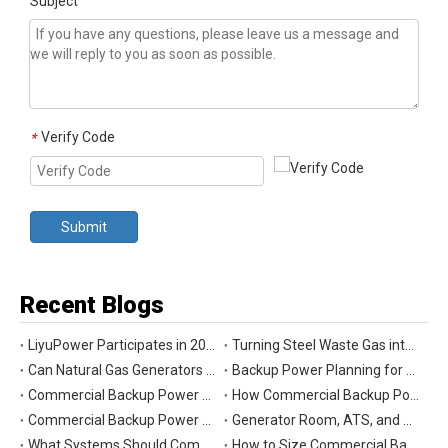
Subject
Verify Code
*
Submit
Recent Blogs
LiyuPower Participates in 2026 Global Energy Show Canada in Calgary, Showcasing Natural Gas Power Generation Solutions
Turning Steel Waste Gas into Clean Power | Liyu Delivers Energy Cascade Utilization Project for Yaxin Steel
Can Natural Gas Generators Be Used as Commercial Backup Power Generators?
Backup Power Planning for Commercial and Industrial Buildings
Commercial Backup Power Generator Maintenance Checklist for Reliable Operation
How Commercial Backup Power Generators Reduce Downtime and Financial Loss
Commercial Backup Power Generators for Data Centers: What to Consider
Generator Room, ATS, and Switchgear: Key Parts of Commercial Backup Power Systems
What Systems Should Commercial Backup Generators Support During Outages?
How to Size Commercial Backup Power Generators for Critical Loads