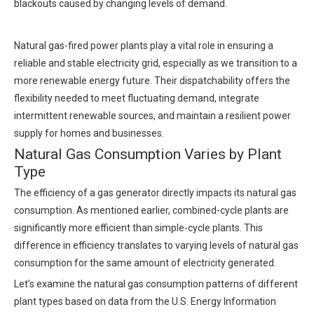
blackouts caused by changing levels of demand.
Natural gas-fired power plants play a vital role in ensuring a
reliable and stable electricity grid, especially as we transition to a
more renewable energy future. Their dispatchability offers the
flexibility needed to meet fluctuating demand, integrate
intermittent renewable sources, and maintain a resilient power
supply for homes and businesses.
Natural Gas Consumption Varies by Plant
Type
The efficiency of a gas generator directly impacts its natural gas
consumption. As mentioned earlier, combined-cycle plants are
significantly more efficient than simple-cycle plants. This
difference in efficiency translates to varying levels of natural gas
consumption for the same amount of electricity generated.
Let’s examine the natural gas consumption patterns of different
plant types based on data from the U.S. Energy Information