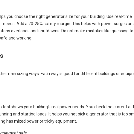
lps you choose the right generator size for your building. Use real-time
er needs. Add a 20-25% safety margin. This helps with power surges an
is stops overloads and shutdowns. Do not make mistakes like guessing to
safe and working.
ds
he main sizing ways. Each way is good for different buildings or equip
tool shows your building's real power needs. You check the current at
ning and starting loads. It helps you not pick a generator that is too sma
lding has mixed power or tricky equipment.
equipment safe.