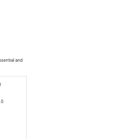
ssential and
W
.0