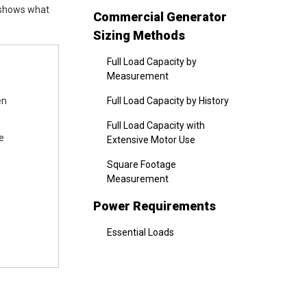
 shows what
Commercial Generator
Sizing Methods
Full Load Capacity by
Measurement
en
Full Load Capacity by History
Full Load Capacity with
e
Extensive Motor Use
Square Footage
Measurement
Power Requirements
Essential Loads
Non-Essential Loads
Total Wattage