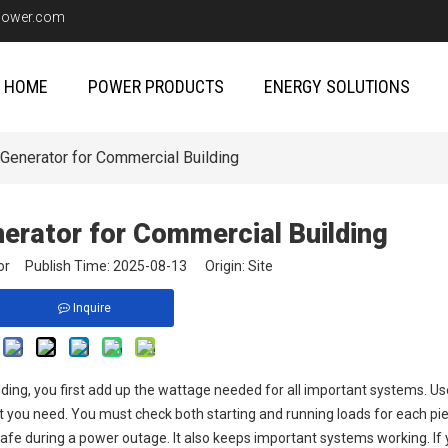
upower.com
HOME
POWER PRODUCTS
ENERGY SOLUTIONS
Generator for Commercial Building
nerator for Commercial Building
itor Publish Time: 2025-08-13 Origin:
Site
Inquire
lding, you first add up the wattage needed for all important systems. Use
hat you need. You must check both starting and running loads for each pi
safe during a power outage. It also keeps important systems working. If 