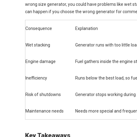
wrong size generator, you could have problems like wet 
can happen if you choose the wrong generator for commerc
Consequence
Explanation
Wet stacking
Generator runs with too little loa
Engine damage
Fuel gathers inside the engine s
Inefficiency
Runs below the best load, so fue
Risk of shutdowns
Generator stops working during
Maintenance needs
Needs more special and freque
Key Takeaways