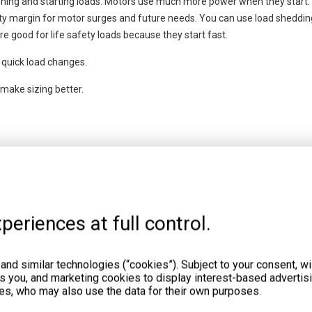
nning and starting loads. Motors use much more power when they start
ty margin for motor surges and future needs. You can use load shedding
e good for life safety loads because they start fast.
quick load changes.
ake sizing better.
age. For retail, start with 50 kW and add 10 watts for each square foot. 
cial loads. Use this as a first step, then check with better methods.
rator size. Always check your real power needs.
periences at full control.
nd similar technologies (“cookies”). Subject to your consent, wil
ts you, and marketing cookies to display interest-based advertisi
es, who may also use the data for their own purposes.
ou must find out which systems need to stay on during a power outage. 
generator that is too small or too big. If the generator is not the right si