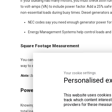
If your building has many motors, you must check both ru
to volt-amps (VA) to include power factor. Add a 25% safe
non-essential loads during busy times. Diesel generators ar
NEC codes say you need enough generator power for 
Energy Management Systems help control loads and m
Square Footage Measurement
You can guess generator size by your building's square foot
way to estimate. But it does not count all equipment or spe
Your cookie settings.
Note:
Square footage alone does not promise the right gene
Personalised ex
Power Requirements
This website uses cookies a
track which content interes
providers for these measur
Knowing your building's power needs is very important. Y
total load these systems use. This helps you avoid picking a 