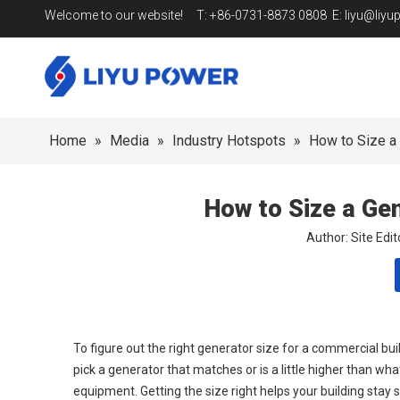
Welcome to our website! T: +86-0731-8873 0808 E:
liyu@liy
Home
»
Media
»
Industry Hotspots
»
How to Size a 
How to Size a Ge
Author: Site Ed
To figure out the right generator size for a commercial bui
pick a generator that matches or is a little higher than w
equipment. Getting the size right helps your building stay 