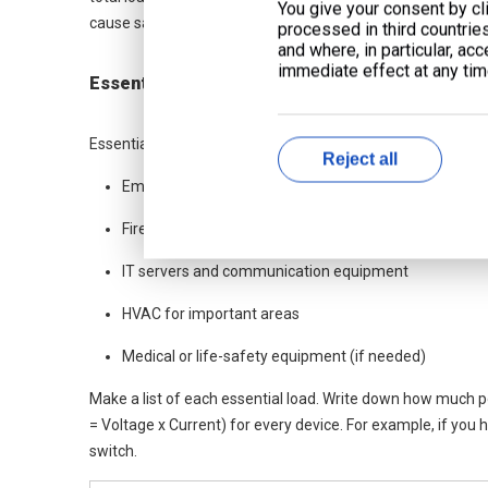
You give your consent by cli
cause safety problems and waste energy.
processed in third countrie
and where, in particular, ac
immediate effect at any time
Essential Loads
Essential loads are things that must work when the power
Reject all
Emergency lighting
Fire alarms and security systems
IT servers and communication equipment
HVAC for important areas
Medical or life-safety equipment (if needed)
Make a list of each essential load. Write down how much 
= Voltage x Current) for every device. For example, if you 
switch.