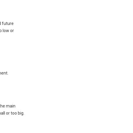
Starting vs. Running
Loads
Starting Loads
d future
o low or
Running Loads
Motor Surges
Size Generator for
Future Needs
Safety Margin
ment.
Expansion
How to Calculate the
Size of a Generator
 the main
ll or too big.
Method 1: Full Load Capacity
Method 2: Square Footage