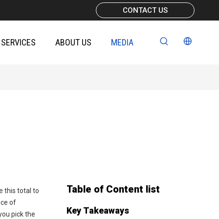
CONTACT US
SERVICES
ABOUT US
MEDIA
Table of Content list
 this total to
ece of
Key Takeaways
you pick the