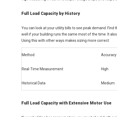
Full Load Capacity by History
You can look at your utility bills to see peak demand. Find
well if your building runs the same most of the time. It al
Using this with other ways makes sizing more correct.
Method
Accuracy
Real-Time Measurement
High
Historical Data
Medium
Full Load Capacity with Extensive Motor Use