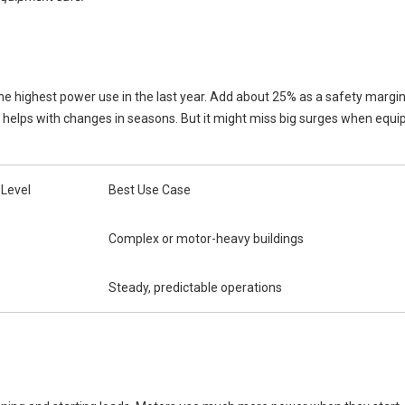
 the highest power use in the last year. Add about 25% as a safety margi
so helps with changes in seasons. But it might miss big surges when equi
 Level
Best Use Case
Complex or motor-heavy buildings
Steady, predictable operations