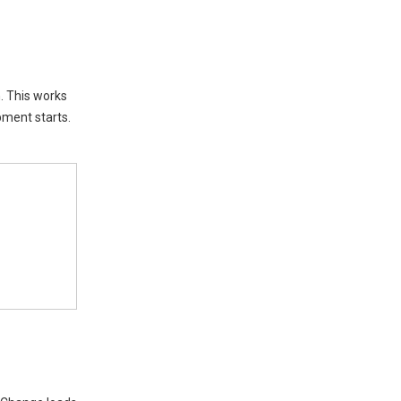
Generator Sizing
Factors
Power Phases
n. This works
Voltage
pment starts.
Site Conditions
Common Mistakes in
Commercial Buildings
Underestimating Loads
Ignoring Expansion
Conclusion
FAQ
How do you know if your
generator is too small?