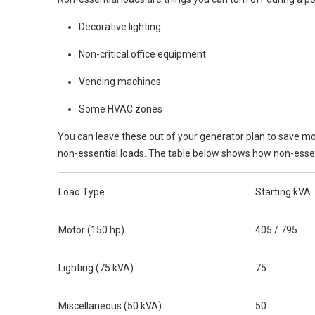
Decorative lighting
Non-critical office equipment
Vending machines
Some HVAC zones
You can leave these out of your generator plan to save mo
non-essential loads. The table below shows how non-essent
Load Type
Starting kVA
Motor (150 hp)
405 / 795
Lighting (75 kVA)
75
Miscellaneous (50 kVA)
50