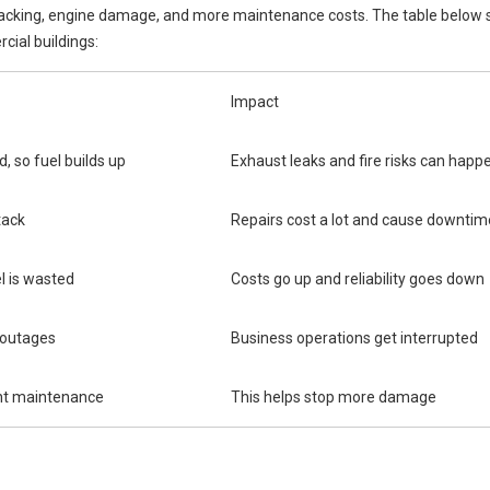
stacking, engine damage, and more maintenance costs. The table below
ial buildings:
Impact
d, so fuel builds up
Exhaust leaks and fire risks can happ
tack
Repairs cost a lot and cause downtim
l is wasted
Costs go up and reliability goes down
 outages
Business operations get interrupted
nt maintenance
This helps stop more damage