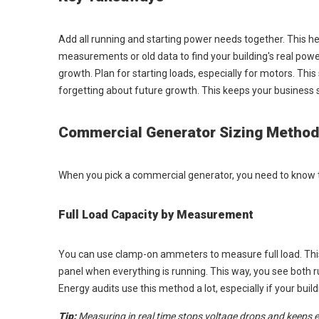
Add all running and starting power needs together. This he
measurements or old data to find your building's real pow
growth. Plan for starting loads, especially for motors. Th
forgetting about future growth. This keeps your business 
Commercial Generator Sizing Metho
When you pick a commercial generator, you need to know t
Full Load Capacity by Measurement
You can use clamp-on ammeters to measure full load. This 
panel when everything is running. This way, you see both run
Energy audits use this method a lot, especially if your bui
Tip:
Measuring in real time stops voltage drops and keeps 