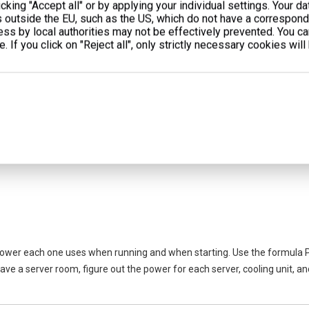
cking "Accept all" or by applying your individual settings. Your d
s outside the EU, such as the US, which do not have a correspondi
cess by local authorities may not be effectively prevented. You c
. If you click on "Reject all", only strictly necessary cookies will
 goes out. These can be:
power each one uses when running and when starting. Use the formula P
have a server room, figure out the power for each server, cooling unit, a