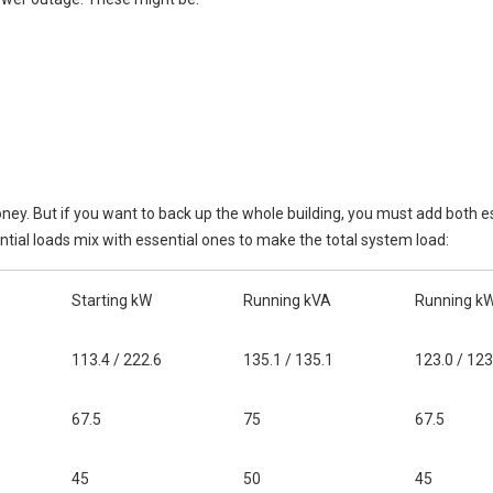
ney. But if you want to back up the whole building, you must add both e
ial loads mix with essential ones to make the total system load:
Starting kW
Running kVA
Running k
113.4 / 222.6
135.1 / 135.1
123.0 / 123
67.5
75
67.5
45
50
45