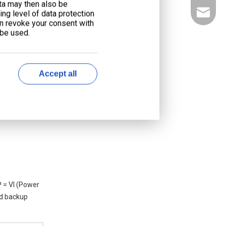
ata may then also be
liyu@li
ng level of data protection
an revoke your consent with
 be used.
Accept all
 = VI (Power
nd backup