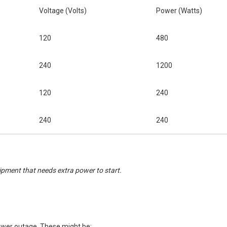
Voltage (Volts)
Power (Watts)
120
480
240
1200
120
240
240
240
ipment that needs extra power to start.
power outage. These might be: