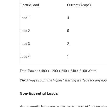
Electric Load
Current (Amps)
Load 1
4
Load 2
5
Load 3
2
Load 4
1
Total Power = 480 + 1200 + 240 + 240 = 2160 Watts
Tip:
Always count the highest starting wattage for any equ
Non-Essential Loads
Non-essential loads are things you can turn off during a 