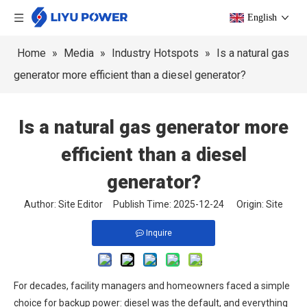
English
Home
»
Media
»
Industry Hotspots
»
Is a natural gas
generator more efficient than a diesel generator?
Is a natural gas generator more
efficient than a diesel
generator?
Author: Site Editor Publish Time: 2025-12-24 Origin:
Site
Inquire
For decades, facility managers and homeowners faced a simple
choice for backup power: diesel was the default, and everything