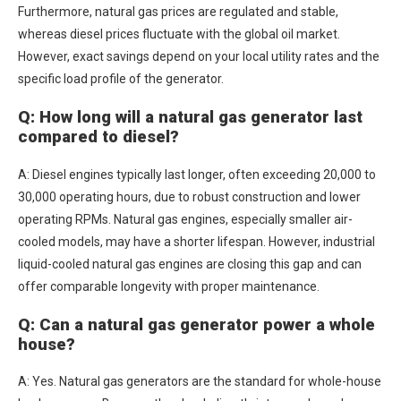
Furthermore, natural gas prices are regulated and stable,
whereas diesel prices fluctuate with the global oil market.
However, exact savings depend on your local utility rates and the
specific load profile of the generator.
Q: How long will a natural gas generator last
compared to diesel?
A: Diesel engines typically last longer, often exceeding 20,000 to
30,000 operating hours, due to robust construction and lower
operating RPMs. Natural gas engines, especially smaller air-
cooled models, may have a shorter lifespan. However, industrial
liquid-cooled natural gas engines are closing this gap and can
offer comparable longevity with proper maintenance.
Q: Can a natural gas generator power a whole
house?
A: Yes. Natural gas generators are the standard for whole-house