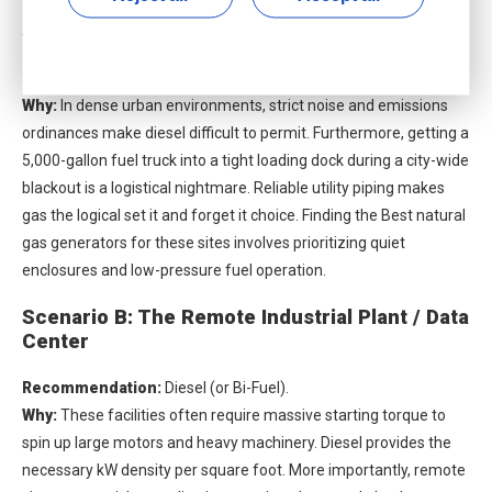
Scenario A: The Urban Commercial Facility
Recommendation:
Natural Gas.
Why:
In dense urban environments, strict noise and emissions
ordinances make diesel difficult to permit. Furthermore, getting a
5,000-gallon fuel truck into a tight loading dock during a city-wide
blackout is a logistical nightmare. Reliable utility piping makes
gas the logical set it and forget it choice. Finding the
Best natural
gas generators
for these sites involves prioritizing quiet
enclosures and low-pressure fuel operation.
Scenario B: The Remote Industrial Plant / Data
Center
Recommendation:
Diesel (or Bi-Fuel).
Why:
These facilities often require massive starting torque to
spin up large motors and heavy machinery. Diesel provides the
necessary kW density per square foot. More importantly, remote