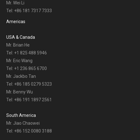
Mr. Wei Li
Tel: +86 181 7317 7333
Americas
USA & Canada
Mr. Brian He
Tel: +1 825 488 5946
Mr. Eric Wang
Tel: +1 236 865 6700
Mr. Jackbo Tan
Tel: +86 185 0279 5323
Mr. Benny Wu
Tel: +86 191 1897 2561
South America
Mr. Jiao Chaowei
Tel: +86 152 0080 3188