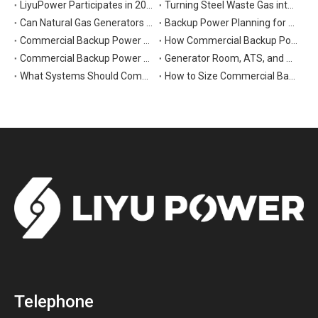
LiyuPower Participates in 2026 Global Energy Show Canada in Calgary, Showcasing Natural Gas Power Generation Solutions
Turning Steel Waste Gas into Clean Power | Liyu Delivers Energy Cascade Utilization Project for Yaxin Steel
Can Natural Gas Generators Be Used as Commercial Backup Power Generators?
Backup Power Planning for Commercial and Industrial Buildings
Commercial Backup Power Generator Maintenance Checklist for Reliable Operation
How Commercial Backup Power Generators Reduce Downtime and Financial Loss
Commercial Backup Power Generators for Data Centers: What to Consider
Generator Room, ATS, and Switchgear: Key Parts of Commercial Backup Power Systems
What Systems Should Commercial Backup Generators Support During Outages?
How to Size Commercial Backup Power Generators for Critical Loads
Telephone