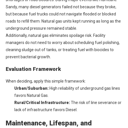
Sandy, many diesel generators failed not because they broke,
but because fuel trucks could not navigate flooded or blocked
roads to refill them. Natural gas units kept running as long as the
underground pressure remained stable.
Additionally, natural gas eliminates spoilage risk. Facility
managers do not need to worry about scheduling fuel polishing,
cleaning sludge out of tanks, or treating fuel with biocides to
prevent bacterial growth.
Evaluation Framework
When deciding, apply this simple framework:
Urban/Suburban:
High reliability of underground gas lines
favors Natural Gas.
Rural/Critical Infrastructure:
The risk of line severance or
lack of infrastructure favors Diesel.
Maintenance, Lifespan, and