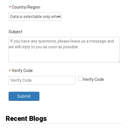
Country/Region
*
Subject
Verify Code
*
Submit
Recent Blogs