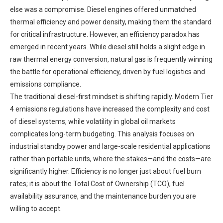
else was a compromise. Diesel engines offered unmatched
thermal efficiency and power density, making them the standard
for critical infrastructure. However, an efficiency paradox has
emerged in recent years. While diesel still holds a slight edge in
raw thermal energy conversion, natural gas is frequently winning
the battle for operational efficiency, driven by fuel logistics and
emissions compliance.
The traditional diesel-first mindset is shifting rapidly. Modern Tier
4 emissions regulations have increased the complexity and cost
of diesel systems, while volatility in global oil markets
complicates long-term budgeting. This analysis focuses on
industrial standby power and large-scale residential applications
rather than portable units, where the stakes—and the costs—are
significantly higher. Efficiency is no longer just about fuel burn
rates; it is about the Total Cost of Ownership (TCO), fuel
availability assurance, and the maintenance burden you are
willing to accept.