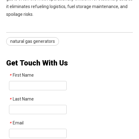
it eliminates refueling logistics, fuel storage maintenance, and
spoilage risks.
natural gas generators
Get Touch With Us
First Name
*
Last Name
*
Email
*