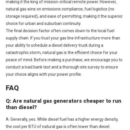
making it the king of mission-critical remote power. However,
natural gas wins on emissions compliance, fuel logistics (no
storage required), and ease of permitting, making it the superior
choice for urban and suburban continuity.
The final decision factor often comes down to the local fuel
supply chain. If you trust your gas line infrastructure more than
your ability to schedule a diesel delivery truck during a
catastrophic storm, natural gas is the efficient choice for your
peace of mind. Before making a purchase, we encourage you to
conduct a load bank test and a thorough site survey to ensure
your choice aligns with your power profile.
FAQ
Q: Are natural gas generators cheaper to run
than diesel?
A: Generally, yes. While diesel fuel has a higher energy density,
the cost per BTU of natural gas is often lower than diesel.