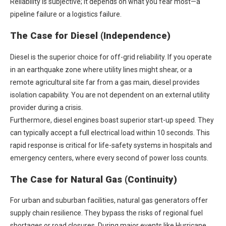
Reliability is subjective; it depends on what you fear most—a
pipeline failure or a logistics failure.
The Case for Diesel (Independence)
Diesel is the superior choice for off-grid reliability. If you operate
in an earthquake zone where utility lines might shear, or a
remote agricultural site far from a gas main, diesel provides
isolation capability. You are not dependent on an external utility
provider during a crisis.
Furthermore, diesel engines boast superior start-up speed. They
can typically accept a full electrical load within 10 seconds. This
rapid response is critical for life-safety systems in hospitals and
emergency centers, where every second of power loss counts.
The Case for Natural Gas (Continuity)
For urban and suburban facilities,
natural gas generators
offer
supply chain resilience. They bypass the risks of regional fuel
shortages or road closures. During major events like Hurricane