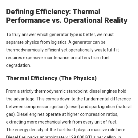
Defining Efficiency: Thermal
Performance vs. Operational Reality
To truly answer which generator type is better, we must
separate physics from logistics. A generator can be
thermodynamically efficient yet operationally wasteful if it
requires expensive maintenance or suffers from fuel
degradation.
Thermal Efficiency (The Physics)
From a strictly thermodynamic standpoint, diesel engines hold
the advantage. This comes down to the fundamental difference
between compression ignition (diesel) and spark ignition (natural
gas). Diesel engines operate at higher compression ratios,
extracting more mechanical work from every unit of fuel.
The energy density of the fuel itself plays a massive role here.
Diesel fuel packs approximately 129,000 BTUs per gallon. In