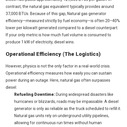
contrast, the natural gas equivalent typically provides around
37,000 BTUs. Because of this gap,
Natural gas generator
efficiency
—measured strictly by fuel economy—is often 20–40%
lower per kilowatt generated compared to a diesel counterpart.
If your only metric is how much fuel volume is consumed to
produce 1 kW of electricity, diesel wins.
Operational Efficiency (The Logistics)
However, physics is not the only factor in a real-world crisis.
Operational efficiency measures how easily you can sustain
power during an outage. Here, natural gas often surpasses
diesel.
Refueling Downtime:
During widespread disasters like
hurricanes or blizzards, roads may be impassable. A diesel
generator is only as reliable as the truck scheduled to refill it.
Natural gas units rely on underground utility pipelines,
allowing for continuous run times without human