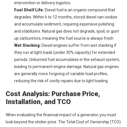
intervention or delivery logistics.
Fuel Shelf Life:
Diesel fuel is an organic compound that
degrades. Within 6 to 12 months, stored diesel can oxidize
and accumulate sediment, requiring expensive polishing
and stabilizers. Natural gas does not degrade, spoil, or gum
up carburetors, meaning the fuel source is always fresh.
Wet Stacking:
Diesel engines suffer from wet stacking if
they run at light loads (under 30% capacity) for extended
periods. Unburned fuel accumulates in the exhaust system,
leading to permanent engine damage. Natural gas engines
are generally more forgiving of variable load profiles,
reducing the risk of costly repairs due to light loading.
Cost Analysis: Purchase Price,
Installation, and TCO
When evaluating the financial impact of a generator, you must
look beyond the sticker price. The Total Cost of Ownership (TCO)