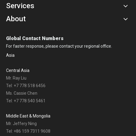
Services
About
Global Contact Numbers
For faster response, please contact your regional office.
Asia
Central Asia
Mr. Ray Liu
Tel: +7 778 518 6456
Ms. Cassie Chen
Tel: +7 778 540 5461
Middle East & Mongolia
Mr. Jeffery Ning
Tel: +86 159 7311 9608