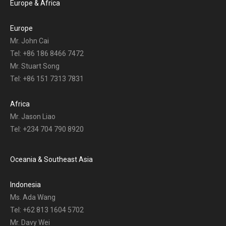
Europe & Africa
Europe
Mr. John Cai
Tel: +86 186 8466 7472
Mr. Stuart Song
Tel: +86 151 7313 7831
Africa
Mr. Jason Liao
Tel: +234 704 790 8920
Oceania & Southeast Asia
Indonesia
Ms. Ada Wang
Tel: +62 813 1604 5702
Mr. Davy Wei