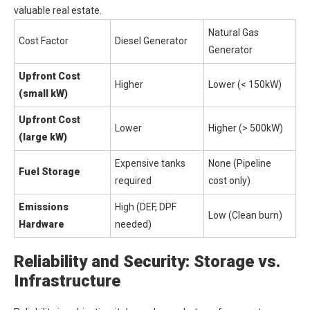
valuable real estate.
Natural Gas
Cost Factor
Diesel Generator
Generator
Upfront Cost
Higher
Lower (< 150kW)
(small kW)
Upfront Cost
Lower
Higher (> 500kW)
(large kW)
Expensive tanks
None (Pipeline
Fuel Storage
required
cost only)
Emissions
High (DEF, DPF
Low (Clean burn)
Hardware
needed)
Reliability and Security: Storage vs.
Infrastructure