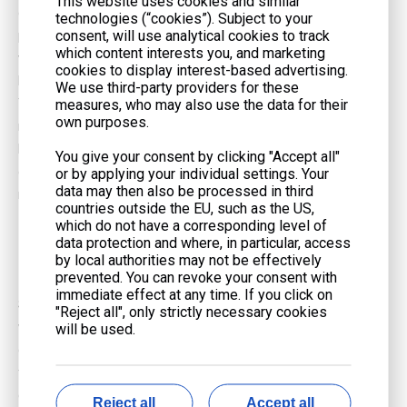
This website uses cookies and similar
diesel installations. For non-emergency applications, such as
technologies (“cookies”). Subject to your
consent, will use analytical cookies to track
peak shaving or demand response, natural gas is often the only
which content interests you, and marketing
viable option due to its lower Nitrogen Oxide (NOx) and
cookies to display interest-based advertising.
Particulate Matter (PM) emissions.
We use third-party providers for these
measures, who may also use the data for their
There is also the RNG Opportunity. Businesses targeting carbon-
own purposes.
neutral goals can power their generators with Renewable
Natural Gas (RNG) captured from landfills or agriculture. This
You give your consent by clicking "Accept all"
compatibility allows for a transition to green energy without
or by applying your individual settings. Your
data may then also be processed in third
replacing the hardware.
countries outside the EU, such as the US,
which do not have a corresponding level of
Best Natural Gas Generators vs.
data protection and where, in particular, access
Diesel: How to Choose
by local authorities may not be effectively
prevented. You can revoke your consent with
immediate effect at any time. If you click on
Selecting the right power source is not about finding a universal
"Reject all", only strictly necessary cookies
winner; it is about matching the fuel traits to your specific facility
will be used.
constraints. Whether you are looking for
Natural gas generators
for sale
or drafting a spec for a diesel unit, consider these three
common scenarios.
Reject all
Accept all