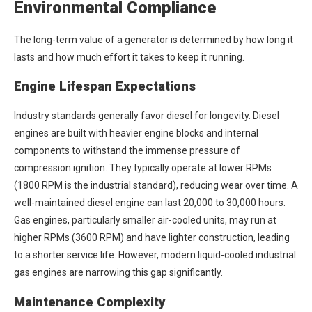
Environmental Compliance
The long-term value of a generator is determined by how long it
lasts and how much effort it takes to keep it running.
Engine Lifespan Expectations
Industry standards generally favor diesel for longevity. Diesel
engines are built with heavier engine blocks and internal
components to withstand the immense pressure of
compression ignition. They typically operate at lower RPMs
(1800 RPM is the industrial standard), reducing wear over time. A
well-maintained diesel engine can last 20,000 to 30,000 hours.
Gas engines, particularly smaller air-cooled units, may run at
higher RPMs (3600 RPM) and have lighter construction, leading
to a shorter service life. However, modern liquid-cooled industrial
gas engines are narrowing this gap significantly.
Maintenance Complexity