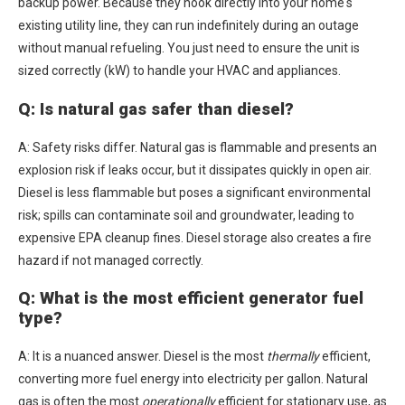
backup power. Because they hook directly into your home's
existing utility line, they can run indefinitely during an outage
without manual refueling. You just need to ensure the unit is
sized correctly (kW) to handle your HVAC and appliances.
Q: Is natural gas safer than diesel?
A: Safety risks differ. Natural gas is flammable and presents an
explosion risk if leaks occur, but it dissipates quickly in open air.
Diesel is less flammable but poses a significant environmental
risk; spills can contaminate soil and groundwater, leading to
expensive EPA cleanup fines. Diesel storage also creates a fire
hazard if not managed correctly.
Q: What is the most efficient generator fuel
type?
A: It is a nuanced answer. Diesel is the most
thermally
efficient,
converting more fuel energy into electricity per gallon. Natural
gas is often the most
operationally
efficient for stationary use, as