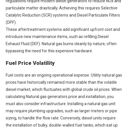
regulations require modern diesel generators to reduce NOx and
particulate matter drastically. Achieving this requires Selective
Catalytic Reduction (SCR) systems and Diesel Particulate Filters
(DPF).
These aftertreatment systems add significant upfront cost and
introduce new maintenance items, such as refilling Diesel
Exhaust Fluid (DEF). Natural gas burns cleanly by nature, often
bypassing the need for this expensive hardware.
Fuel Price Volatility
Fuel costs are an ongoing operational expense. Utility natural gas
prices have historically remained more stable than the volatile
diesel market, which fluctuates with global crude oil prices. When
calculating
Natural gas generators price
and installation, you
must also consider infrastructure. Installing a natural gas unit
may require plumbing upgrades, such as larger meters or pipe
sizing, to handle the flow rate. Conversely, diesel units require
the installation of bulky, double-walled fuel tanks, which eat up