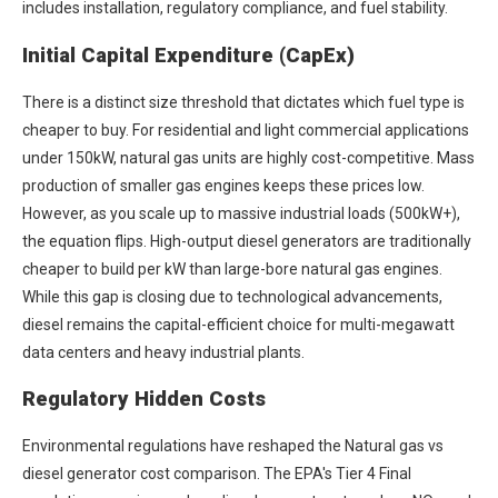
includes installation, regulatory compliance, and fuel stability.
Initial Capital Expenditure (CapEx)
There is a distinct size threshold that dictates which fuel type is
cheaper to buy. For residential and light commercial applications
under 150kW, natural gas units are highly cost-competitive. Mass
production of smaller gas engines keeps these prices low.
However, as you scale up to massive industrial loads (500kW+),
the equation flips. High-output diesel generators are traditionally
cheaper to build per kW than large-bore natural gas engines.
While this gap is closing due to technological advancements,
diesel remains the capital-efficient choice for multi-megawatt
data centers and heavy industrial plants.
Regulatory Hidden Costs
Environmental regulations have reshaped the
Natural gas vs
diesel generator cost
comparison. The EPA's Tier 4 Final