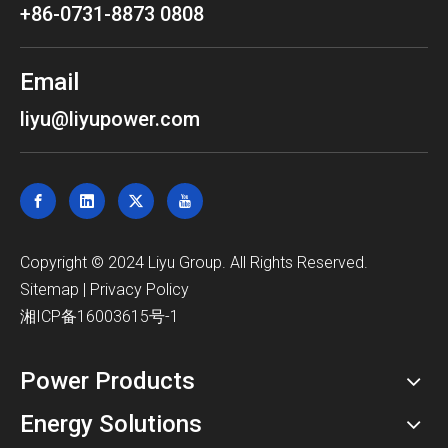
+86-0731-8873 0808
Email
liyu@liyupower.com
​Copyright © 2024 Liyu Group. All Rights Reserved.
Sitemap
|
Privacy Policy
湘ICP备16003615号-1
Power Products
Energy Solutions