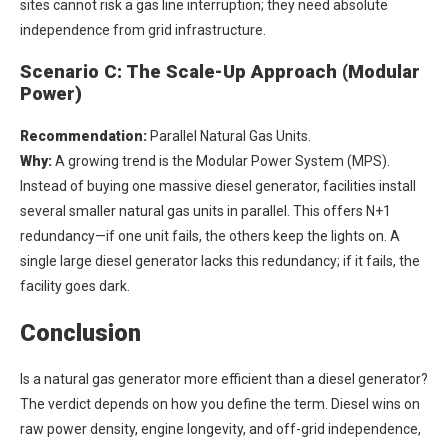
sites cannot risk a gas line interruption; they need absolute
independence from grid infrastructure.
Scenario C: The Scale-Up Approach (Modular
Power)
Recommendation:
Parallel Natural Gas Units.
Why:
A growing trend is the Modular Power System (MPS).
Instead of buying one massive diesel generator, facilities install
several smaller natural gas units in parallel. This offers N+1
redundancy—if one unit fails, the others keep the lights on. A
single large diesel generator lacks this redundancy; if it fails, the
facility goes dark.
Conclusion
Is a natural gas generator more efficient than a diesel generator?
The verdict depends on how you define the term. Diesel wins on
raw power density, engine longevity, and off-grid independence,