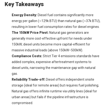
Key Takeaways
Energy Density:
Diesel fuel contains significantly more
energy per gallon (~129k BTU) than natural gas (~37k BTU),
resulting in lower fuel consumption rates for diesel engines.
The 150kW Price Pivot:
Natural gas generators are
generally more cost-effective upfront for needs under
150kW; diesel units become more capital-efficient for
massive industrial loads (above 150kW–500kW).
Compliance Costs:
Strict Tier 4 emissions standards have
added complex, expensive aftertreatment systems to
diesel units, narrowing the maintenance gap with natural
gas.
Reliability Trade-off:
Diesel offers independent onsite
storage (ideal for remote areas) but requires fuel polishing;
Natural gas offers infinite runtime via utility lines (ideal for
urban areas) but fails if the pipeline infrastructure is
compromised.