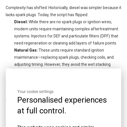
Complexity has shifted. Historically, diesel was simpler because it
lacks spark plugs. Today, the script has flipped:
Diesel:
While there are no spark plugs or ignition wires,
modern units require maintaining complex aftertreatment
systems. Injectors for DEF and particulate filters (DPF) that
need regeneration or cleaning add layers of failure points.
Natural Gas:
These units require standard ignition
maintenance—replacing spark plugs, checking coils, and
adjusting timing. However, they avoid the wet stacking
issues of diesel and generally do not require complex
exhaust scrubbing hardware.
When sourcing parts, it is vital to check with reputable
Natural
Your cookie settings.
gas generator manufacturers
to ensure ignition components are
Personalised experiences
readily available for your specific model.
at full control.
Emissions and Permitting
Obtaining air quality permits is becoming increasingly difficult for