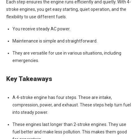
Each step ensures the engine runs efficiently and quietly. With 4-
stroke engines, you get easy starting, quiet operation, and the
flexibility to use different fuels.
You receive steady AC power.
Maintenance is simple and straightforward.
They are versatile for use in various situations, including
emergencies.
Key Takeaways
A 4-stroke engine has four steps. These are intake,
compression, power, and exhaust. These steps help turn fuel
into steady power.
These engines last longer than 2-stroke engines. They use
fuel better and make less pollution. This makes them good