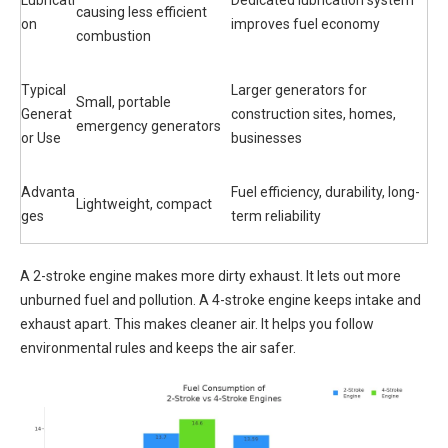
causing less efficient
on
improves fuel economy
combustion
Typical
Larger generators for
Small, portable
Generat
construction sites, homes,
emergency generators
or Use
businesses
Advanta
Fuel efficiency, durability, long-
Lightweight, compact
ges
term reliability
A 2-stroke engine makes more dirty exhaust. It lets out more
unburned fuel and pollution. A 4-stroke engine keeps intake and
exhaust apart. This makes cleaner air. It helps you follow
environmental rules and keeps the air safer.