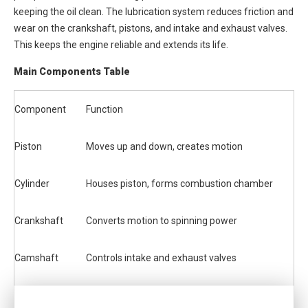
keeping the oil clean. The lubrication system reduces friction and
wear on the crankshaft, pistons, and intake and exhaust valves.
This keeps the engine reliable and extends its life.
Main Components Table
Component
Function
Piston
Moves up and down, creates motion
Cylinder
Houses piston, forms combustion chamber
Crankshaft
Converts motion to spinning power
Camshaft
Controls intake and exhaust valves
Intake Valve
Lets air and fuel in