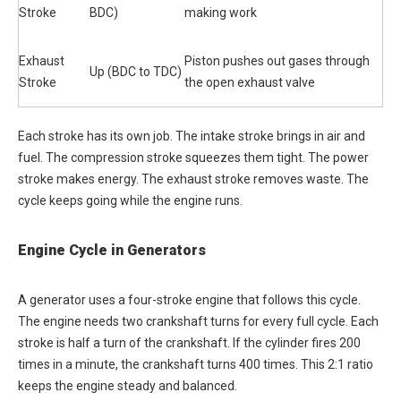
Stroke
BDC)
making work
Exhaust
Piston pushes out gases through
Up (BDC to TDC)
Stroke
the open exhaust valve
Each stroke has its own job. The intake stroke brings in air and
fuel. The compression stroke squeezes them tight. The power
stroke makes energy. The exhaust stroke removes waste. The
cycle keeps going while the engine runs.
Engine Cycle in Generators
A generator uses a four-stroke engine that follows this cycle.
The engine needs two crankshaft turns for every full cycle. Each
stroke is half a turn of the crankshaft. If the cylinder fires 200
times in a minute, the crankshaft turns 400 times. This 2:1 ratio
keeps the engine steady and balanced.