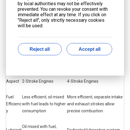
by local authorities may not be effectively
Efficiency and Emissions
prevented. You can revoke your consent with
immediate effect at any time. If you click on
"Reject all", only strictly necessary cookies
You might wonder which engine saves more fuel. A 4-stroke
will be used.
engine keeps intake and exhaust strokes apart. This helps it burn
fuel better. Oil does not mix with gasoline in a 4-stroke engine.
That means you use less fuel. In a 2-stroke engine, some fresh
Reject all
Accept all
fuel escapes out the exhaust. This wastes fuel and makes more
pollution. Oil mixes with fuel in a 2-stroke engine. This makes
burning less complete.
Aspect
2-Stroke Engines
4-Stroke Engines
Fuel
Less efficient; oil mixed
More efficient; separate intake
Efficienc
with fuel leads to higher
and exhaust strokes allow
y
consumption
precise combustion
Oil mixed with fuel,
Lubricati
Dedicated lubrication system