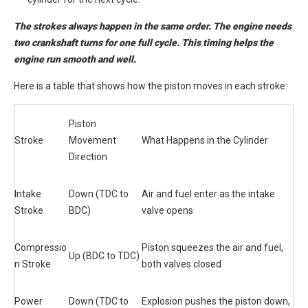
The strokes always happen in the same order. The engine needs
two crankshaft turns for one full cycle. This timing helps the
engine run smooth and well.
Here is a table that shows how the piston moves in each stroke:
Piston
Stroke
Movement
What Happens in the Cylinder
Direction
Intake
Down (TDC to
Air and fuel enter as the intake
Stroke
BDC)
valve opens
Compressio
Piston squeezes the air and fuel,
Up (BDC to TDC)
n Stroke
both valves closed
Power
Down (TDC to
Explosion pushes the piston down,