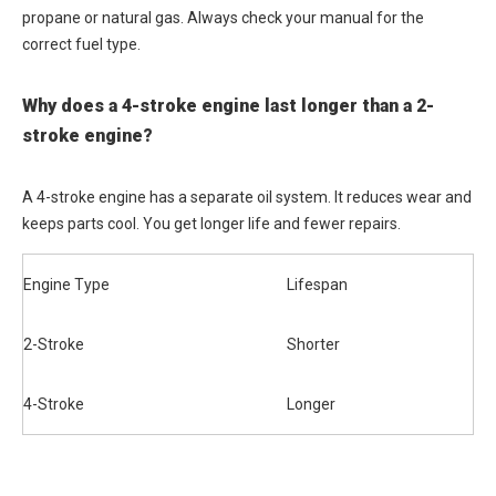
propane or natural gas. Always check your manual for the
correct fuel type.
Why does a 4-stroke engine last longer than a 2-
stroke engine?
A 4-stroke engine has a separate oil system. It reduces wear and
keeps parts cool. You get longer life and fewer repairs.
Engine Type
Lifespan
2-Stroke
Shorter
4-Stroke
Longer