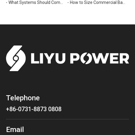
What Systems Should Commercial Backup Generators Support During Outages?
How to Size Commercial Backup Power Generators for Critical Loads
Telephone
+86-0731-8873 0808
Email