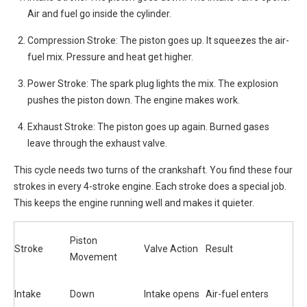
Air and fuel go inside the cylinder.
Compression Stroke: The piston goes up. It squeezes the air-
fuel mix. Pressure and heat get higher.
Power Stroke: The spark plug lights the mix. The explosion
pushes the piston down. The engine makes work.
Exhaust Stroke: The piston goes up again. Burned gases
leave through the exhaust valve.
This cycle needs two turns of the crankshaft. You find these four
strokes in every 4-stroke engine. Each stroke does a special job.
This keeps the engine running well and makes it quieter.
Piston
Stroke
Valve Action
Result
Movement
Intake
Down
Intake opens
Air-fuel enters