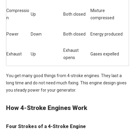
Compressio
Mixture
Up
Both closed
n
compressed
Power
Down
Both closed
Energy produced
Exhaust
Exhaust
Up
Gases expelled
opens
You get many good things from 4-stroke engines. They last a
long time and do not need much fixing. This engine design gives
you steady power for your generator.
How 4-Stroke Engines Work
Four Strokes of a 4-Stroke Engine