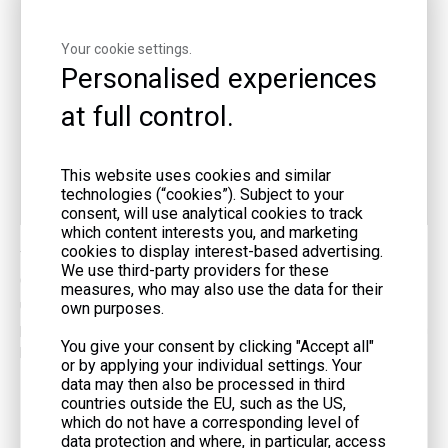
Exhaust Valve
Pushes gases out
Your cookie settings.
Personalised experiences
Spark Plug
Ignites fuel-air mixture
at full control.
Oil Reservoir
Stores and cools engine oil
This website uses cookies and similar
technologies (“cookies”). Subject to your
Oil Pump/Filter
Circulates and cleans oil
consent, will use analytical cookies to track
which content interests you, and marketing
cookies to display interest-based advertising.
You find these parts in quality generators like those from LIYU
We use third-party providers for these
Group. Their gas generator and containerized gas generator set
measures, who may also use the data for their
use these 4-stroke engine components for steady, reliable
own purposes.
power. If you want a generator that lasts, consider products from
You give your consent by clicking "Accept all"
LIYU Group.
or by applying your individual settings. Your
data may then also be processed in third
countries outside the EU, such as the US,
4-Stroke Engines vs. 2-Stroke Engines
which do not have a corresponding level of
data protection and where, in particular, access