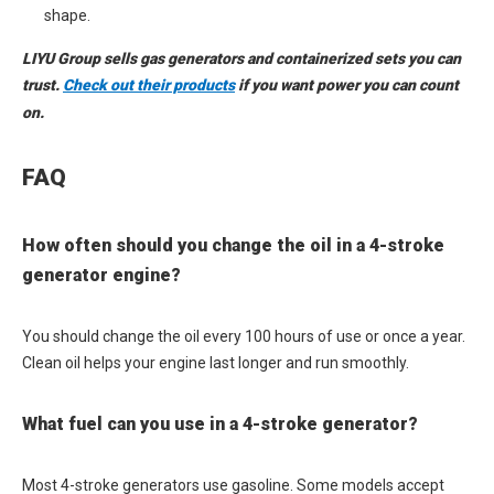
shape.
LIYU Group sells gas generators and containerized sets you can
trust.
Check out their products
if you want power you can count
on.
FAQ
How often should you change the oil in a 4-stroke
generator engine?
You should change the oil every 100 hours of use or once a year.
Clean oil helps your engine last longer and run smoothly.
What fuel can you use in a 4-stroke generator?
Most 4-stroke generators use gasoline. Some models accept