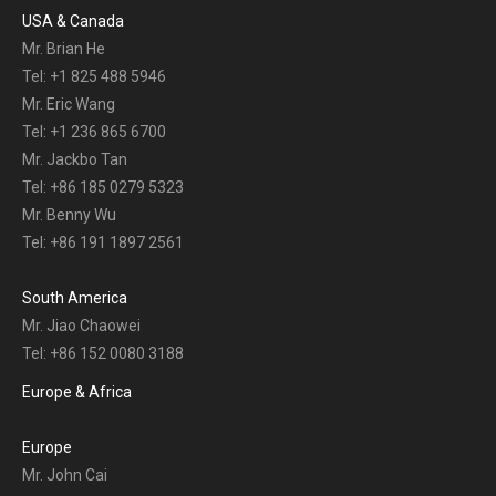
USA & Canada
Mr. Brian He
Tel: +1 825 488 5946
Mr. Eric Wang
Tel: +1 236 865 6700
Mr. Jackbo Tan
Tel: +86 185 0279 5323
Mr. Benny Wu
Tel: +86 191 1897 2561
South America
Mr. Jiao Chaowei
Tel: +86 152 0080 3188
Europe & Africa
Europe
Mr. John Cai