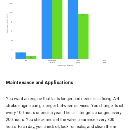
Maintenance and Applications
You want an engine that lasts longer and needs less fixing. A 4-
stroke engine can go longer between services. You change its oil
every 100 hours or once a year. The oil filter gets changed every
200 hours. You check and set the valve clearance every 300
hours. Each day, you check oil, look for leaks, and clean the air