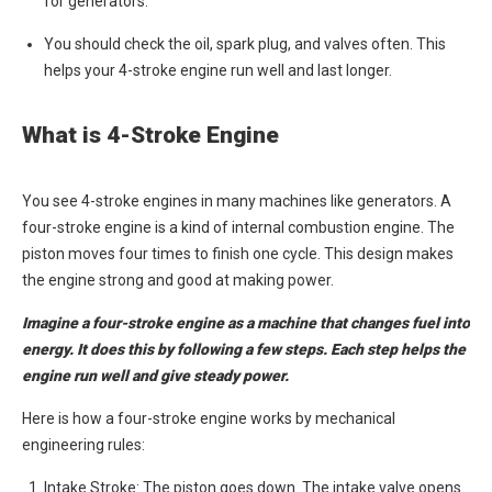
for generators.
You should check the oil, spark plug, and valves often. This
helps your 4-stroke engine run well and last longer.
What is 4-Stroke Engine
You see 4-stroke engines in many machines like generators. A
four-stroke engine is a kind of internal combustion engine. The
piston moves four times to finish one cycle. This design makes
the engine strong and good at making power.
Imagine a four-stroke engine as a machine that changes fuel into
energy. It does this by following a few steps. Each step helps the
engine run well and give steady power.
Here is how a four-stroke engine works by mechanical
engineering rules:
Intake Stroke: The piston goes down. The intake valve opens.