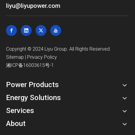
liyu@liyupower.com
​Copyright © 2024 Liyu Group. All Rights Reserved.
Sitemap
|
Privacy Policy
湘ICP备16003615号-1
Power Products
Energy Solutions
Services
About