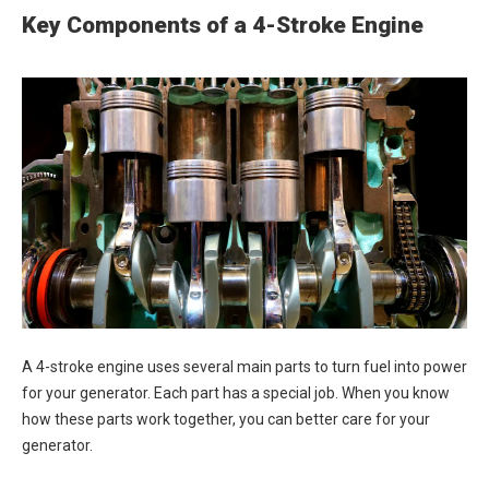
Key Components of a 4-Stroke Engine
A 4-stroke engine uses several main parts to turn fuel into power
for your generator. Each part has a special job. When you know
how these parts work together, you can better care for your
generator.