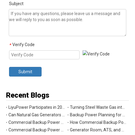
Subject
Verify Code
*
Submit
Recent Blogs
LiyuPower Participates in 2026 Global Energy Show Canada in Calgary, Showcasing Natural Gas Power Generation Solutions
Turning Steel Waste Gas into Clean Power | Liyu Delivers Energy Cascade Utilization Project for Yaxin Steel
Can Natural Gas Generators Be Used as Commercial Backup Power Generators?
Backup Power Planning for Commercial and Industrial Buildings
Commercial Backup Power Generator Maintenance Checklist for Reliable Operation
How Commercial Backup Power Generators Reduce Downtime and Financial Loss
Commercial Backup Power Generators for Data Centers: What to Consider
Generator Room, ATS, and Switchgear: Key Parts of Commercial Backup Power Systems