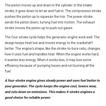
The piston moves up and down in the cylinder. In the intake
stroke, it goes down to let air and fuel in. The compression stroke
pushes the piston up to squeeze the mix. The power stroke
sends the piston down, turning fuel into motion. The exhaust
stroke moves the piston up to push out gases.
The four-stroke cycle helps the generator engine work well. The
design keeps heat low and moves energy to the crankshaft
better. The engine's shape, like the stroke-to-bore ratio, changes
how it uses fuel and handles heat. When the engine works hard,
it wastes less energy. When it works less, it may lose some
efficiency because of pumping losses and not burning all the
fuel.
A four-stroke engine gives steady power and uses fuel better in
your generator. The cycle keeps the engine cool, lowers wear,
and cuts down on emissions. This makes 4-stroke engines a
good choice for reliable power.