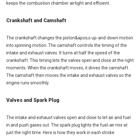
keeps the combustion chamber airtight and efficient.
Crankshaft and Camshaft
The crankshaft changes the piston&apos;s up-and-down motion
into spinning motion. The camshaft controls the timing of the
intake and exhaust valves. It turns at half the speed of the
crankshaft. This timing lets the valves open and close at the right
moments. When the crankshaft moves, it drives the camshaft.
The camshaft then moves the intake and exhaust valves so the
engine runs smoothly.
Valves and Spark Plug
The intake and exhaust valves open and close to let air and fuel
in and push gases out. The spark plug lights the fuel-air mix at
just the right time. Here is how they work in each stroke: