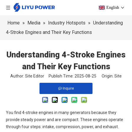
English
Home
»
Media
»
Industry Hotspots
»
Understanding
4-Stroke Engines and Their Key Functions
Understanding 4-Stroke Engines
and Their Key Functions
Author: Site Editor Publish Time: 2025-08-25 Origin:
Site
Inquire
You find 4-stroke engines in many generators because they
provide steady power and are compact. These engines operate
through four steps: intake, compression, power, and exhaust.