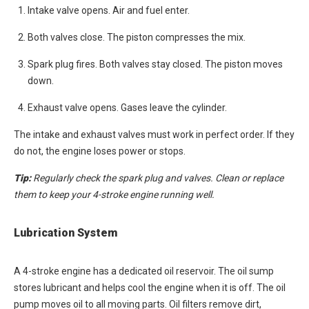
Intake valve opens. Air and fuel enter.
Both valves close. The piston compresses the mix.
Spark plug fires. Both valves stay closed. The piston moves
down.
Exhaust valve opens. Gases leave the cylinder.
The intake and exhaust valves must work in perfect order. If they
do not, the engine loses power or stops.
Tip:
Regularly check the spark plug and valves. Clean or replace
them to keep your 4-stroke engine running well.
Lubrication System
A 4-stroke engine has a dedicated oil reservoir. The oil sump
stores lubricant and helps cool the engine when it is off. The oil
pump moves oil to all moving parts. Oil filters remove dirt,