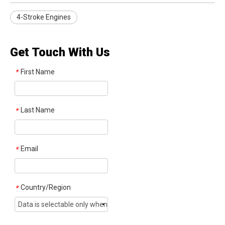
4-Stroke Engines
Get Touch With Us
First Name
*
Last Name
*
Email
*
Country/Region
*