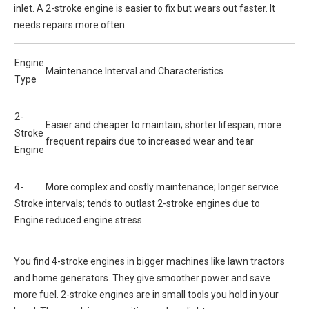
inlet. A 2-stroke engine is easier to fix but wears out faster. It
needs repairs more often.
Engine
Maintenance Interval and Characteristics
Type
2-
Easier and cheaper to maintain; shorter lifespan; more
Stroke
frequent repairs due to increased wear and tear
Engine
4-
More complex and costly maintenance; longer service
Stroke
intervals; tends to outlast 2-stroke engines due to
Engine
reduced engine stress
You find 4-stroke engines in bigger machines like lawn tractors
and home generators. They give smoother power and save
more fuel. 2-stroke engines are in small tools you hold in your