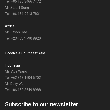
Tel: +86 186 8466 7472
Mr. Stuart Song
Tel: +86 151 7313 7831
Africa
Mr. Jason Liao
Tel: +234 704 790 8920
Oceania & Southeast Asia
Indonesia
Ms. Ada Wang
Tel: +62 813 1604 5702
Mr. Davy Wei
Tel: +86 153 8649 8988
Subscribe to our newsletter