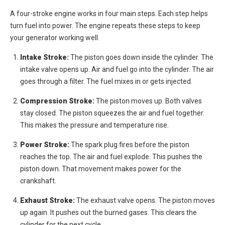
A four-stroke engine works in four main steps. Each step helps
turn fuel into power. The engine repeats these steps to keep
your generator working well.
Intake Stroke:
The piston goes down inside the cylinder. The
intake valve opens up. Air and fuel go into the cylinder. The air
goes through a filter. The fuel mixes in or gets injected.
Compression Stroke:
The piston moves up. Both valves
stay closed. The piston squeezes the air and fuel together.
This makes the pressure and temperature rise.
Power Stroke:
The spark plug fires before the piston
reaches the top. The air and fuel explode. This pushes the
piston down. That movement makes power for the
crankshaft.
Exhaust Stroke:
The exhaust valve opens. The piston moves
up again. It pushes out the burned gases. This clears the
cylinder for the next cycle.