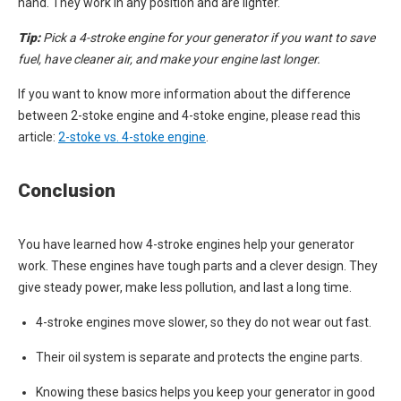
hand. They work in any position and are lighter.
Tip:
Pick a 4-stroke engine for your generator if you want to save
fuel, have cleaner air, and make your engine last longer.
If you want to know more information about the difference
between 2-stoke engine and 4-stoke engine, please read this
article:
2-stoke vs. 4-stoke engine
.
Conclusion
You have learned how 4-stroke engines help your generator
work. These engines have tough parts and a clever design. They
give steady power, make less pollution, and last a long time.
4-stroke engines move slower, so they do not wear out fast.
Their oil system is separate and protects the engine parts.
Knowing these basics helps you keep your generator in good