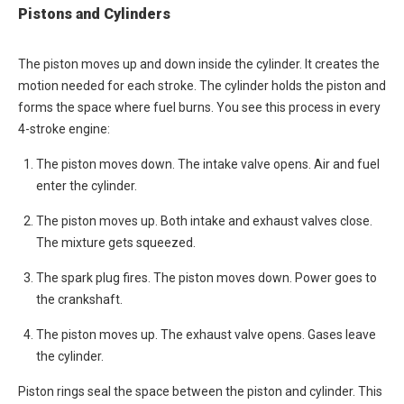
Pistons and Cylinders
The piston moves up and down inside the cylinder. It creates the
motion needed for each stroke. The cylinder holds the piston and
forms the space where fuel burns. You see this process in every
4-stroke engine:
The piston moves down. The intake valve opens. Air and fuel
enter the cylinder.
The piston moves up. Both intake and exhaust valves close.
The mixture gets squeezed.
The spark plug fires. The piston moves down. Power goes to
the crankshaft.
The piston moves up. The exhaust valve opens. Gases leave
the cylinder.
Piston rings seal the space between the piston and cylinder. This