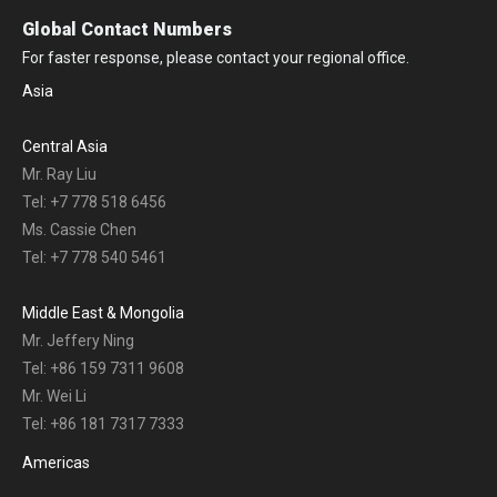
Global Contact Numbers
For faster response, please contact your regional office.
Asia
Central Asia
Mr. Ray Liu
Tel: +7 778 518 6456
Ms. Cassie Chen
Tel: +7 778 540 5461
Middle East & Mongolia
Mr. Jeffery Ning
Tel: +86 159 7311 9608
Mr. Wei Li
Tel: +86 181 7317 7333
Americas