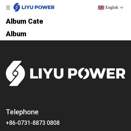
English
Album Cate
Album
Telephone
+86-0731-8873 0808