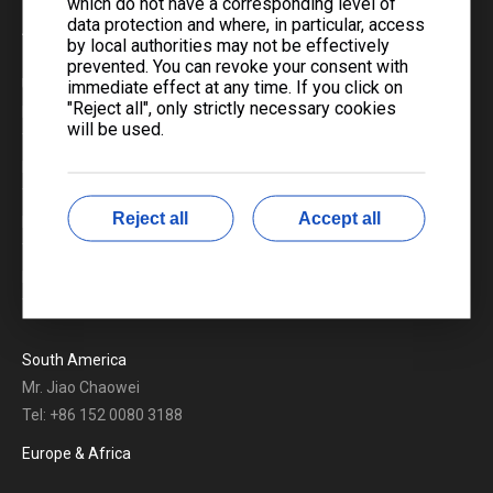
which do not have a corresponding level of
data protection and where, in particular, access
Americas
by local authorities may not be effectively
prevented. You can revoke your consent with
USA & Canada
immediate effect at any time. If you click on
"Reject all", only strictly necessary cookies
Mr. Brian He
will be used.
Tel: +1 825 488 5946
Mr. Eric Wang
Tel: +1 236 865 6700
Reject all
Accept all
Mr. Jackbo Tan
Tel: +86 185 0279 5323
Mr. Benny Wu
Tel: +86 191 1897 2561
South America
Mr. Jiao Chaowei
Tel: +86 152 0080 3188
Europe & Africa