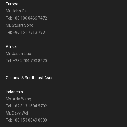
Europe
Mr. John Cai
Tel: +86 186 8466 7472
Mr. Stuart Song
Tel: +86 151 7313 7831
Africa
Mr. Jason Liao
Tel: +234 704 790 8920
Oceania & Southeast Asia
Indonesia
Ms. Ada Wang
Tel: +62 813 1604 5702
Mr. Davy Wei
Tel: +86 153 8649 8988