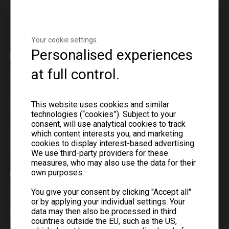
About
Your cookie settings.
Global Contact Numbers
Personalised experiences
For faster response, please contact your regional office.
at full control.
Asia
Central Asia
This website uses cookies and similar
Mr. Ray Liu
technologies (“cookies”). Subject to your
Tel: +7 778 518 6456
consent, will use analytical cookies to track
which content interests you, and marketing
Ms. Cassie Chen
cookies to display interest-based advertising.
Tel: +7 778 540 5461
We use third-party providers for these
measures, who may also use the data for their
own purposes.
Middle East & Mongolia
Mr. Jeffery Ning
You give your consent by clicking "Accept all"
Tel: +86 159 7311 9608
or by applying your individual settings. Your
data may then also be processed in third
Mr. Wei Li
countries outside the EU, such as the US,
Tel: +86 181 7317 7333