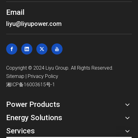
Email
liyu@liyupower.com
​Copyright © 2024 Liyu Group. All Rights Reserved.
Sitemap
|
Privacy Policy
湘ICP备16003615号-1
Power Products
Energy Solutions
Services