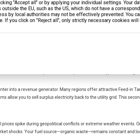
cking "Accept all" or by applying your individual settings. Your d
eating demand. Instead, they require massive cooling capacity. You can
s outside the EU, such as the US, which do not have a correspondi
 waste heat directly into cooling. They support cold storage rooms or bu
cess by local authorities may not be effectively prevented. You c
er energy peaks.
. If you click on "Reject all", only strictly necessary cookies will
and Operational Resilience
ancial arguments. Cogeneration requires significant capital. However, the
.
 Peak demand charges often account for up to 30% of a monthly industrial 
liminate these massive peak demand spikes. You also bypass hidden gri
ter into a revenue generator. Many regions offer attractive Feed-in Tar
low you to sell surplus electricity back to the utility grid. This sec
el prices spike during geopolitical conflicts or extreme weather events. O
rket shocks. Your fuel source—organic waste—remains constant and loc