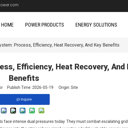
upower.com
HOME
POWER PRODUCTS
ENERGY SOLUTIONS
stem: Process, Efficiency, Heat Recovery, And Key Benefits
ss, Efficiency, Heat Recovery, And
Benefits
itor Publish Time: 2026-05-19 Origin:
Site
Inquire
lants face intense dual pressures today. They must combat escalating gri