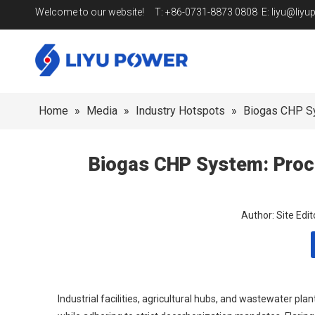
Welcome to our website! T: +86-0731-8873 0808 E:
liyu@liy
Home
»
Media
»
Industry Hotspots
»
Biogas CHP Sy
Biogas CHP System: Proce
Author: Site Ed
Industrial facilities, agricultural hubs, and wastewater p