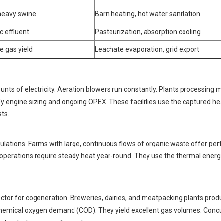
 heavy swine
Barn heating, hot water sanitation
c effluent
Pasteurization, absorption cooling
e gas yield
Leachate evaporation, grid export
 of electricity. Aeration blowers run constantly. Plants processing 
ify engine sizing and ongoing OPEX. These facilities use the captured he
sts.
ions. Farms with large, continuous flows of organic waste offer per
operations require steady heat year-round. They use the thermal energ
ctor for cogeneration. Breweries, dairies, and meatpacking plants prod
hemical oxygen demand (COD). They yield excellent gas volumes. Concu