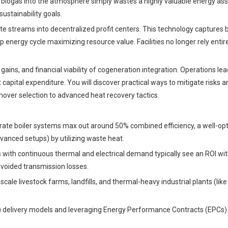
g biogas into the atmosphere simply wastes a highly valuable energy ass
ustainability goals.
e streams into decentralized profit centers. This technology captures b
 energy cycle maximizing resource value. Facilities no longer rely entir
ains, and financial viability of cogeneration integration. Operations lead
t capital expenditure. You will discover practical ways to mitigate risks 
mover selection to advanced heat recovery tactics.
eparate boiler systems max out around 50% combined efficiency, a well-op
anced setups) by utilizing waste heat.
ies with continuous thermal and electrical demand typically see an ROI wit
avoided transmission losses.
cale livestock farms, landfills, and thermal-heavy industrial plants (lik
 delivery models and leveraging Energy Performance Contracts (EPCs)