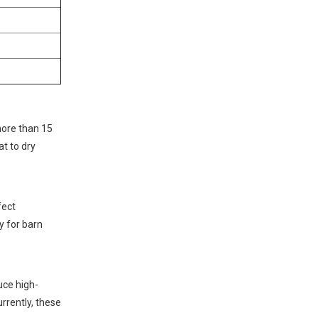
more than 15
at to dry
fect
y for barn
uce high-
rrently, these