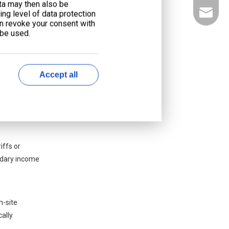
ata may then also be
 integrate
liyu@li
ng level of data protection
ilding HVAC
an revoke your consent with
 be used.
 financial
Accept all
energy bill.
d transmission
iffs or
ondary income
n-site
ally