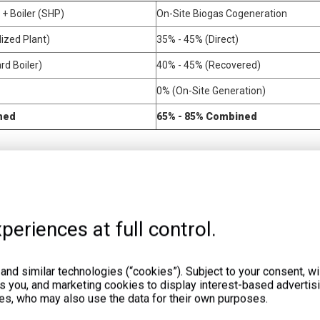
y + Boiler (SHP)
On-Site Biogas Cogeneration
ized Plant)
35% - 45% (Direct)
d Boiler)
40% - 45% (Recovered)
0% (On-Site Generation)
ned
65% - 85% Combined
must actively monetize the recovered thermal energy to achieve a rapid 
rational areas.
perature control. Bacteria thrive in either mesophilic (around 35°C) or t
periences at full control.
nto the digester to maintain these optimal temperatures. This eliminate
nd similar technologies (“cookies”). Subject to your consent, wil
t low-grade heat. You can utilize this water for general space heating 
ts you, and marketing cookies to display interest-based advertisi
r drying processes. Many food processing plants use this thermal energy
es, who may also use the data for their own purposes.