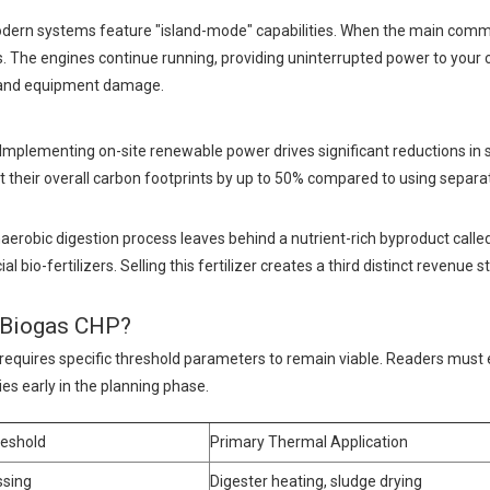
 Modern systems feature "island-mode" capabilities. When the main comme
ts. The engines continue running, providing uninterrupted power to your cr
e and equipment damage.
Implementing on-site renewable power drives significant reductions in 
t their overall carbon footprints by up to 50% compared to using separa
aerobic digestion process leaves behind a nutrient-rich byproduct calle
bio-fertilizers. Selling this fertilizer creates a third distinct revenue 
t Biogas CHP?
 requires specific threshold parameters to remain viable. Readers must 
ties early in the planning phase.
reshold
Primary Thermal Application
ssing
Digester heating, sludge drying