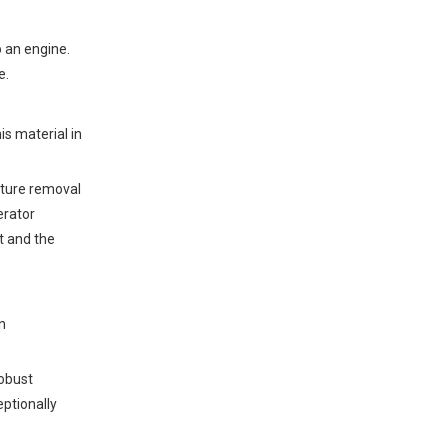
Operational Resilience
Direct Cost Avoidance &
Revenue Generation
o an engine.
e.
Energy Security and Grid
Independence
is material in
Environmental &
Compliance ROI
sture removal
Facility Profiling: Who
erator
Should Shortlist
t and the
Biogas CHP?
Wastewater Treatment
Plants (WWTPs)
n
Agricultural and Livestock
Hubs
obust
Food and Beverage
Manufacturing
eptionally
Landfill Gas Operators