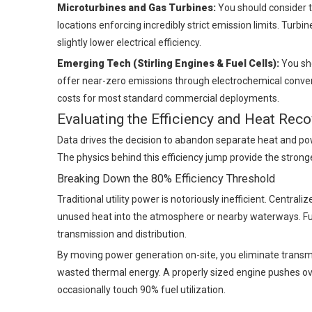
Microturbines and Gas Turbines:
You should consider tu
locations enforcing incredibly strict emission limits. Turb
slightly lower electrical efficiency.
Emerging Tech (Stirling Engines & Fuel Cells):
You sho
offer near-zero emissions through electrochemical conversio
costs for most standard commercial deployments.
Evaluating the Efficiency and Heat Reco
Data drives the decision to abandon separate heat and p
The physics behind this efficiency jump provide the strong
Breaking Down the 80% Efficiency Threshold
Traditional utility power is notoriously inefficient. Central
unused heat into the atmosphere or nearby waterways. Fur
transmission and distribution.
By moving power generation on-site, you eliminate transmis
wasted thermal energy. A properly sized engine pushes ov
occasionally touch 90% fuel utilization.