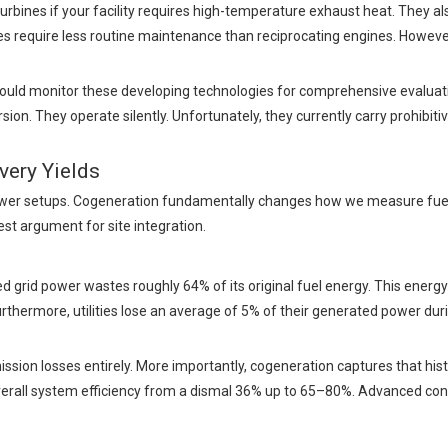
rbines if your facility requires high-temperature exhaust heat. They als
ines require less routine maintenance than reciprocating engines. However
uld monitor these developing technologies for comprehensive evaluatio
n. They operate silently. Unfortunately, they currently carry prohibitiv
very Yields
ower setups. Cogeneration fundamentally changes how we measure fuel u
est argument for site integration.
ized grid power wastes roughly 64% of its original fuel energy. This energ
thermore, utilities lose an average of 5% of their generated power dur
sion losses entirely. More importantly, cogeneration captures that hist
erall system efficiency from a dismal 36% up to 65–80%. Advanced con