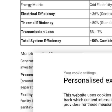
Energy Metric
Grid Electricit
Electrical Efficiency
~36% (Central
Thermal Efficiency
~80% (Standar
Transmission Loss
5% - 7%
Total System Efficiency
~50% Combi
Monetizing Heat Recovery
Generating electricity covers only half the equation. You 
investment. You can route this heat into three distinct ope
Your cookie settings.
Process Heating:
Anaerobic digestion requires strict tem
Personalised ex
(around 55°C) conditions. You route thermal output back i
separate gas-fired heating boilers.
This website uses cookies a
Facility Operations:
Engine jacket water provides excellen
track which content interes
facility. High-temperature exhaust heat works perfectly fo
providers for these measur
sanitation washdowns.