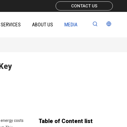
CONTACT US
SERVICES
ABOUT US
MEDIA
 Key
Table of Content list
d energy costs