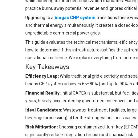
while adhering to strict decarbonization mandates. Flarin
practice burns away potential revenue and ignores critical s
Upgrading to a
biogas CHP system
transitions these wast
and thermal energy simultaneously. It creates a closed-loop
unpredictable commercial power grids.
This guide evaluates the technical mechanisms, efficiency g
how to determine if this infrastructure justifies the upfron
operational resilience. We explore everything from prime 
Key Takeaways
Efficiency Leap:
While traditional grid electricity and s
biogas CHP system achieves 65–80% (and up to 90% in adv
Financial Reality:
Initial CAPEX is substantial, but facilit
years, heavily accelerated by government incentives and 
Ideal Candidates:
Wastewater treatment facilities, large-s
beverage processing) offer the strongest business cases.
Risk Mitigation:
Choosing containerized, turn-key (EPCM)
significantly reduce integration friction and financial risk.