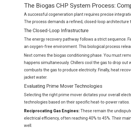
The Biogas CHP System Process: Comp
A successful cogeneration plant requires precise integrati
The process demands a refined, closed-loop architecture 
The Closed-Loop Infrastructure
The energy recovery pathway follows a strict sequence. Fir
an oxygen-free environment. This biological process releas
Next comes the biogas conditioning phase. You must remov
happens simultaneously. Chillers cool the gas to drop out 
combusts the gas to produce electricity. Finally, heat re
jacket water.
Evaluating Prime Mover Technologies
Selecting the right prime mover dictates your overall elect
technologies based on their specific heat-to-power ratios.
Reciprocating Gas Engines:
These remain the undispute
electrical efficiency, often reaching 40% to 45%. Their ma
well.