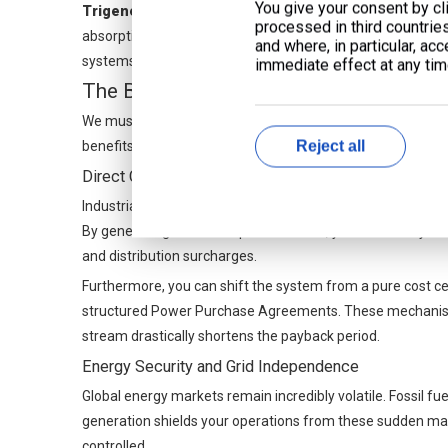
You give your consent by cli
Trigeneration (CCHP):
Some facilities lack year-round h
processed in third countrie
absorption chillers into your setup. These chillers convert
and where, in particular, ac
systems. This strategy effectively flattens massive summ
immediate effect at any time
The Business Case: Financial Benefits 
We must transition from technical physics to CFO-level fin
Reject all
benefits extend far beyond a simple reduction in utility bills
Direct Cost Avoidance & Revenue Generation
Industrial utility bills contain numerous hidden penalties.
By generating base-load power on-site, you effectively e
and distribution surcharges.
Furthermore, you can shift the system from a pure cost cen
structured Power Purchase Agreements. These mechanisms al
stream drastically shortens the payback period.
Energy Security and Grid Independence
Global energy markets remain incredibly volatile. Fossil fu
generation shields your operations from these sudden ma
controlled.