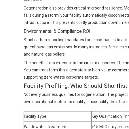
Cogeneration also provides critical microgrid resilience.
fails during a storm, your facility automatically disconnec
infrastructure. This prevents costly production downtim
Environmental & Compliance ROI
Strict carbon reporting mandates force companies to act. 
greenhouse gas emissions. In many instances, facilities cu
and natural gas boilers.
The benefits also extend into the circular economy. The an
You can transform this digestate into high-value commercial 
supporting zero-waste corporate targets.
Facility Profiling: Who Should Shortlis
Not every business qualifies for cogeneration. The project
own operational metrics to qualify or disqualify their facili
Facility Type
Key Qualification Th
Wastewater Treatment
>15 MLD daily proce