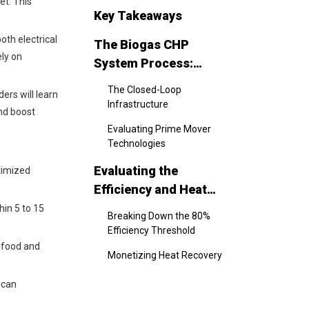
et. This
Key Takeaways
oth electrical
The Biogas CHP
ely on
System Process:
Component Selection
The Closed-Loop
ers will learn
and Workflow
Infrastructure
and boost
Evaluating Prime Mover
Technologies
Evaluating the
timized
Efficiency and Heat
Recovery Yields
hin 5 to 15
Breaking Down the 80%
Efficiency Threshold
e food and
Monetizing Heat Recovery
The Business Case:
 can
Financial Benefits and