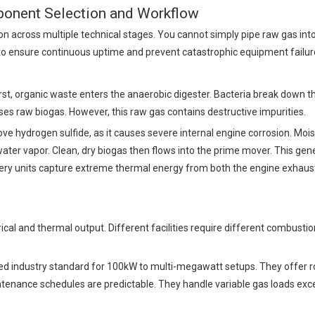
onent Selection and Workflow
on across multiple technical stages. You cannot simply pipe raw gas int
to ensure continuous uptime and prevent catastrophic equipment failur
st, organic waste enters the anaerobic digester. Bacteria break down th
es raw biogas. However, this raw gas contains destructive impurities.
e hydrogen sulfide, as it causes severe internal engine corrosion. Moi
water vapor. Clean, dry biogas then flows into the prime mover. This gen
covery units capture extreme thermal energy from both the engine exhaus
rical and thermal output. Different facilities require different combustio
d industry standard for 100kW to multi-megawatt setups. They offer r
intenance schedules are predictable. They handle variable gas loads exc