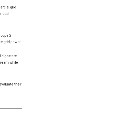
rcial grid
itical
scope 2
te grid power
d digestate.
stream while
evaluate their