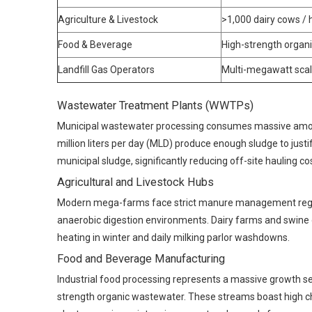
Agriculture & Livestock
>1,000 dairy cows /
Food & Beverage
High-strength organi
Landfill Gas Operators
Multi-megawatt scal
Wastewater Treatment Plants (WWTPs)
Municipal wastewater processing consumes massive amounts
million liters per day (MLD) produce enough sludge to just
municipal sludge, significantly reducing off-site hauling co
Agricultural and Livestock Hubs
Modern mega-farms face strict manure management regulat
anaerobic digestion environments. Dairy farms and swine 
heating in winter and daily milking parlor washdowns.
Food and Beverage Manufacturing
Industrial food processing represents a massive growth se
strength organic wastewater. These streams boast high c