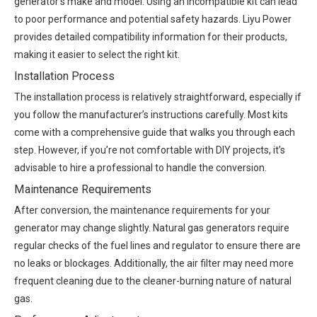
generator’s make and model. Using an incompatible kit can lead
to poor performance and potential safety hazards. Liyu Power
provides detailed compatibility information for their products,
making it easier to select the right kit.
Installation Process
The installation process is relatively straightforward, especially if
you follow the manufacturer’s instructions carefully. Most kits
come with a comprehensive guide that walks you through each
step. However, if you’re not comfortable with DIY projects, it’s
advisable to hire a professional to handle the conversion.
Maintenance Requirements
After conversion, the maintenance requirements for your
generator may change slightly. Natural gas generators require
regular checks of the fuel lines and regulator to ensure there are
no leaks or blockages. Additionally, the air filter may need more
frequent cleaning due to the cleaner-burning nature of natural
gas.