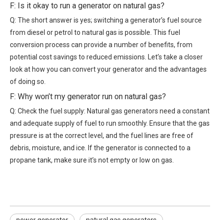
F: Is it okay to run a generator on natural gas?
Q: The short answer is yes; switching a generator’s fuel source
from diesel or petrol to natural gas is possible. This fuel
conversion process can provide a number of benefits, from
potential cost savings to reduced emissions. Let’s take a closer
look at how you can convert your generator and the advantages
of doing so.
F: Why won’t my generator run on natural gas?
Q: Check the fuel supply: Natural gas generators need a constant
and adequate supply of fuel to run smoothly. Ensure that the gas
pressure is at the correct level, and the fuel lines are free of
debris, moisture, and ice. If the generator is connected to a
propane tank, make sure it’s not empty or low on gas.