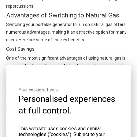
repercussions.
Advantages of Switching to Natural Gas
Switching your portable generator to run on natural gas offers
numerous advantages, making it an attractive option for many
users. Here are some of the key benefits:
Cost Savings
One of the most significant advantages of using natural gas is
the potential for cost savings. Natural gas is often cheaper than
petrol or diesel, especially when used for extended periods. For
users who rely on their generators frequently, this can lead to
substantial savings over time.
Your cookie settings.
Personalised experiences
Environmental Benefits
Natural gas is a cleaner-burning fuel compared to petrol or
at full control.
diesel. It produces fewer emissions, including lower levels of
carbon dioxide, nitrogen oxides, and particulate matter. This
This website uses cookies and similar
makes it a more environmentally friendly option, aligning with
technologies (“cookies”). Subject to your