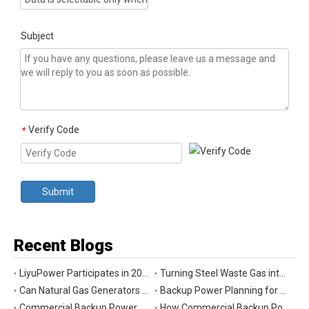
Subject
Verify Code
*
Submit
Recent Blogs
LiyuPower Participates in 2026 Global Energy Show Canada in Calgary, Showcasing Natural Gas Power Generation Solutions
Turning Steel Waste Gas into Clean Power | Liyu Delivers Energy Cascade Utilization Project for Yaxin Steel
Can Natural Gas Generators Be Used as Commercial Backup Power Generators?
Backup Power Planning for Commercial and Industrial Buildings
Commercial Backup Power Generator Maintenance Checklist for Reliable Operation
How Commercial Backup Power Generators Reduce Downtime and Financial Loss