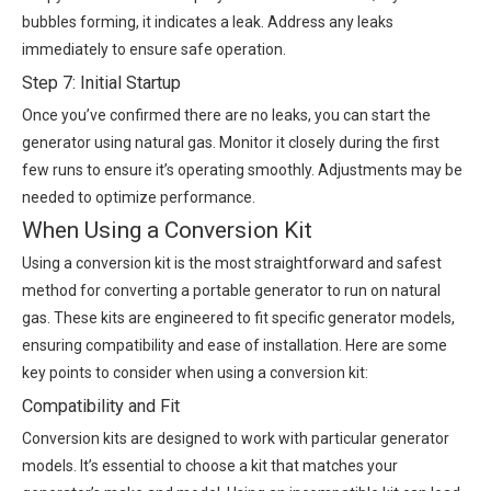
bubbles forming, it indicates a leak. Address any leaks
immediately to ensure safe operation.
Step 7: Initial Startup
Once you’ve confirmed there are no leaks, you can start the
generator using natural gas. Monitor it closely during the first
few runs to ensure it’s operating smoothly. Adjustments may be
needed to optimize performance.
When Using a Conversion Kit
Using a conversion kit is the most straightforward and safest
method for converting a portable generator to run on natural
gas. These kits are engineered to fit specific generator models,
ensuring compatibility and ease of installation. Here are some
key points to consider when using a conversion kit:
Compatibility and Fit
Conversion kits are designed to work with particular generator
models. It’s essential to choose a kit that matches your