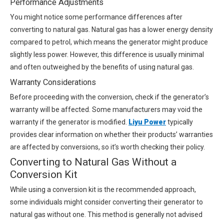
Performance Adjustments
You might notice some performance differences after
converting to natural gas. Natural gas has a lower energy density
compared to petrol, which means the generator might produce
slightly less power. However, this difference is usually minimal
and often outweighed by the benefits of using natural gas.
Warranty Considerations
Before proceeding with the conversion, check if the generator’s
warranty will be affected. Some manufacturers may void the
warranty if the generator is modified.
Liyu Power
typically
provides clear information on whether their products’ warranties
are affected by conversions, so it’s worth checking their policy.
Converting to Natural Gas Without a
Conversion Kit
While using a conversion kit is the recommended approach,
some individuals might consider converting their generator to
natural gas without one. This method is generally not advised