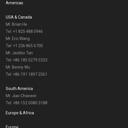
Americas
USA & Canada
Mr. Brian He
Tel: +1 825 488 5946
Mr. Eric Wang
Tel: +1 236 865 6700
Mr. Jackbo Tan
Tel: +86 185 0279 5323
Mr. Benny Wu
Tel: +86 191 1897 2561
South America
Mr. Jiao Chaowei
Tel: +86 152 0080 3188
Europe & Africa
Europe