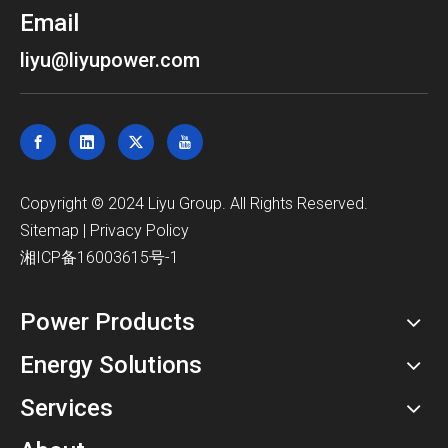
Email
liyu@liyupower.com
​Copyright © 2024 Liyu Group. All Rights Reserved.
Sitemap
|
Privacy Policy
湘ICP备16003615号-1
Power Products
Energy Solutions
Services