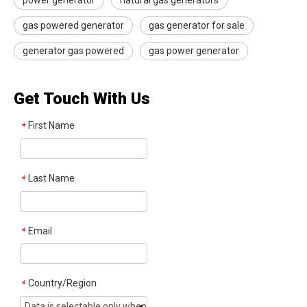
power generator
natural gas generators
gas powered generator
gas generator for sale​
generator gas powered
gas power generator
Get Touch With Us
First Name
*
Last Name
*
Email
*
Country/Region
*