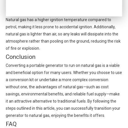
environments or during nighttime hours.
Safety Features
Natural gas has a higher ignition temperature compared to
petrol, making it less prone to accidental ignition. Additionally,
natural gas is lighter than air, so any leaks will dissipate into the
atmosphere rather than pooling on the ground, reducing the risk
of fire or explosion.
Conclusion
Converting a portable generator to run on natural gas is a viable
and beneficial option for many users. Whether you choose to use
a conversion kit or undertake a more complex conversion
without one, the advantages of natural gas—such as cost
savings, environmental benefits, and reliable fuel supply—make
it an attractive alternative to traditional fuels. By following the
steps outlined in this article, you can successfully transition your
generator to natural gas, enjoying the benefits it offers.
FAQ