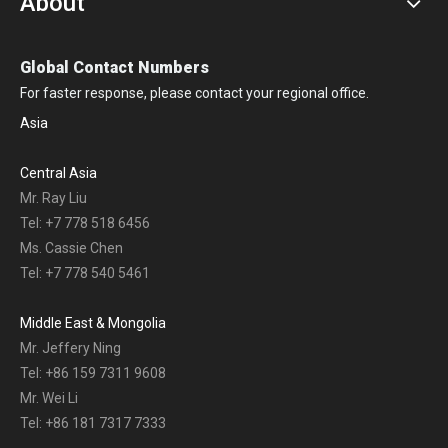
About
Global Contact Numbers
For faster response, please contact your regional office.
Asia
Central Asia
Mr. Ray Liu
Tel: +7 778 518 6456
Ms. Cassie Chen
Tel: +7 778 540 5461
Middle East & Mongolia
Mr. Jeffery Ning
Tel: +86 159 7311 9608
Mr. Wei Li
Tel: +86 181 7317 7333