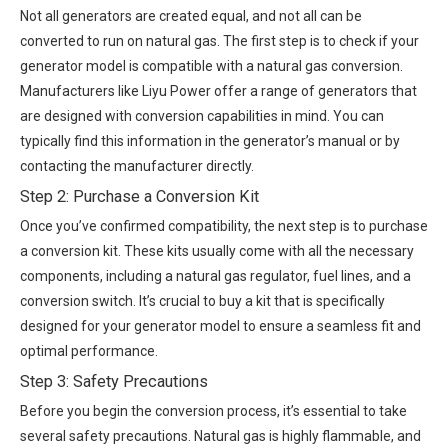
Not all generators are created equal, and not all can be
converted to run on natural gas. The first step is to check if your
generator model is compatible with a natural gas conversion.
Manufacturers like Liyu Power offer a range of generators that
are designed with conversion capabilities in mind. You can
typically find this information in the generator’s manual or by
contacting the manufacturer directly.
Step 2: Purchase a Conversion Kit
Once you’ve confirmed compatibility, the next step is to purchase
a conversion kit. These kits usually come with all the necessary
components, including a natural gas regulator, fuel lines, and a
conversion switch. It’s crucial to buy a kit that is specifically
designed for your generator model to ensure a seamless fit and
optimal performance.
Step 3: Safety Precautions
Before you begin the conversion process, it’s essential to take
several safety precautions. Natural gas is highly flammable, and