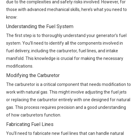
due to the complexities and safety risks involved. However, for
those with advanced mechanical skills, here’s what you need to
know:
Understanding the Fuel System
The first step is to thoroughly understand your generator’s fuel
system. You’ll need to identify all the components involved in
fuel delivery, including the carburetor, fuel lines, and intake
manifold. This knowledge is crucial for making the necessary
modifications.
Modifying the Carburetor
The carburetor is a critical component that needs modification to
work with natural gas. This might involve adjusting the fuel jets
or replacing the carburetor entirely with one designed for natural
gas. This process requires precision and a good understanding
of how carburetors function.
Fabricating Fuel Lines
You’ll need to fabricate new fuel lines that can handle natural