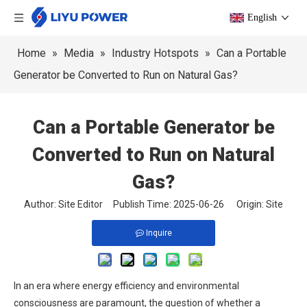
English
Home
»
Media
»
Industry Hotspots
»
Can a Portable
Generator be Converted to Run on Natural Gas?
Can a Portable Generator be
Converted to Run on Natural
Gas?
Author: Site Editor Publish Time: 2025-06-26 Origin:
Site
Inquire
In an era where energy efficiency and environmental
consciousness are paramount, the question of whether a