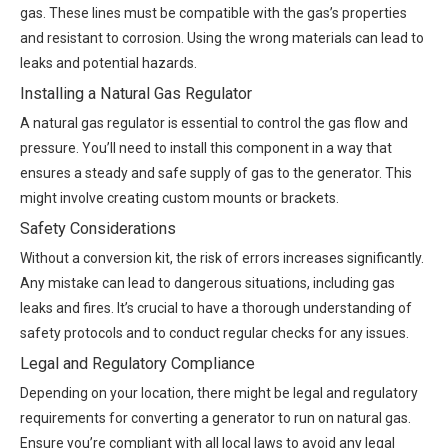
gas. These lines must be compatible with the gas’s properties
and resistant to corrosion. Using the wrong materials can lead to
leaks and potential hazards.
Installing a Natural Gas Regulator
A natural gas regulator is essential to control the gas flow and
pressure. You’ll need to install this component in a way that
ensures a steady and safe supply of gas to the generator. This
might involve creating custom mounts or brackets.
Safety Considerations
Without a conversion kit, the risk of errors increases significantly.
Any mistake can lead to dangerous situations, including gas
leaks and fires. It’s crucial to have a thorough understanding of
safety protocols and to conduct regular checks for any issues.
Legal and Regulatory Compliance
Depending on your location, there might be legal and regulatory
requirements for converting a generator to run on natural gas.
Ensure you’re compliant with all local laws to avoid any legal