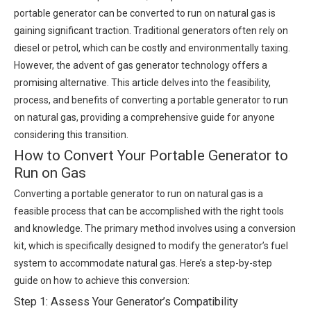
portable generator can be converted to run on natural gas is
gaining significant traction. Traditional generators often rely on
diesel or petrol, which can be costly and environmentally taxing.
However, the advent of gas generator technology offers a
promising alternative. This article delves into the feasibility,
process, and benefits of converting a portable generator to run
on natural gas, providing a comprehensive guide for anyone
considering this transition.
How to Convert Your Portable Generator to
Run on Gas
Converting a portable generator to run on natural gas is a
feasible process that can be accomplished with the right tools
and knowledge. The primary method involves using a conversion
kit, which is specifically designed to modify the generator’s fuel
system to accommodate natural gas. Here’s a step-by-step
guide on how to achieve this conversion:
Step 1: Assess Your Generator’s Compatibility