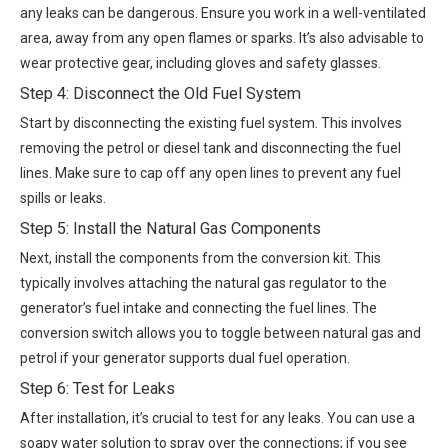
any leaks can be dangerous. Ensure you work in a well-ventilated
area, away from any open flames or sparks. It’s also advisable to
wear protective gear, including gloves and safety glasses.
Step 4: Disconnect the Old Fuel System
Start by disconnecting the existing fuel system. This involves
removing the petrol or diesel tank and disconnecting the fuel
lines. Make sure to cap off any open lines to prevent any fuel
spills or leaks.
Step 5: Install the Natural Gas Components
Next, install the components from the conversion kit. This
typically involves attaching the natural gas regulator to the
generator’s fuel intake and connecting the fuel lines. The
conversion switch allows you to toggle between natural gas and
petrol if your generator supports dual fuel operation.
Step 6: Test for Leaks
After installation, it’s crucial to test for any leaks. You can use a
soapy water solution to spray over the connections; if you see