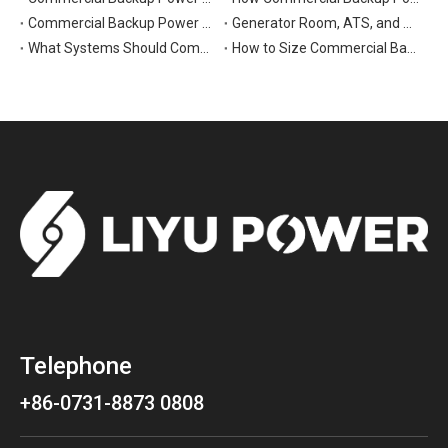
Commercial Backup Power Generators for Data Centers: What to Consider
Generator Room, ATS, and Switchgear: Key Parts of Commercial Backup Power Systems
What Systems Should Commercial Backup Generators Support During Outages?
How to Size Commercial Backup Power Generators for Critical Loads
Telephone
+86-0731-8873 0808