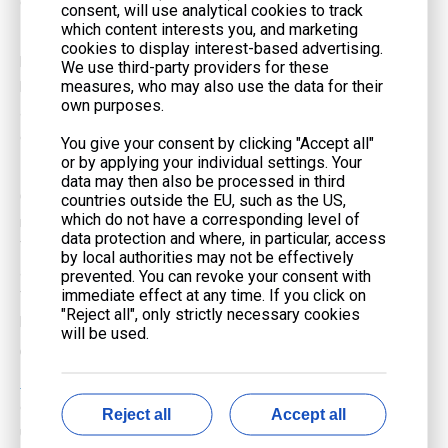
global efforts to reduce carbon footprints.
consent, will use analytical cookies to track
which content interests you, and marketing
Reliable Fuel Supply
cookies to display interest-based advertising.
For many users, the reliability of the fuel supply is a critical factor.
We use third-party providers for these
measures, who may also use the data for their
Natural gas is delivered through pipelines, ensuring a consistent
own purposes.
and uninterrupted supply. This is particularly beneficial during
emergencies when access to petrol or diesel might be limited.
You give your consent by clicking "Accept all"
or by applying your individual settings. Your
Lower Maintenance Costs
data may then also be processed in third
Generators running on natural gas tend to require less
countries outside the EU, such as the US,
which do not have a corresponding level of
maintenance compared to their petrol or diesel counterparts.
data protection and where, in particular, access
The cleaner-burning nature of natural gas results in less soot
by local authorities may not be effectively
and residue, reducing wear and tear on internal components.
prevented. You can revoke your consent with
immediate effect at any time. If you click on
This can lead to lower maintenance costs and longer generator
"Reject all", only strictly necessary cookies
lifespan.
will be used.
Quieter Operation
Natural gas generators
often operate more quietly than petrol
or diesel generators. This can be a significant advantage for
Reject all
Accept all
users who need to run their generators in noise-sensitive