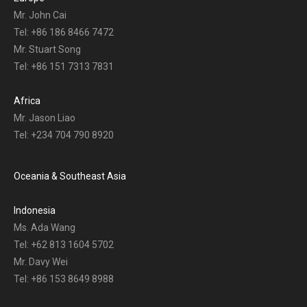
Mr. John Cai
Tel: +86 186 8466 7472
Mr. Stuart Song
Tel: +86 151 7313 7831
Africa
Mr. Jason Liao
Tel: +234 704 790 8920
Oceania & Southeast Asia
Indonesia
Ms. Ada Wang
Tel: +62 813 1604 5702
Mr. Davy Wei
Tel: +86 153 8649 8988