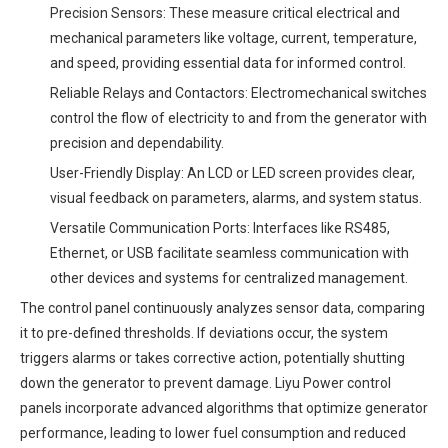
Precision Sensors: These measure critical electrical and
mechanical parameters like voltage, current, temperature,
and speed, providing essential data for informed control.
Reliable Relays and Contactors: Electromechanical switches
control the flow of electricity to and from the generator with
precision and dependability.
User-Friendly Display: An LCD or LED screen provides clear,
visual feedback on parameters, alarms, and system status.
Versatile Communication Ports: Interfaces like RS485,
Ethernet, or USB facilitate seamless communication with
other devices and systems for centralized management.
The control panel continuously analyzes sensor data, comparing
it to pre-defined thresholds. If deviations occur, the system
triggers alarms or takes corrective action, potentially shutting
down the generator to prevent damage. Liyu Power control
panels incorporate advanced algorithms that optimize generator
performance, leading to lower fuel consumption and reduced