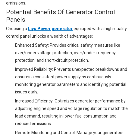
emissions.
Potential Benefits Of Generator Control
Panels
Choosing a
Liyu Power generator
equipped with a high-quality
control panel unlocks a wealth of advantages:
Enhanced Safety: Provides critical safety measures like
over/under voltage protection, over/under frequency
protection, and short-circuit protection.
Improved Reliability: Prevents unexpected breakdowns and
ensures a consistent power supply by continuously
monitoring generator parameters and identifying potential
issues early.
Increased Efficiency: Optimizes generator performance by
adjusting engine speed and voltage regulation to match the
load demand, resulting in lower fuel consumption and
reduced emissions.
Remote Monitoring and Control: Manage your generators