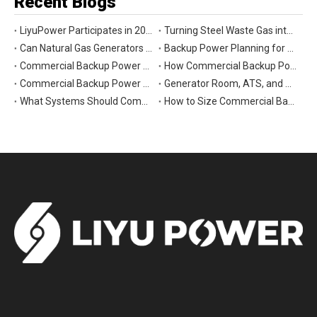
Recent Blogs
LiyuPower Participates in 2026 Global Energy Show Canada in Calgary, Showcasing Natural Gas Power Generation Solutions
Turning Steel Waste Gas into Clean Power | Liyu Delivers Energy Cascade Utilization Project for Yaxin Steel
Can Natural Gas Generators Be Used as Commercial Backup Power Generators?
Backup Power Planning for Commercial and Industrial Buildings
Commercial Backup Power Generator Maintenance Checklist for Reliable Operation
How Commercial Backup Power Generators Reduce Downtime and Financial Loss
Commercial Backup Power Generators for Data Centers: What to Consider
Generator Room, ATS, and Switchgear: Key Parts of Commercial Backup Power Systems
What Systems Should Commercial Backup Generators Support During Outages?
How to Size Commercial Backup Power Generators for Critical Loads