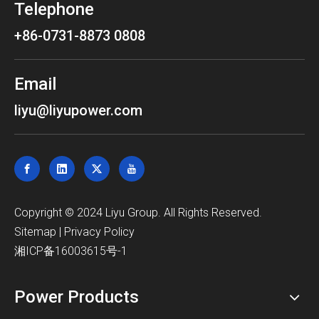
Telephone
+86-0731-8873 0808
Email
liyu@liyupower.com
​Copyright © 2024 Liyu Group. All Rights Reserved.
Sitemap
|
Privacy Policy
湘ICP备16003615号-1
Power Products