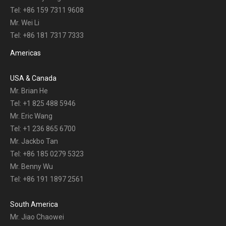
Tel: +86 159 7311 9608
Mr. Wei Li
Tel: +86 181 7317 7333
Americas
USA & Canada
Mr. Brian He
Tel: +1 825 488 5946
Mr. Eric Wang
Tel: +1 236 865 6700
Mr. Jackbo Tan
Tel: +86 185 0279 5323
Mr. Benny Wu
Tel: +86 191 1897 2561
South America
Mr. Jiao Chaowei