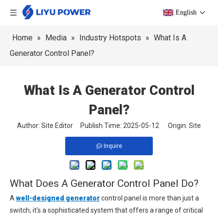
English
Home
»
Media
»
Industry Hotspots
»
What Is A
Generator Control Panel?
What Is A Generator Control
Panel?
Author: Site Editor Publish Time: 2025-05-12 Origin:
Site
Inquire
What Does A Generator Control Panel Do?
A
well-designed generator
control panel is more than just a
switch; it's a sophisticated system that offers a range of critical