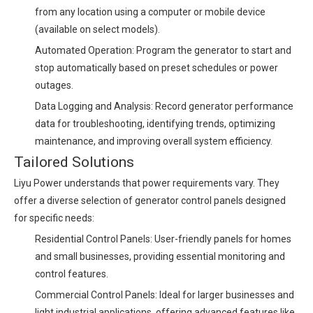
from any location using a computer or mobile device
(available on select models).
Automated Operation: Program the generator to start and
stop automatically based on preset schedules or power
outages.
Data Logging and Analysis: Record generator performance
data for troubleshooting, identifying trends, optimizing
maintenance, and improving overall system efficiency.
Tailored Solutions
Liyu Power understands that power requirements vary. They
offer a diverse selection of generator control panels designed
for specific needs:
Residential Control Panels: User-friendly panels for homes
and small businesses, providing essential monitoring and
control features.
Commercial Control Panels: Ideal for larger businesses and
light industrial applications, offering advanced features like