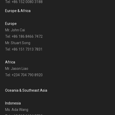
Tel: +86 152 0080 3188
Europe & Africa
Europe
Mr. John Cai
Tel: +86 186 8466 7472
Mr. Stuart Song
Tel: +86 151 7313 7831
Africa
Mr. Jason Liao
Tel: +234 704 790 8920
Oceania & Southeast Asia
Indonesia
Ms. Ada Wang