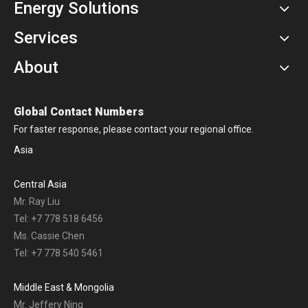
Energy Solutions
Services
About
Global Contact Numbers
For faster response, please contact your regional office.
Asia
Central Asia
Mr. Ray Liu
Tel: +7 778 518 6456
Ms. Cassie Chen
Tel: +7 778 540 5461
Middle East & Mongolia
Mr. Jeffery Ning