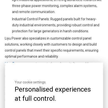
three-phase power monitoring, complex alarm systems,
and remote communication.
Industrial Control Panels: Rugged panels built for heavy-
duty industrial environments, providing robust control and
protection for large generators in harsh conditions.
Liyu Power also specializes in customizable control panel
solutions, working closely with customers to design and build
control panels that meet their specific requirements, ensuring
optimal performance and reliability.
Liyu Power generator
control panels are indispensable
components of any gas generator system, providing enhanced
safety, reliability, efficiency, and convenience. With a wide range
of models and customizable solutions, Liyu Power is dedicated
Your cookie settings.
Personalised experiences
to delivering cutting-edge control panel technology. Investing in a
Liyu Power generator with a high-quality control panel ensures a
at full control.
reliable and efficient power supply for years to come.