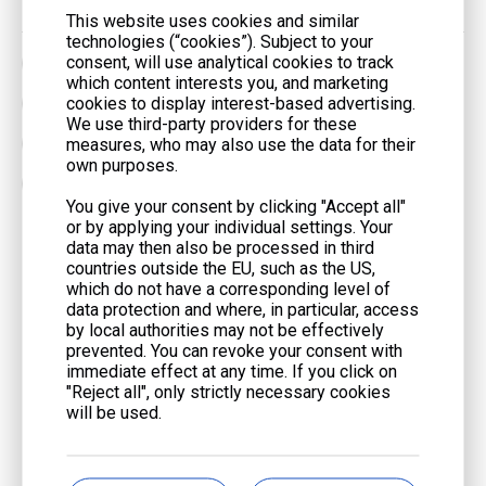
This website uses cookies and similar
technologies (“cookies”). Subject to your
consent, will use analytical cookies to track
62.5kVA Generator Set
750kVA Generator Set
which content interests you, and marketing
cookies to display interest-based advertising.
90kVA Generator Set
Container Generator Set
We use third-party providers for these
measures, who may also use the data for their
DC Motor Generator Set
Emergency Generator Set
own purposes.
Gas Engine Generator
You give your consent by clicking "Accept all"
or by applying your individual settings. Your
data may then also be processed in third
Get Touch With Us
countries outside the EU, such as the US,
which do not have a corresponding level of
First Name
*
data protection and where, in particular, access
by local authorities may not be effectively
prevented. You can revoke your consent with
immediate effect at any time. If you click on
Last Name
*
"Reject all", only strictly necessary cookies
will be used.
Email
*