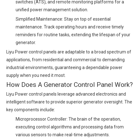
switches (ATS), and remote monitoring platforms for a
unified power management solution.
Simplified Maintenance: Stay on top of essential
maintenance. Track operating hours and receive timely
reminders for routine tasks, extending the lifespan of your
generator.
Liyu Power control panels are adaptable to a broad spectrum of
applications, from residential and commercial to demanding
industrial environments, guaranteeing a dependable power
supply when you need it most.
How Does A Generator Control Panel Work?
Liyu Power control panels leverage advanced electronics and
intelligent software to provide superior generator oversight. The
key components include:
Microprocessor Controller: The brain of the operation,
executing control algorithms and processing data from
various sensors to make real-time adjustments.