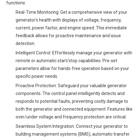
functions:
Real-Time Monitoring: Get a comprehensive view of your
generator's health with displays of voltage, frequency,
current, power factor, and engine speed. This immediate
feedback allows for proactive maintenance and issue
detection.
Intelligent Control: Effortlessly manage your generator with
remote or automatic start/stop capabilities. Pre-set
parameters allow for hands-free operation based on your
specific power needs.
Proactive Protection: Safeguard your valuable generator
components. The control panel intelligently detects and
responds to potential faults, preventing costly damage to
both the generator and connected equipment. Features like
over/under voltage and frequency protection are critical.
Seamless System Integration: Connect your generator to
building management systems (BMS), automatic transfer