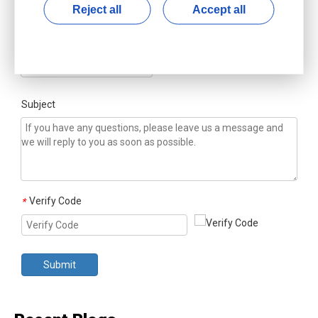
Reject all
Accept all
Country/Region
*
Subject
Verify Code
*
Submit